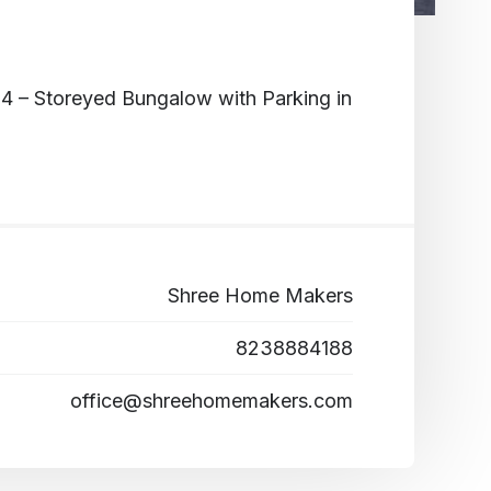
4 – Storeyed Bungalow with Parking in
Shree Home Makers
8238884188
office@shreehomemakers.com