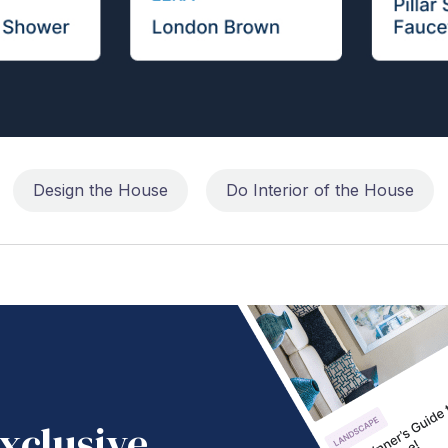
Design the House
Do Interior of the House
xclusive