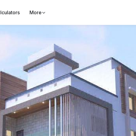
lculators
More