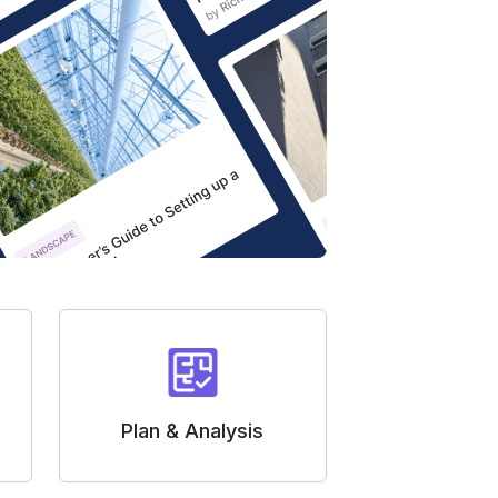
Plan & Analysis