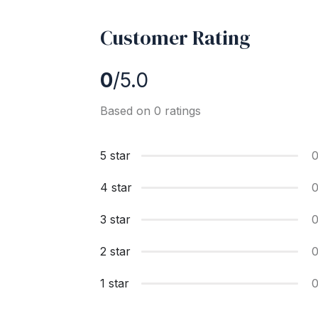
Customer Rating
0
/5.0
Based on 0 ratings
5 star
4 star
3 star
2 star
1 star