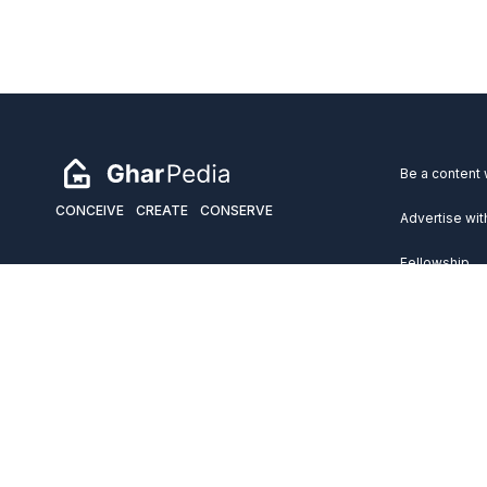
Be a content 
CONCEIVE
CREATE
CONSERVE
Advertise wit
Fellowship
Copyright 2026 GharPedia. All Rights Reserved.
Services
Disclaimer
Privacy Policy