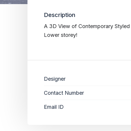
Description
A 3D View of Contemporary Styled 
Lower storey!
Designer
Contact Number
Email ID