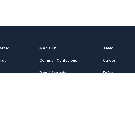
writer
Media Kit
Team
h us
Common Confusions
Career
Plan & Analysis
FAQ’s
Videos
About Us
Vocabulary
Contact Us
Acknowledgemen