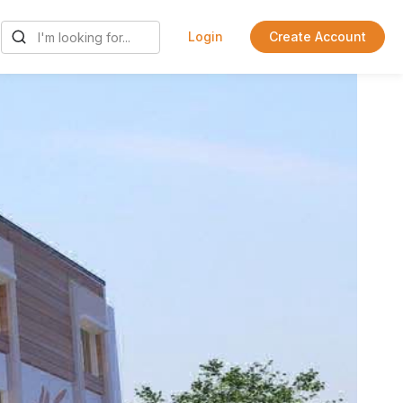
Login
Create Account