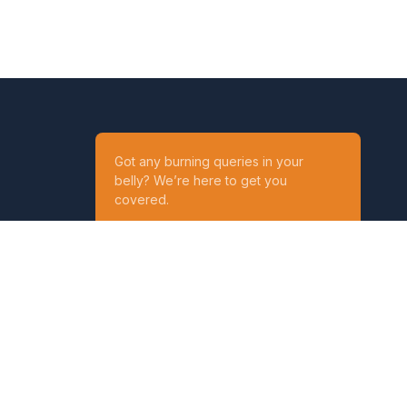
Got any burning queries in your
belly? We’re here to get you
covered.
Ask your Queries
Reach out to us on
t