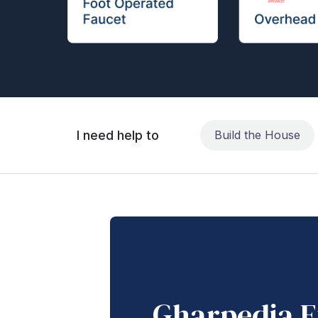
I need help to
Build the House
Gharpedia E