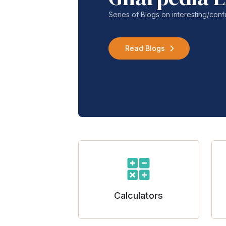
Series of Blogs on interesting/co
Read Blogs
Calculators