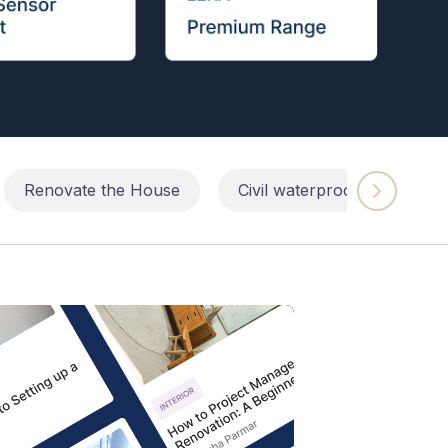
Renovate the House
Civil waterproofing repairs