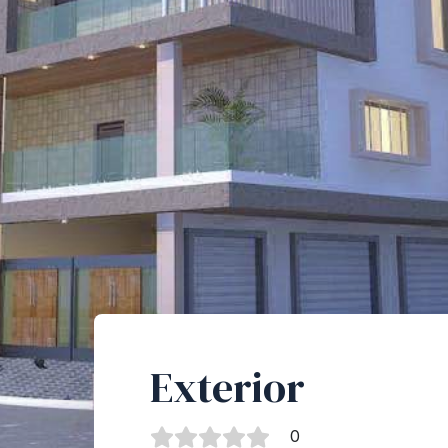
Exterior
0