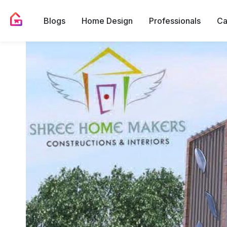
Blogs
Home Design
Professionals
Ca