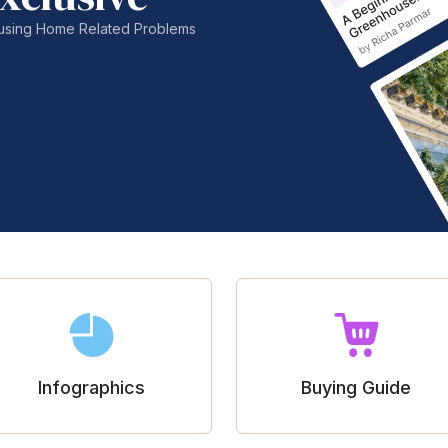
nfusing Home Related Problems
Infographics
Buying Guide