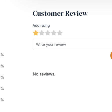
Customer Review
Add rating
0%
0%
No reviews.
0%
0%
0%