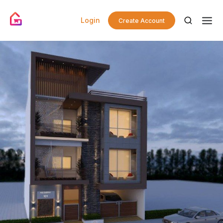
Login
Create Account