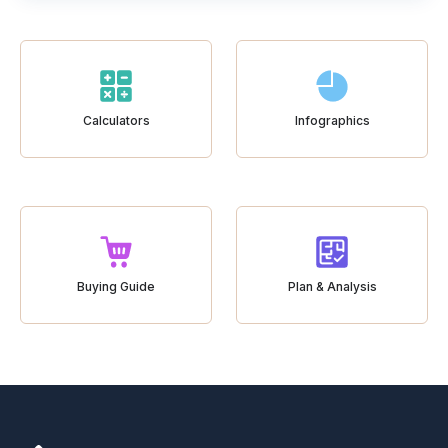
Calculators
Infographics
Buying Guide
Plan & Analysis