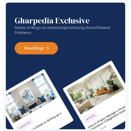
Gharpedia Exclusive
Series of Blogs on interesting/confusing Home Related
Problems
Read Blogs