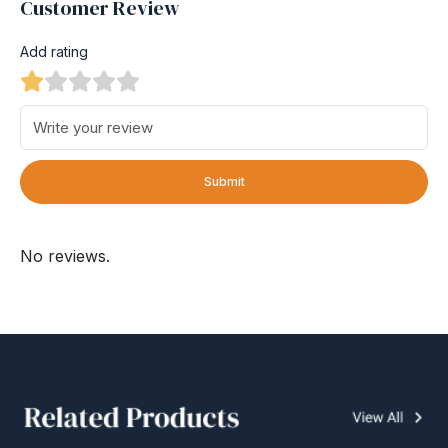
Customer Review
Add rating
Submit
No reviews.