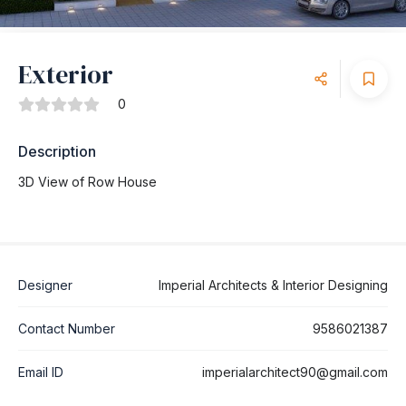
Exterior
0
Description
3D View of Row House
Designer
Imperial Architects & Interior Designing
Contact Number
9586021387
Email ID
imperialarchitect90@gmail.com