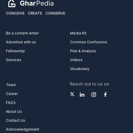
CONCEIVE
CREATE
CONSERVE
Be a content writer
Media Kit
Advertise with us
Common Confusions
Fellowship
Plan & Analysis
Services
Videos
Vocabulary
Reach out to us on
Team
Career
FAQ’s
About Us
Contact Us
Acknowledgement