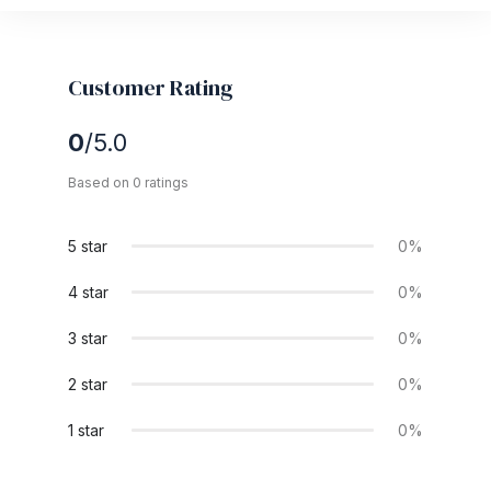
Customer Rating
0
/5.0
Based on 0 ratings
5 star
0%
4 star
0%
3 star
0%
2 star
0%
1 star
0%