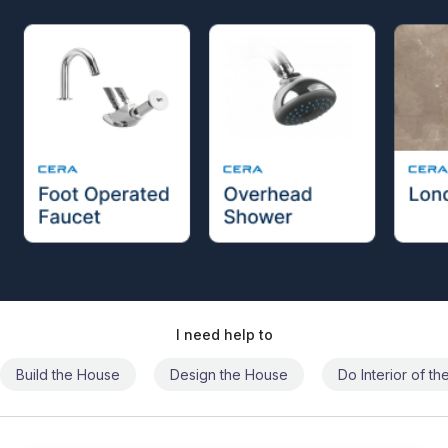
I need help to
Build the House
Design the House
Do Interior of t