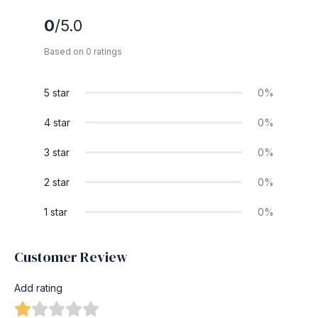
0
/5.0
Based on 0 ratings
5 star
0%
4 star
0%
3 star
0%
2 star
0%
1 star
0%
Customer Review
Add rating