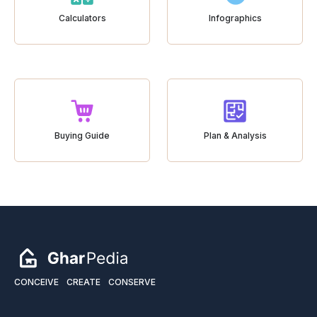
Calculators
Infographics
Buying Guide
Plan & Analysis
CONCEIVE
CREATE
CONSERVE