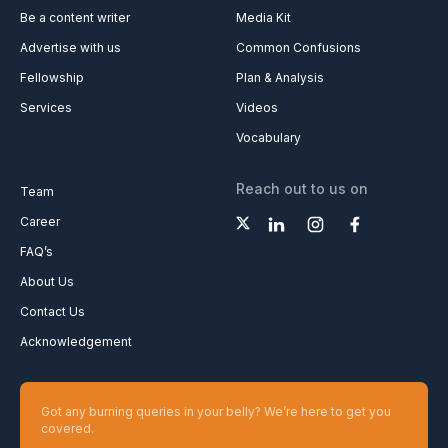
Be a content writer
Media Kit
Advertise with us
Common Confusions
Fellowship
Plan & Analysis
Services
Videos
Vocabulary
Reach out to us on
Team
Career
FAQ’s
About Us
Contact Us
Acknowledgement
Got any burning queries in your belly? We’re here to get you
covered.