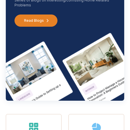
Series of Blogs on interesting/confusing Home Related
Problems
Read Blogs