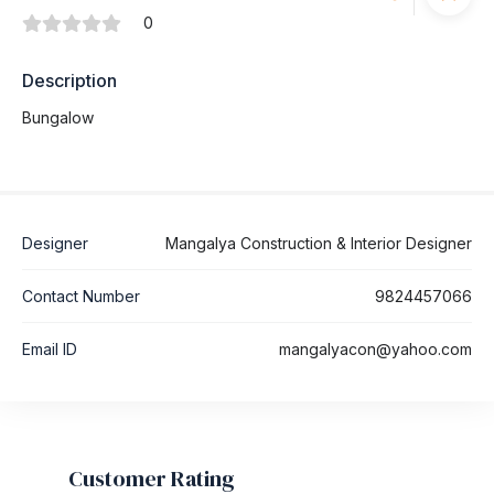
0
Description
Bungalow
Designer
Mangalya Construction & Interior Designer
Contact Number
9824457066
Email ID
mangalyacon@yahoo.com
Customer Rating