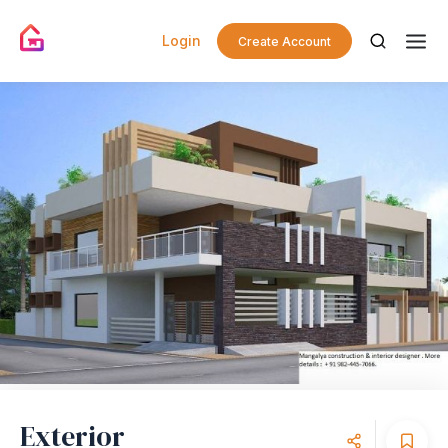
Login
Create Account
Exterior