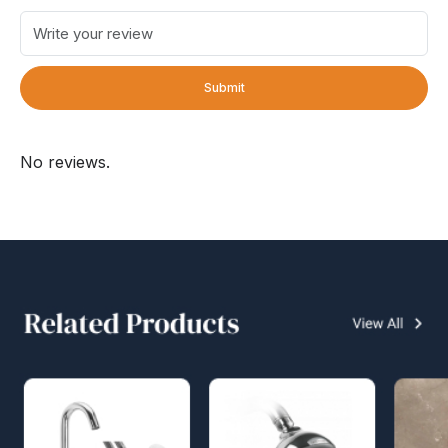
Submit
No reviews.