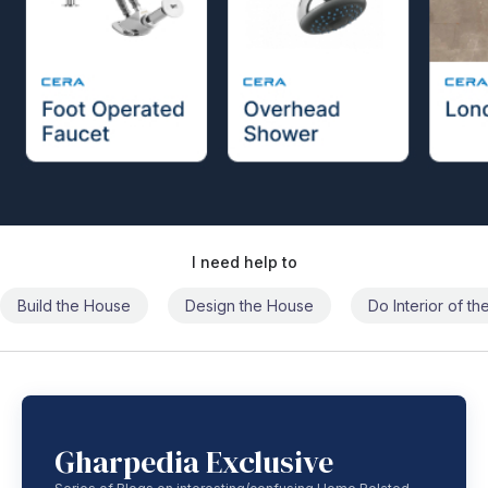
I need help to
Build the House
Design the House
Do Interior of t
Gharpedia Exclusive