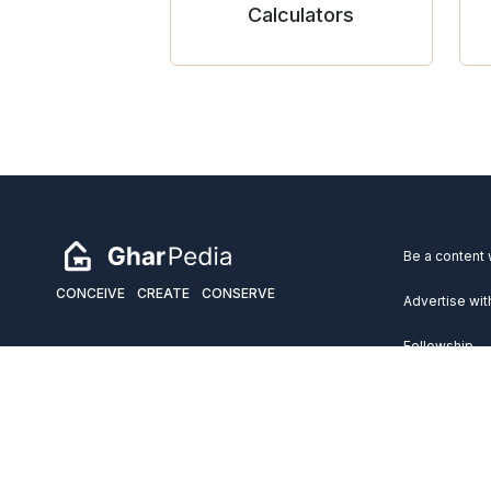
Calculators
Be a content 
CONCEIVE
CREATE
CONSERVE
Advertise wit
Fellowship
Copyright 2026 GharPedia. All Rights Reserved.
Services
Disclaimer
Privacy Policy