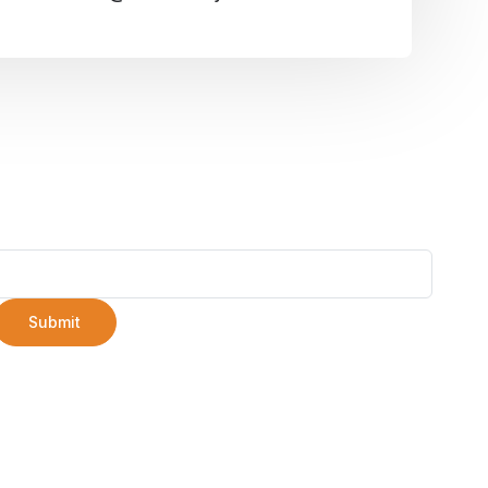
Submit