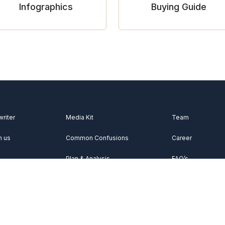
Infographics
Buying Guide
writer
Media Kit
Team
h us
Common Confusions
Career
Plan & Analysis
FAQ’s
Videos
About Us
Vocabulary
Contact Us
Acknowledgemen