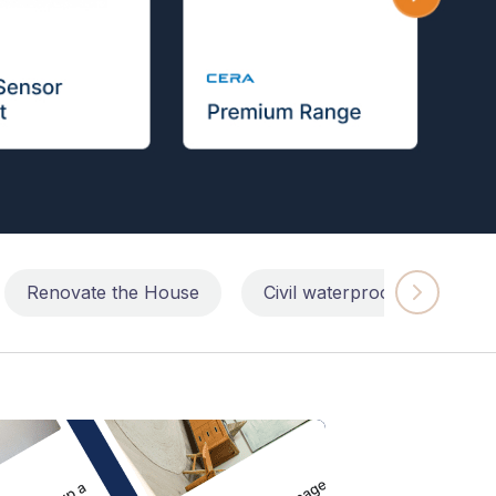
Renovate the House
Civil waterproofing repairs