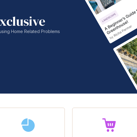
xclusive
nfusing Home Related Problems