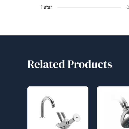
1 star