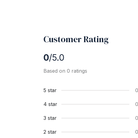
Customer Rating
0
/5.0
Based on 0 ratings
5 star
4 star
3 star
2 star