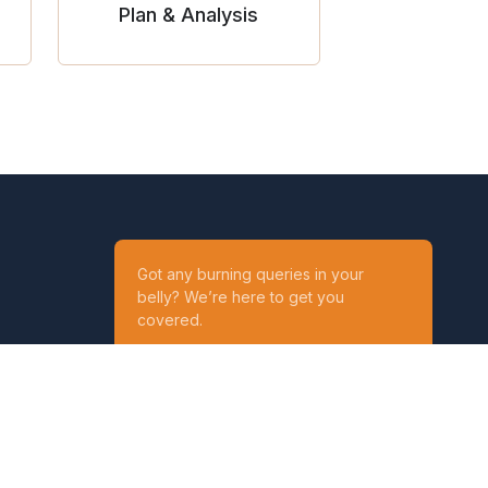
Plan & Analysis
Got any burning queries in your
belly? We’re here to get you
covered.
Ask your Queries
Reach out to us on
t