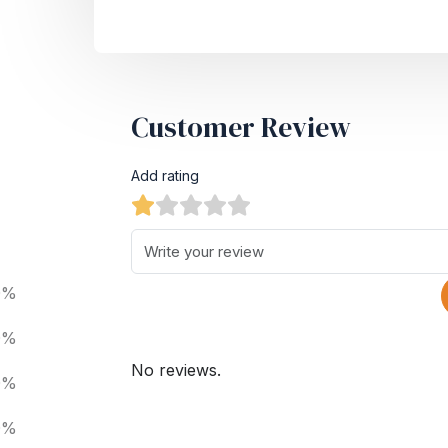
Customer Review
Add rating
0%
0%
No reviews.
0%
0%