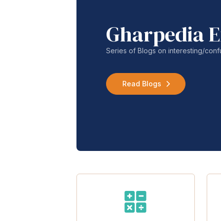
Gharpedia E
Series of Blogs on interesting/co
Read Blogs