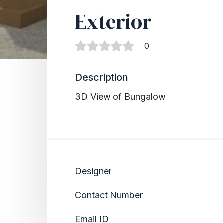
Exterior
0
Description
3D View of Bungalow
Designer
Contact Number
Email ID