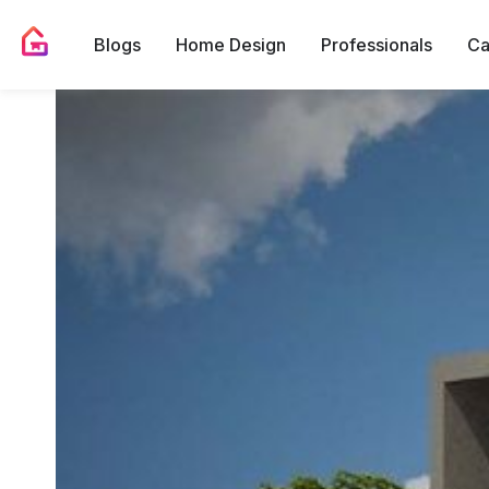
Blogs
Home Design
Professionals
Ca