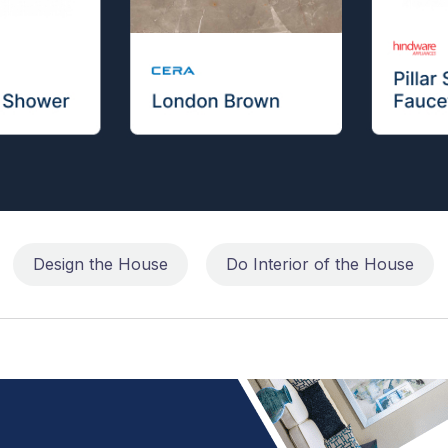
Design the House
Do Interior of the House