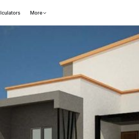
lculators
More