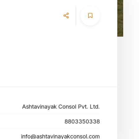
Ashtavinayak Consol Pvt. Ltd.
8803350338
info@ashtavinayakconsol.com