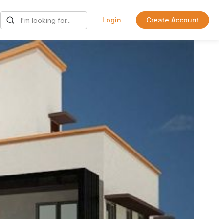
Login
Create Account