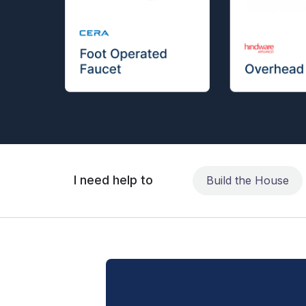
I need help to
Build the House