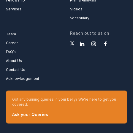
Fellowship
Plan & Analysis
Services
Videos
Vocabulary
Reach out to us on
Team
Career
FAQ’s
About Us
Contact Us
Acknowledgement
Got any burning queries in your belly? We’re here to get you
covered.
Ask your Queries