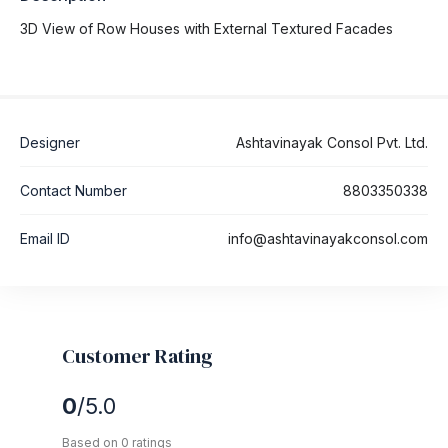
3D View of Row Houses with External Textured Facades
Designer
Ashtavinayak Consol Pvt. Ltd.
Contact Number
8803350338
Email ID
info@ashtavinayakconsol.com
Customer Rating
0
/5.0
Based on 0 ratings