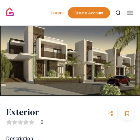
Login
Create Account
Exterior
0
Description