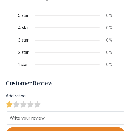
5 star
0%
4 star
0%
3 star
0%
2 star
0%
1 star
0%
Customer Review
Add rating