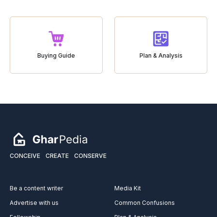
Buying Guide
Plan & Analysis
CONCEIVE
CREATE
CONSERVE
Be a content writer
Media Kit
Advertise with us
Common Confusions