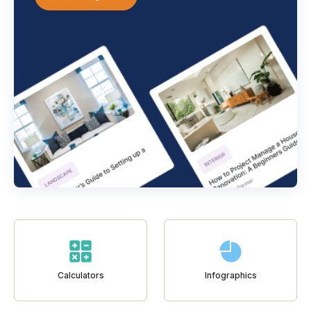
Calculators
Infographics