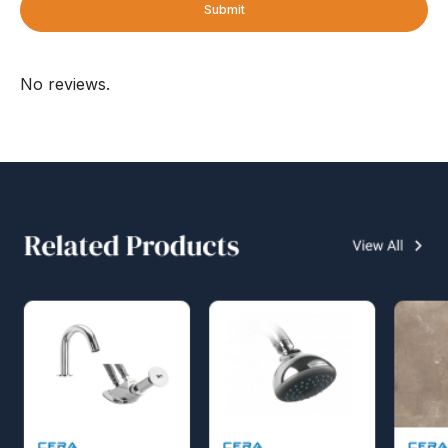
Submit
No reviews.