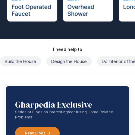
I need help to
Build the House
Design the House
Do Interior of t
Gharpedia Exclusive
Series of Blogs on interesting/confusing Home Related
Problems
Read Blogs