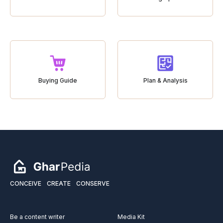
Buying Guide
Plan & Analysis
CONCEIVE
CREATE
CONSERVE
Be a content writer
Media Kit