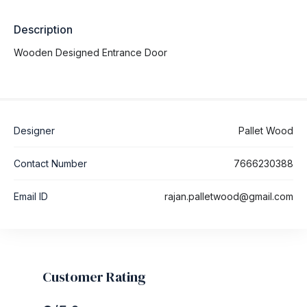
Description
Wooden Designed Entrance Door
Designer
Pallet Wood
Contact Number
7666230388
Email ID
rajan.palletwood@gmail.com
Customer Rating