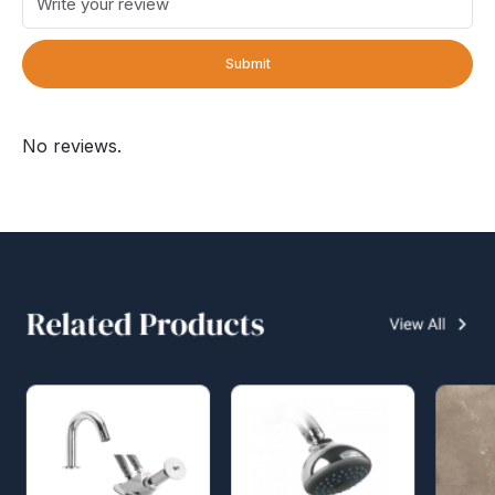
Submit
No reviews.