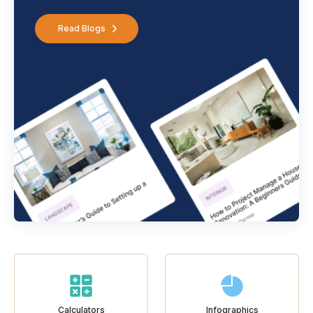
Read Blogs
Calculators
Infographics