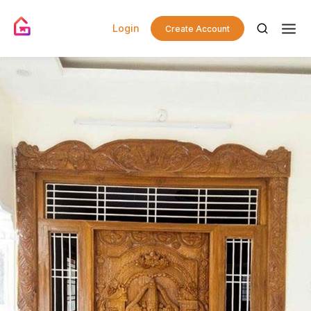
Login
Create Account