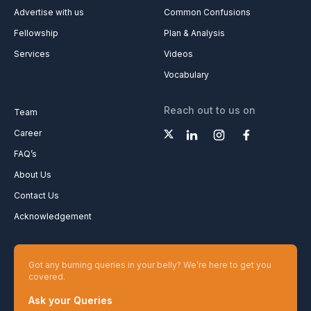
Advertise with us
Common Confusions
Fellowship
Plan & Analysis
Services
Videos
Vocabulary
Reach out to us on
Team
Career
FAQ’s
About Us
Contact Us
Acknowledgement
Got any burning queries in your belly? We’re here to get you
covered.
Ask your Queries