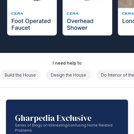
I need help to
Build the House
Design the House
Do Interior of t
Gharpedia Exclusive
Series of Blogs on interesting/confusing Home Related
Problems