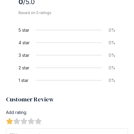
0
/5.0
Based on 0 ratings
5 star
0%
4 star
0%
3 star
0%
2 star
0%
1 star
0%
Customer Review
Add rating