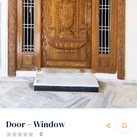
Door – Window
0