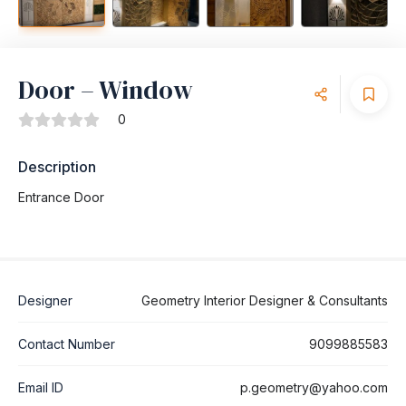
Door – Window
0
Description
Entrance Door
Designer
Geometry Interior Designer & Consultants
Contact Number
9099885583
Email ID
p.geometry@yahoo.com