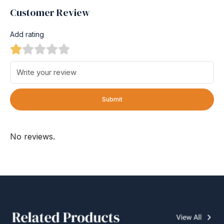
Customer Review
Add rating
Submit
No reviews.