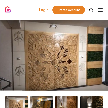
Login
Create Account