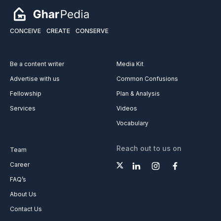
CONCEIVE
CREATE
CONSERVE
Be a content writer
Media Kit
Advertise with us
Common Confusions
Fellowship
Plan & Analysis
Services
Videos
Vocabulary
Reach out to us on
Team
Career
FAQ’s
About Us
Contact Us