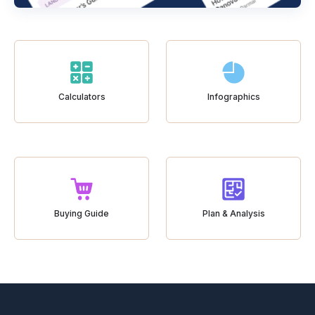
Calculators
Infographics
Buying Guide
Plan & Analysis