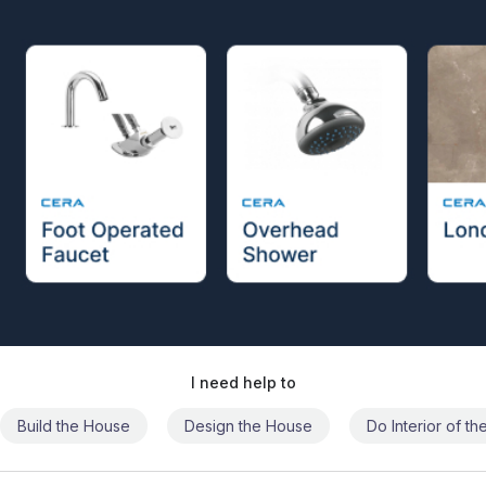
I need help to
Build the House
Design the House
Do Interior of t