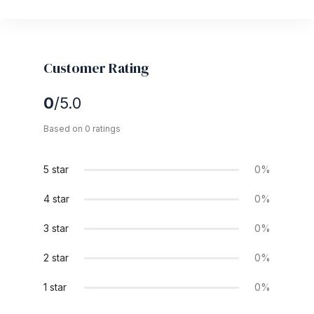
Customer Rating
0
/5.0
Based on 0 ratings
5 star
0%
4 star
0%
3 star
0%
2 star
0%
1 star
0%