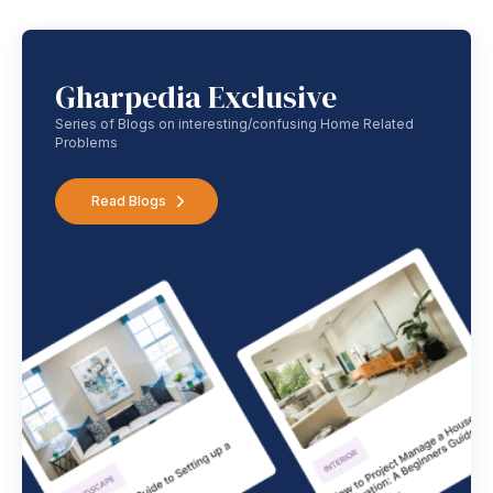
Gharpedia Exclusive
Series of Blogs on interesting/confusing Home Related
Problems
Read Blogs