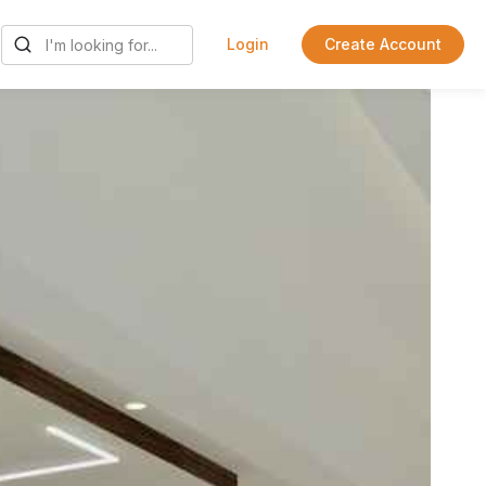
Login
Create Account