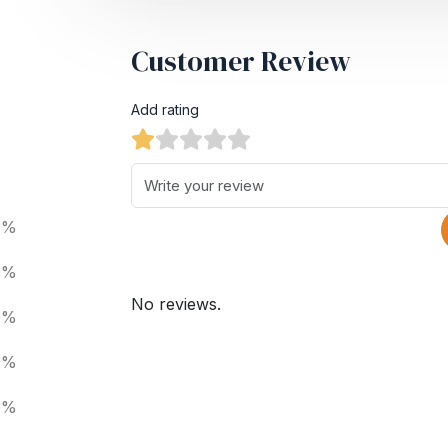
Customer Review
Add rating
0%
0%
No reviews.
0%
0%
0%