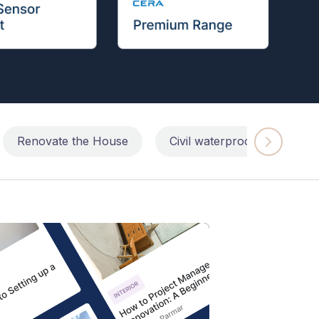
Renovate the House
Civil waterproofing repairs