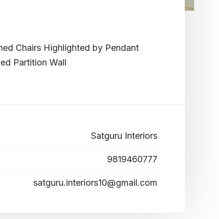
oned Chairs Highlighted by Pendant
d Partition Wall
Satguru Interiors
9819460777
satguru.interiors10@gmail.com