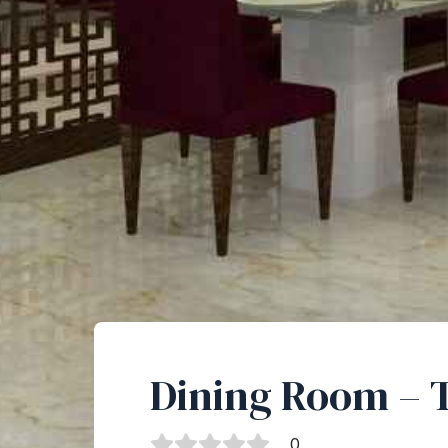
Dining Room – 
0