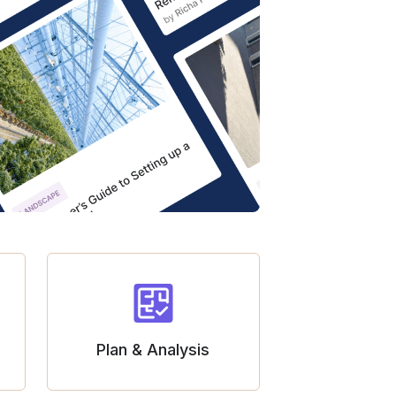
Plan & Analysis