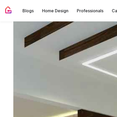
Blogs
Home Design
Professionals
Ca