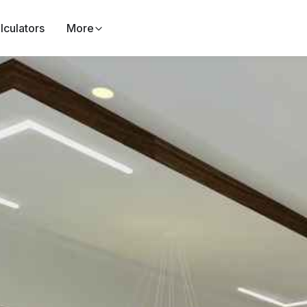
lculators
More