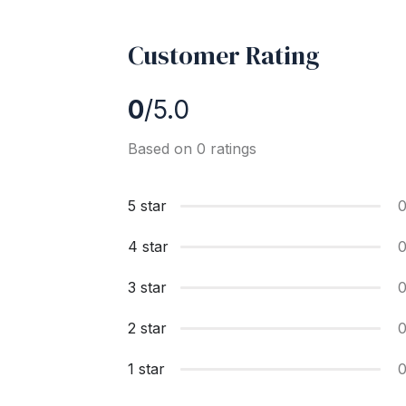
Customer Rating
0
/5.0
Based on 0 ratings
5 star
4 star
3 star
2 star
1 star