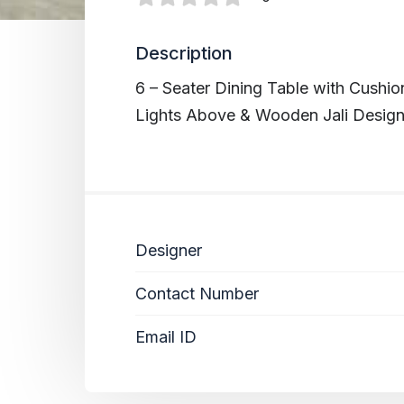
Description
6 – Seater Dining Table with Cushi
Lights Above & Wooden Jali Designe
Designer
Contact Number
Email ID