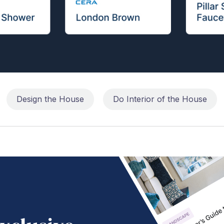
Design the House
Do Interior of the House