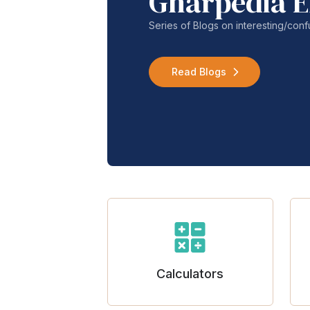
Gharpedia E
Series of Blogs on interesting/co
Read Blogs
Calculators