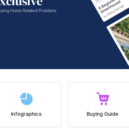
xclusive
nfusing Home Related Problems
Infographics
Buying Guide