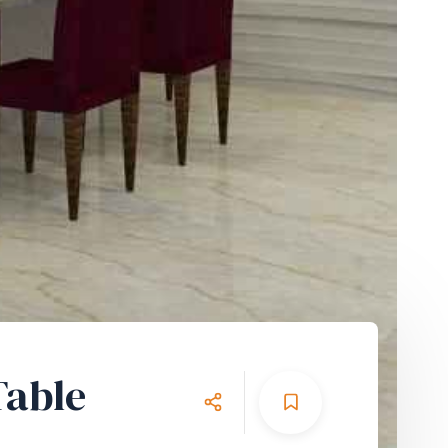
Table