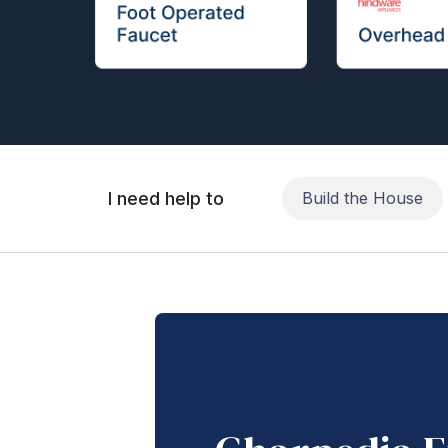
I need help to
Build the House