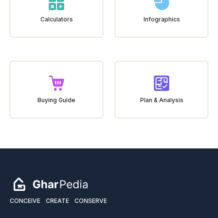
Calculators
Infographics
Buying Guide
Plan & Analysis
CONCEIVE
CREATE
CONSERVE