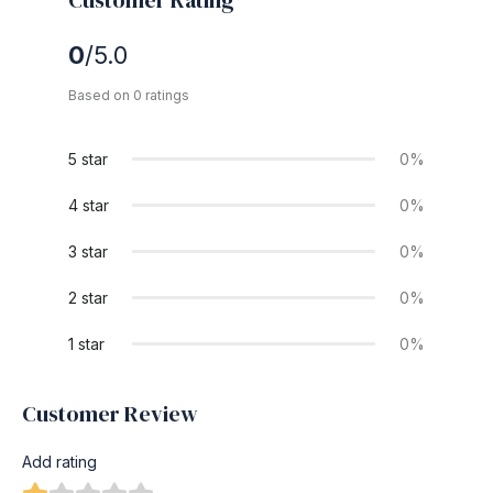
0
/5.0
Based on 0 ratings
5 star
0%
4 star
0%
3 star
0%
2 star
0%
1 star
0%
Customer Review
Add rating