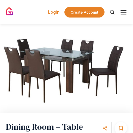
Login
Create Account
Dining Room – Table