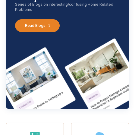
Series of Blogs on interesting/confusing Home Related
Problems
Read Blogs