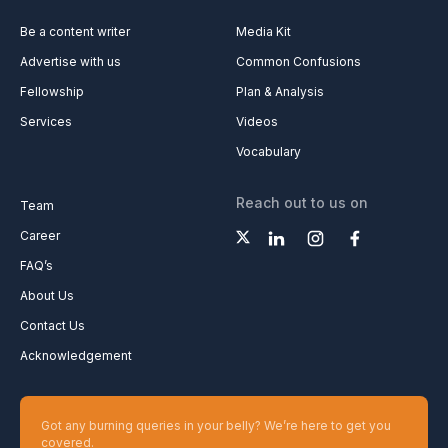
Be a content writer
Media Kit
Advertise with us
Common Confusions
Fellowship
Plan & Analysis
Services
Videos
Vocabulary
Reach out to us on
Team
Career
FAQ’s
About Us
Contact Us
Acknowledgement
Got any burning queries in your belly? We’re here to get you
covered.