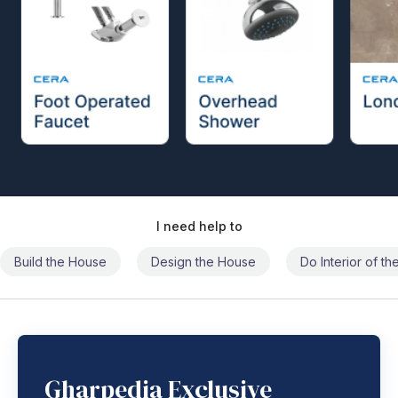
I need help to
Build the House
Design the House
Do Interior of t
Gharpedia Exclusive