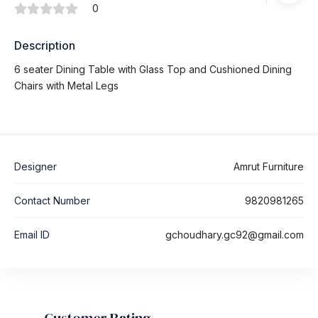
0
Description
6 seater Dining Table with Glass Top and Cushioned Dining
Chairs with Metal Legs
Designer
Amrut Furniture
Contact Number
9820981265
Email ID
gchoudhary.gc92@gmail.com
Customer Rating