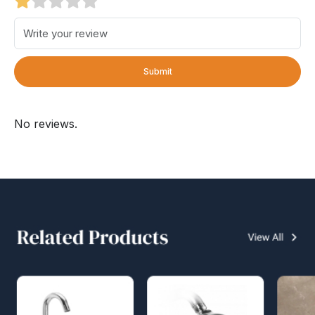
Submit
No reviews.