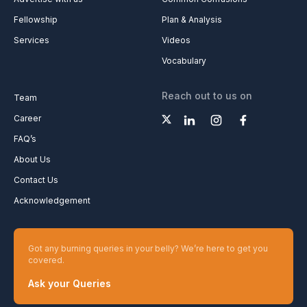
Fellowship
Plan & Analysis
Services
Videos
Vocabulary
Reach out to us on
Team
Career
FAQ’s
About Us
Contact Us
Acknowledgement
Got any burning queries in your belly? We’re here to get you
covered.
Ask your Queries