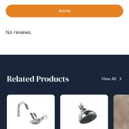
Submit
No reviews.