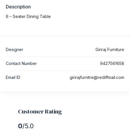
Description
6 – Seater Dining Table
Designer
Giriraj Furniture
Contact Number
9427561658
Email ID
girirajfurnitre@rediffmail.com
Customer Rating
0
/5.0