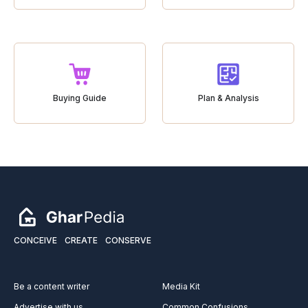
Buying Guide
Plan & Analysis
CONCEIVE
CREATE
CONSERVE
Be a content writer
Media Kit
Advertise with us
Common Confusions