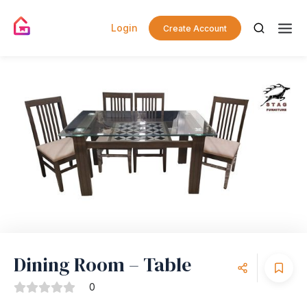
Login
Create Account
Dining Room – Table
0