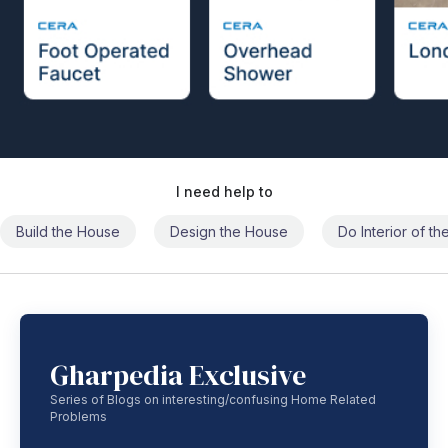
I need help to
Build the House
Design the House
Do Interior of t
Gharpedia Exclusive
Series of Blogs on interesting/confusing Home Related
Problems