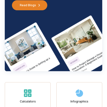
Read Blogs
Calculators
Infographics