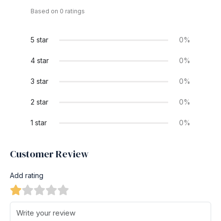
Based on 0 ratings
5 star
0%
4 star
0%
3 star
0%
2 star
0%
1 star
0%
Customer Review
Add rating