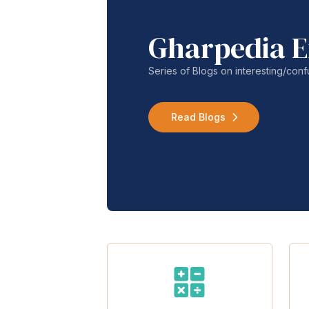
Gharpedia E
Series of Blogs on interesting/co
Read Blogs