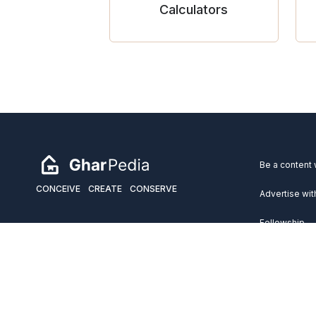
Calculators
Be a content 
CONCEIVE
CREATE
CONSERVE
Advertise wit
Fellowship
Copyright 2026 GharPedia. All Rights Reserved.
Services
Disclaimer
Privacy Policy