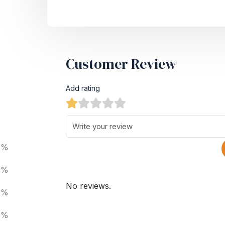
Customer Review
Add rating
0%
0%
No reviews.
0%
0%