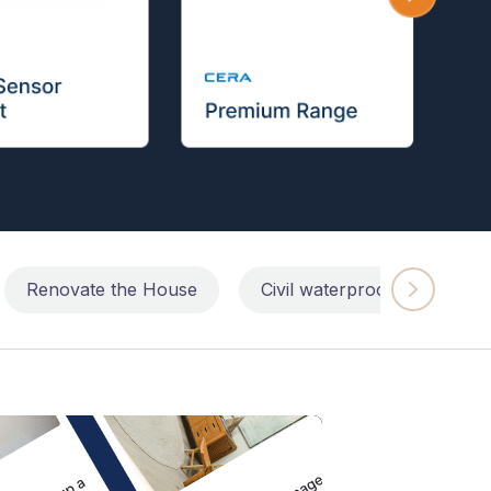
Renovate the House
Civil waterproofing repairs