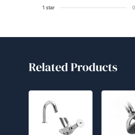
1 star