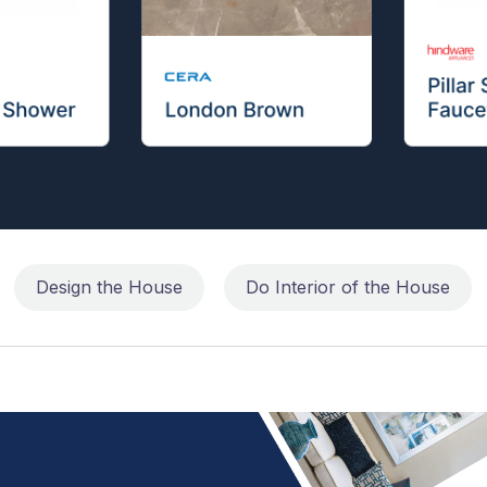
Design the House
Do Interior of the House