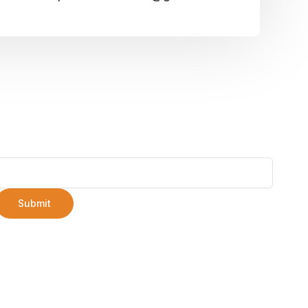
Submit