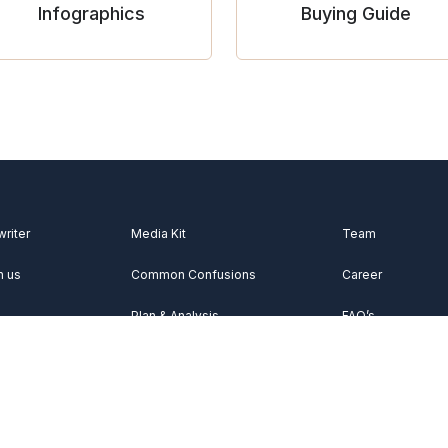
Infographics
Buying Guide
writer
Media Kit
Team
h us
Common Confusions
Career
Plan & Analysis
FAQ’s
Videos
About Us
Vocabulary
Contact Us
Acknowledgemen