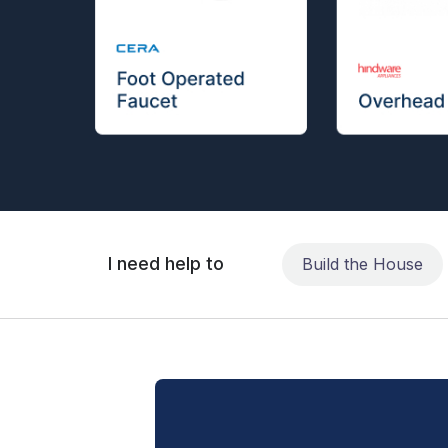
I need help to
Build the House