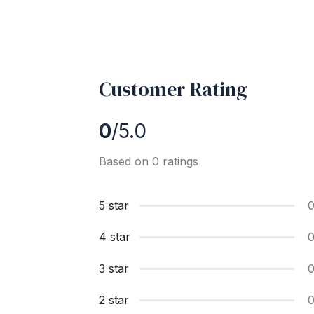
Customer Rating
0
/5.0
Based on 0 ratings
5 star
4 star
3 star
2 star