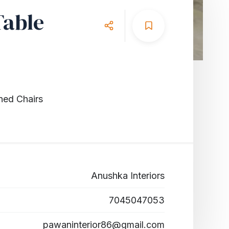
Table
ned Chairs
Anushka Interiors
7045047053
pawaninterior86@gmail.com