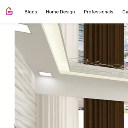
Blogs
Home Design
Professionals
Ca