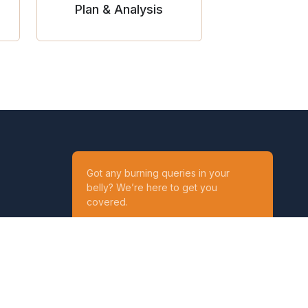
Plan & Analysis
Got any burning queries in your
belly? We’re here to get you
covered.
Ask your Queries
Reach out to us on
t