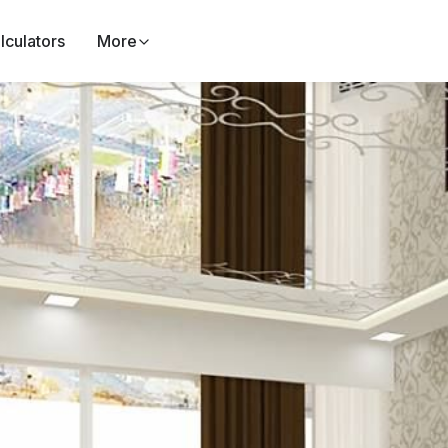
lculators
More