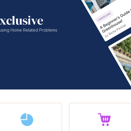
xclusive
nfusing Home Related Problems