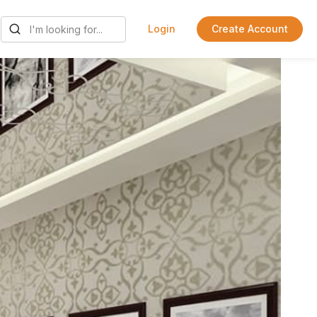
Login
Create Account