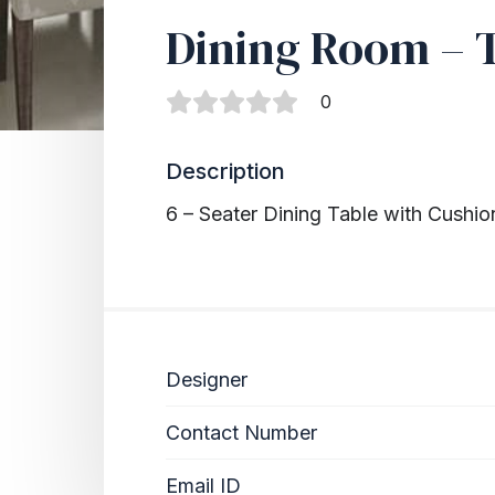
Dining Room – 
0
Description
6 – Seater Dining Table with Cushio
Designer
Contact Number
Email ID