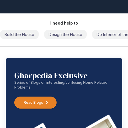
I need help to
Build the House
Design the House
Do Interior of t
Gharpedia Exclusive
Series of Blogs on interesting/confusing Home Related
Problems
Read Blogs