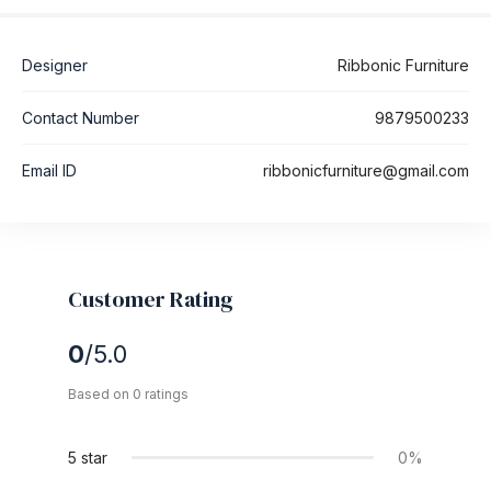
Designer
Ribbonic Furniture
Contact Number
9879500233
Email ID
ribbonicfurniture@gmail.com
Customer Rating
0
/5.0
Based on 0 ratings
5 star
0%