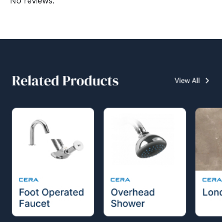
No reviews.