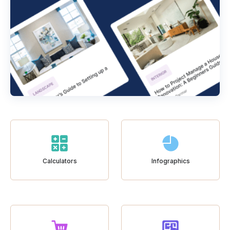
Calculators
Infographics