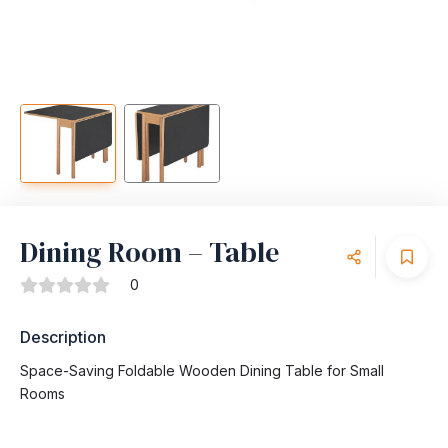
Dining Room – Table
0
Description
Space-Saving Foldable Wooden Dining Table for Small
Rooms