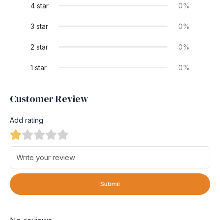
4 star
0%
3 star
0%
2 star
0%
1 star
0%
Customer Review
Add rating
Submit