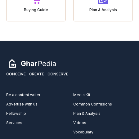
Buying Guide
Plan & Analysis
CONCEIVE
CREATE
CONSERVE
Be a content writer
Media Kit
Advertise with us
Common Confusions
Fellowship
Plan & Analysis
Services
Videos
Vocabulary