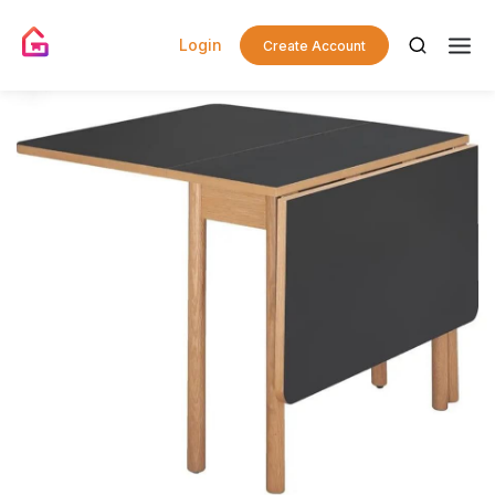
Login
Create Account