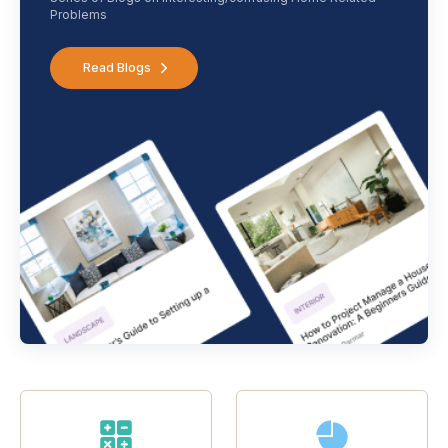
Problems
Read Blogs