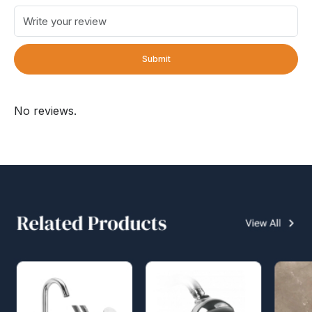
Submit
No reviews.