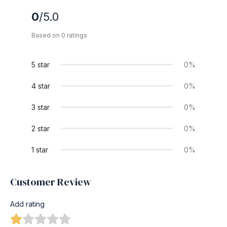
0
/5.0
Based on 0 ratings
5 star
0%
4 star
0%
3 star
0%
2 star
0%
1 star
0%
Customer Review
Add rating