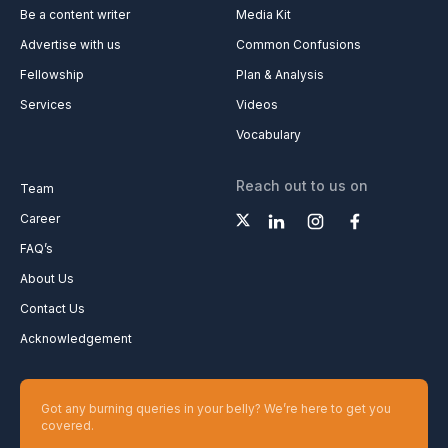
Be a content writer
Media Kit
Advertise with us
Common Confusions
Fellowship
Plan & Analysis
Services
Videos
Vocabulary
Reach out to us on
Team
Career
FAQ’s
About Us
Contact Us
Acknowledgement
Got any burning queries in your belly? We’re here to get you
covered.