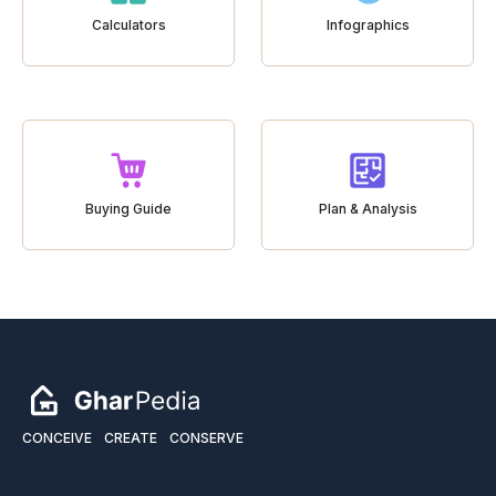
Calculators
Infographics
Buying Guide
Plan & Analysis
CONCEIVE
CREATE
CONSERVE