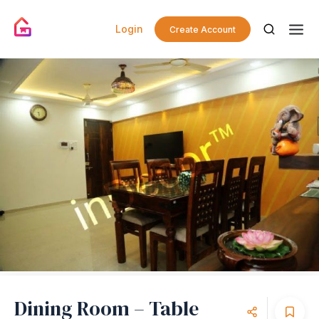
Login
Create Account
Dining Room – Table