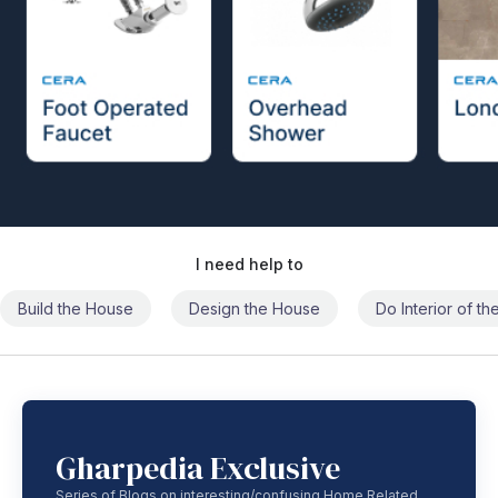
I need help to
Build the House
Design the House
Do Interior of t
Gharpedia Exclusive
Series of Blogs on interesting/confusing Home Related