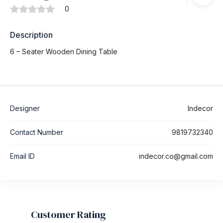
0
Description
6 – Seater Wooden Dining Table
Designer
Indecor
Contact Number
9819732340
Email ID
indecor.co@gmail.com
Customer Rating