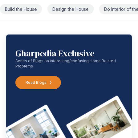
Build the House
Design the House
Do Interior of t
Gharpedia Exclusive
Series of Blogs on interesting/confusing Home Related
Problems
Read Blogs