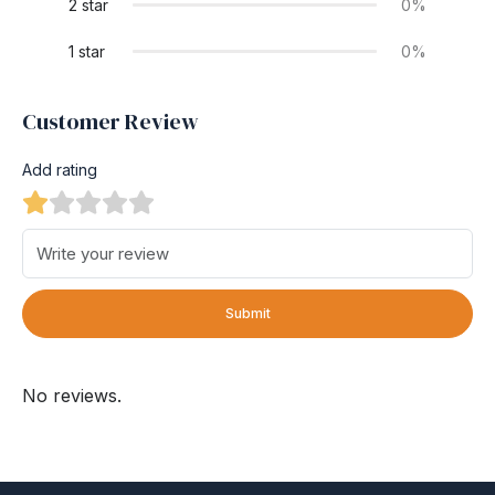
2 star
0%
1 star
0%
Customer Review
Add rating
Submit
No reviews.