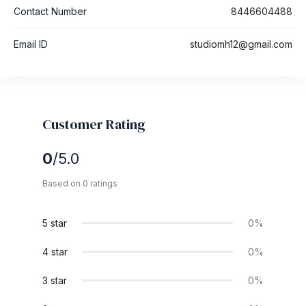
Contact Number
8446604488
Email ID
studiomh12@gmail.com
Customer Rating
0
/5.0
Based on 0 ratings
5 star
0%
4 star
0%
3 star
0%