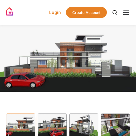
Login
Create Account