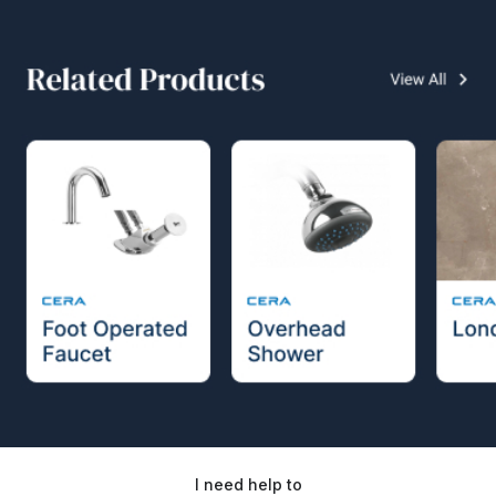
I need help to