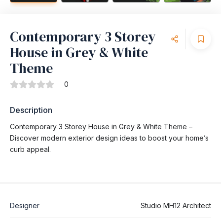
Contemporary 3 Storey
House in Grey & White
Theme
0
Description
Contemporary 3 Storey House in Grey & White Theme –
Discover modern exterior design ideas to boost your home’s
curb appeal.
Designer
Studio MH12 Architect