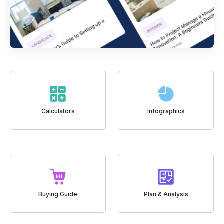
Calculators
Infographics
Buying Guide
Plan & Analysis