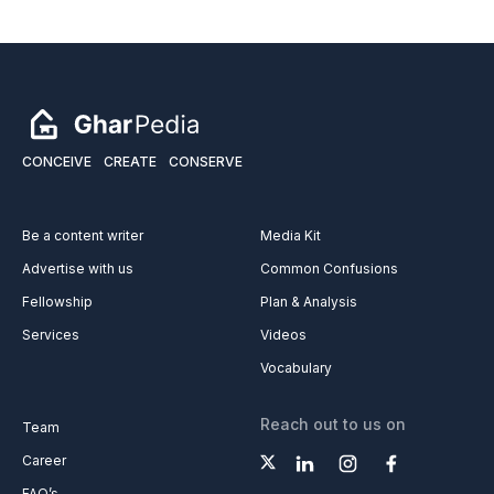
CONCEIVE
CREATE
CONSERVE
Be a content writer
Media Kit
Advertise with us
Common Confusions
Fellowship
Plan & Analysis
Services
Videos
Vocabulary
Reach out to us on
Team
Career
FAQ’s