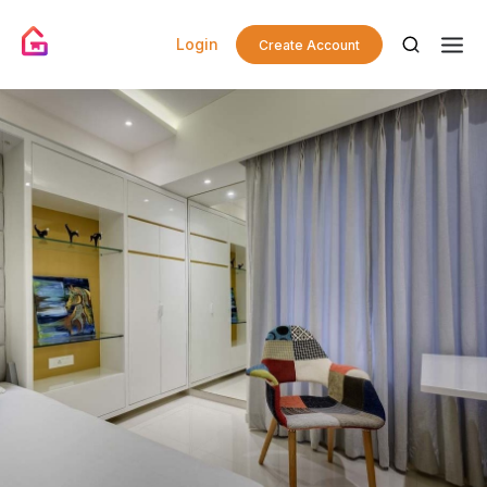
Login
Create Account