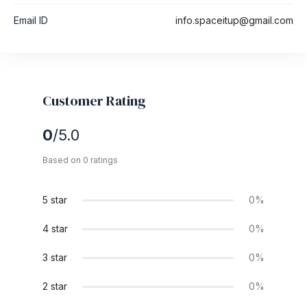
Email ID
info.spaceitup@gmail.com
Customer Rating
0
/5.0
Based on 0 ratings
5 star
0%
4 star
0%
3 star
0%
2 star
0%