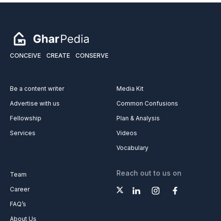
CONCEIVE
CREATE
CONSERVE
Be a content writer
Media Kit
Advertise with us
Common Confusions
Fellowship
Plan & Analysis
Services
Videos
Vocabulary
Reach out to us on
Team
Career
FAQ’s
About Us