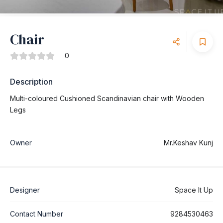
Chair
0
Description
Multi-coloured Cushioned Scandinavian chair with Wooden
Legs
Owner
Mr.Keshav Kunj
Designer
Space It Up
Contact Number
9284530463