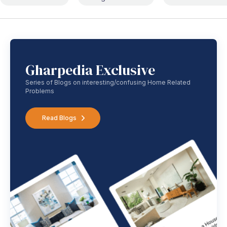
Gharpedia Exclusive
Series of Blogs on interesting/confusing Home Related
Problems
Read Blogs