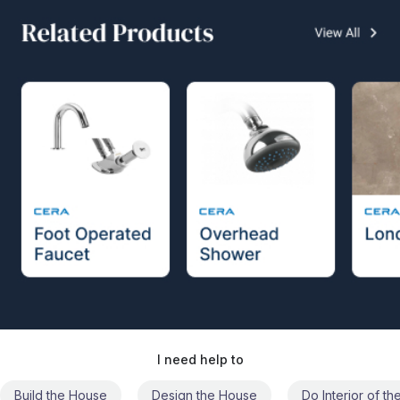
I need help to
Build the House
Design the House
Do Interior of t