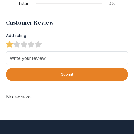
1 star
0%
Customer Review
Add rating
Submit
No reviews.