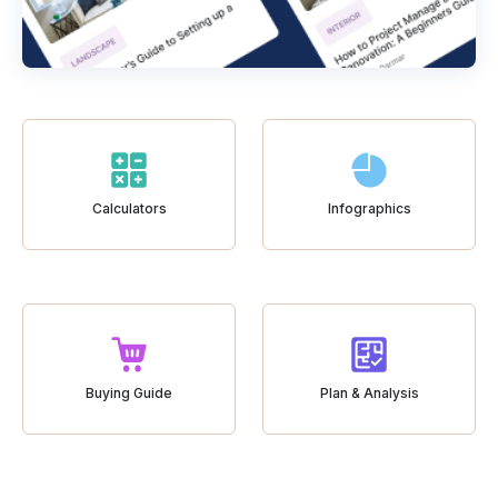
Calculators
Infographics
Buying Guide
Plan & Analysis