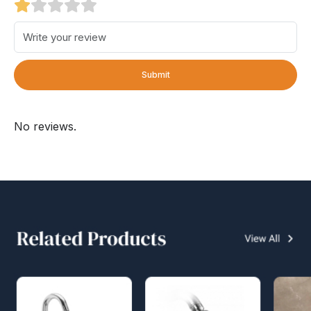
Submit
No reviews.