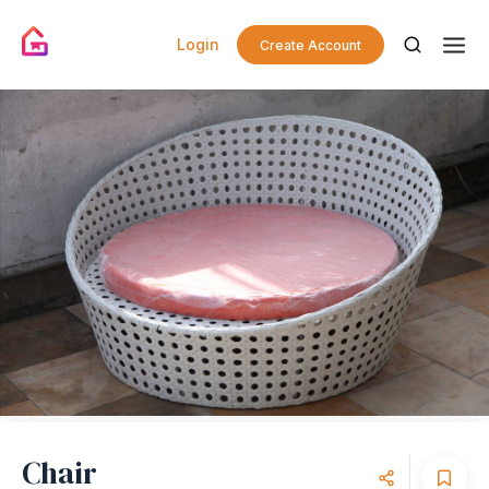
Login
Create Account
Chair