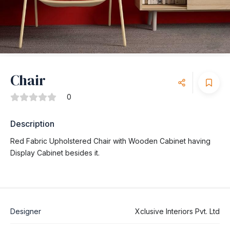
Chair
0
Description
Red Fabric Upholstered Chair with Wooden Cabinet having
Display Cabinet besides it.
Designer
Xclusive Interiors Pvt. Ltd