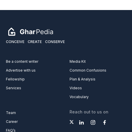
CONCEIVE
CREATE
CONSERVE
Be a content writer
Media Kit
Advertise with us
Common Confusions
Fellowship
Plan & Analysis
Services
Videos
Vocabulary
Reach out to us on
Team
Career
FAQ’s