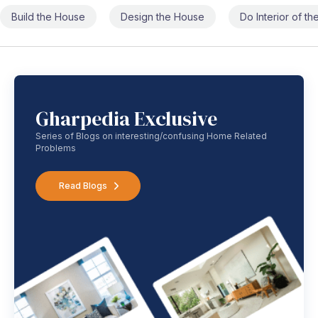
Build the House
Design the House
Do Interior of t
Gharpedia Exclusive
Series of Blogs on interesting/confusing Home Related
Problems
Read Blogs