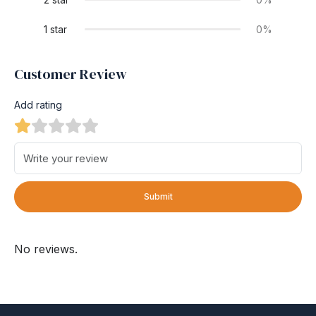
1 star
0%
Customer Review
Add rating
Submit
No reviews.