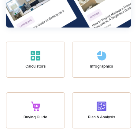
Calculators
Infographics
Buying Guide
Plan & Analysis