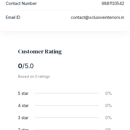
Contact Number
9881133542
Email ID
contact@xclusiveinteriors.in
Customer Rating
0
/5.0
Based on 0 ratings
5 star
0%
4 star
0%
3 star
0%
2 star
0%