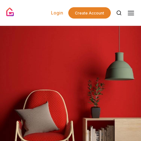
Login
Create Account