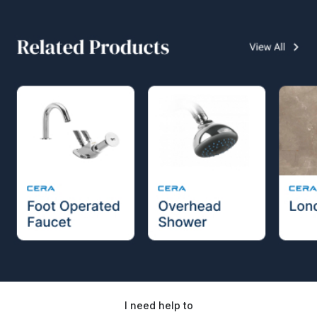
I need help to