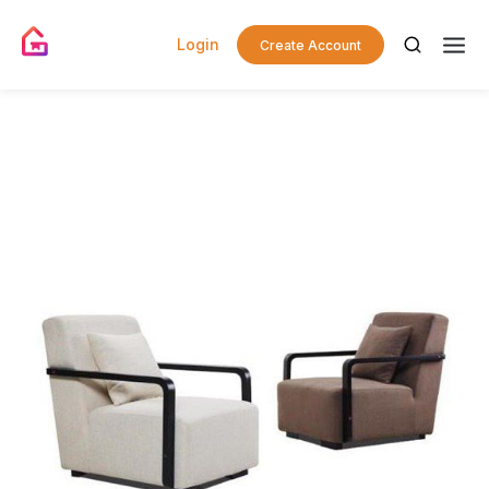
Login
Create Account