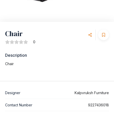
Chair
0
Description
Chair
Designer
Kalpvruksh Furniture
Contact Number
9227436018