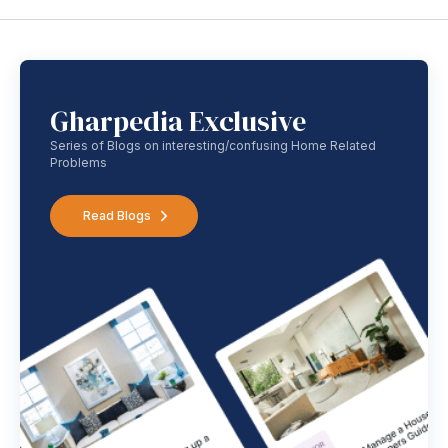
Gharpedia Exclusive
Series of Blogs on interesting/confusing Home Related
Problems
Read Blogs