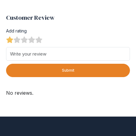
Customer Review
Add rating
Submit
No reviews.