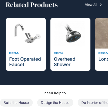
I need help to
Build the House
Design the House
Do Interior of t