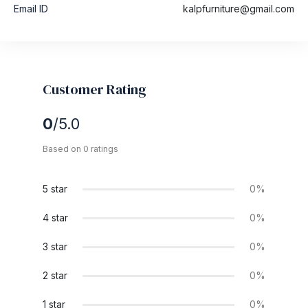
Email ID
kalpfurniture@gmail.com
Customer Rating
0
/5.0
Based on 0 ratings
5 star
0%
4 star
0%
3 star
0%
2 star
0%
1 star
0%