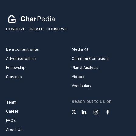
CONCEIVE
CREATE
CONSERVE
Be a content writer
Media Kit
Advertise with us
Common Confusions
Fellowship
Plan & Analysis
Services
Videos
Vocabulary
Reach out to us on
Team
Career
FAQ’s
About Us