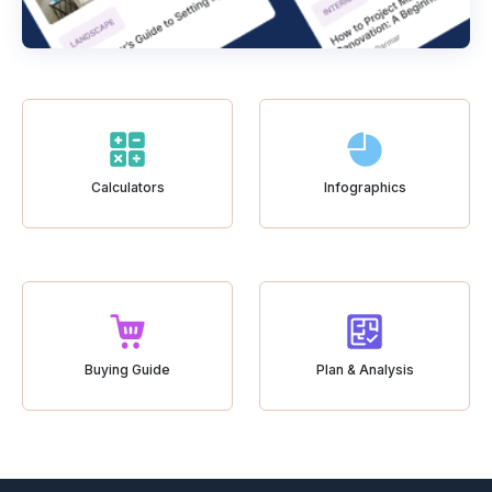
Calculators
Infographics
Buying Guide
Plan & Analysis