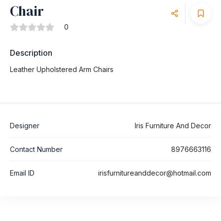
Chair
0
Description
Leather Upholstered Arm Chairs
Designer
Iris Furniture And Decor
Contact Number
8976663116
Email ID
irisfurnitureanddecor@hotmail.com