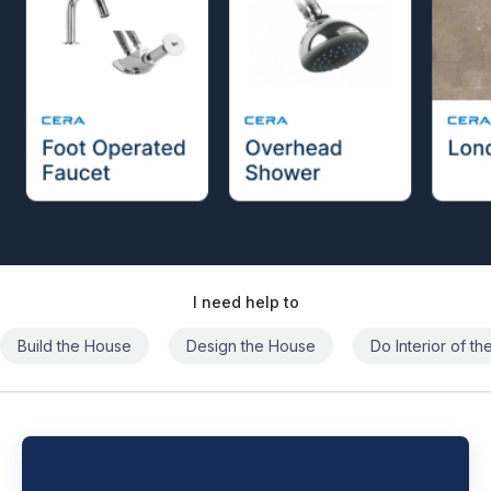
I need help to
Build the House
Design the House
Do Interior of t