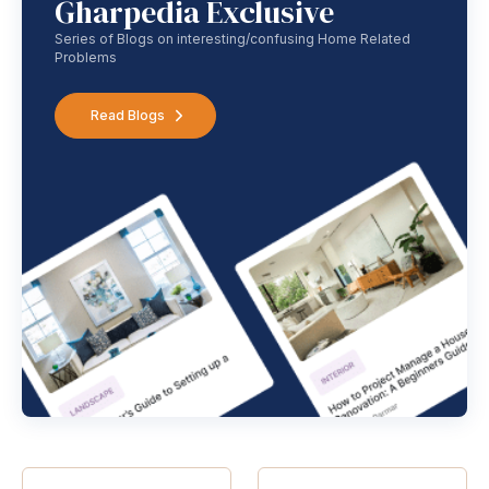
Gharpedia Exclusive
Series of Blogs on interesting/confusing Home Related
Problems
Read Blogs