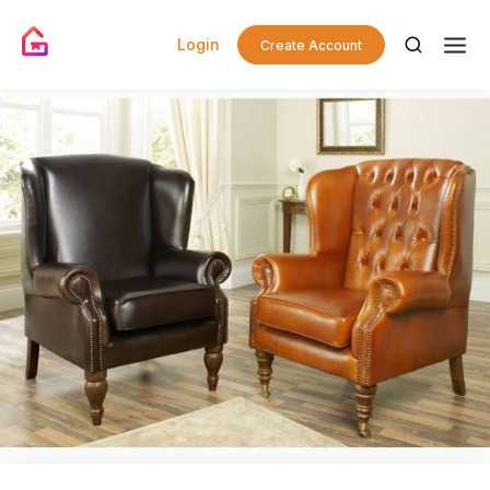
Login
Create Account