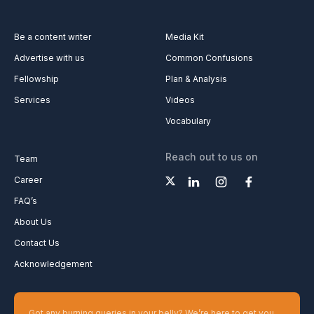
Be a content writer
Media Kit
Advertise with us
Common Confusions
Fellowship
Plan & Analysis
Services
Videos
Vocabulary
Reach out to us on
Team
Career
FAQ’s
About Us
Contact Us
Acknowledgement
Got any burning queries in your belly? We’re here to get you