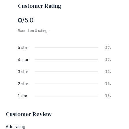
Customer Rating
0
/5.0
Based on 0 ratings
5 star
0%
4 star
0%
3 star
0%
2 star
0%
1 star
0%
Customer Review
Add rating