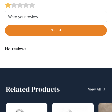
Submit
No reviews.