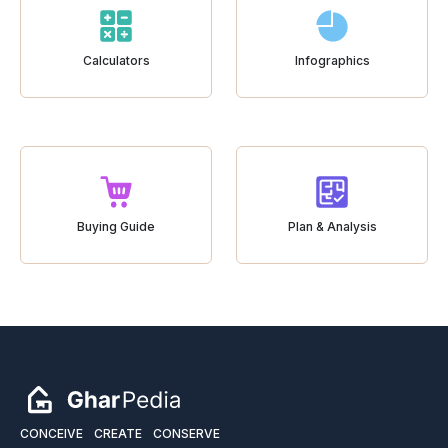
Calculators
Infographics
Buying Guide
Plan & Analysis
CONCEIVE
CREATE
CONSERVE