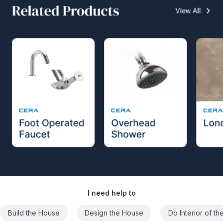
I need help to
Build the House
Design the House
Do Interior of t