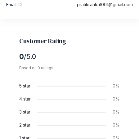
Email ID
pratikranka1001@gmail.com
Customer Rating
0
/5.0
Based on 0 ratings
5 star
0%
4 star
0%
3 star
0%
2 star
0%
1 star
0%