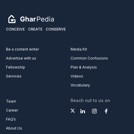
CONCEIVE
CREATE
CONSERVE
Be a content writer
Media Kit
Advertise with us
Common Confusions
Fellowship
Plan & Analysis
Services
Videos
Vocabulary
Reach out to us on
Team
Career
FAQ’s
About Us