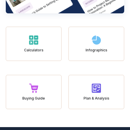
Calculators
Infographics
Buying Guide
Plan & Analysis