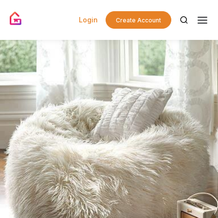
Login
Create Account