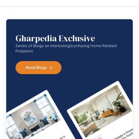
Gharpedia Exclusive
Series of Blogs on interesting/confusing Home Related
Problems
Read Blogs