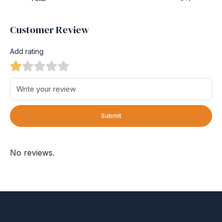
Customer Review
Add rating
Submit
No reviews.