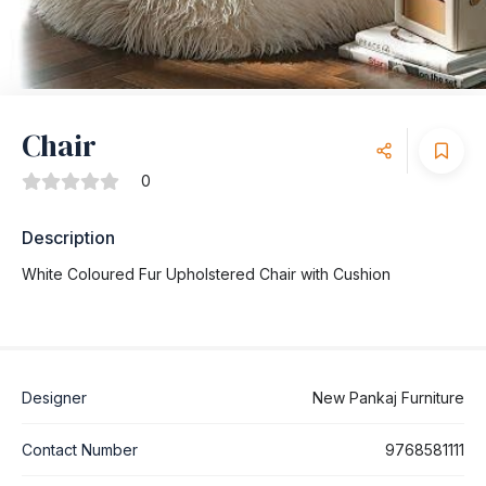
Chair
0
Description
White Coloured Fur Upholstered Chair with Cushion
Designer
New Pankaj Furniture
Contact Number
9768581111