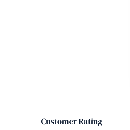
Customer Rating