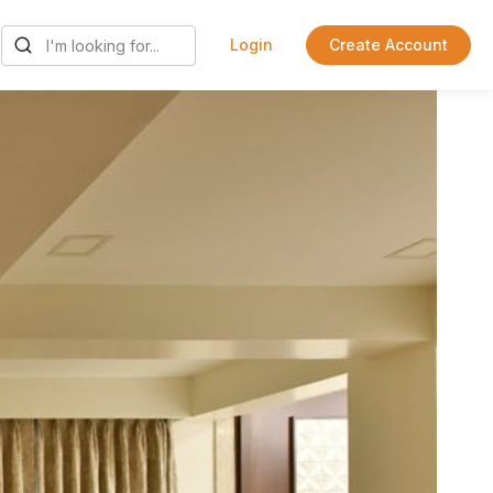
Login
Create Account