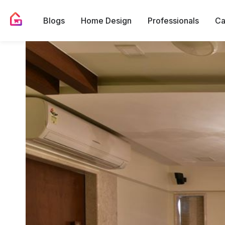
Blogs
Home Design
Professionals
Ca