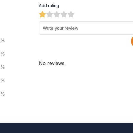
Add rating
0%
0%
No reviews.
0%
0%
0%