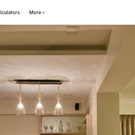
lculators
More