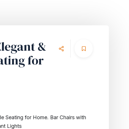
Elegant &
ting for
le Seating for Home. Bar Chairs with
nt Lights