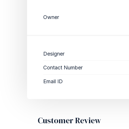
Owner
Designer
Contact Number
Email ID
Customer Review