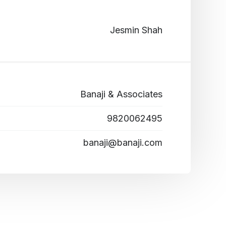
Jesmin Shah
Banaji & Associates
9820062495
banaji@banaji.com