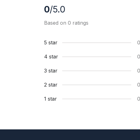
0
/5.0
Based on 0 ratings
5 star
4 star
3 star
2 star
1 star