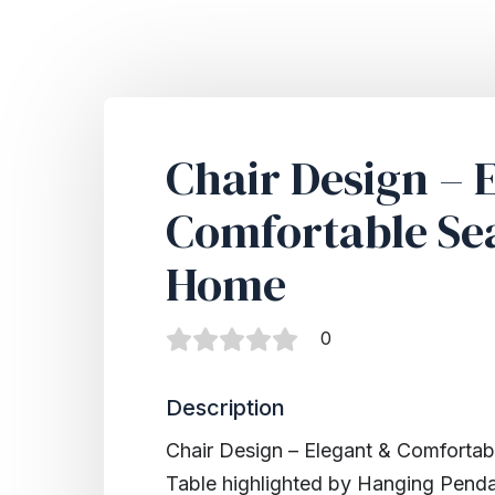
Chair Design – 
Comfortable Sea
Home
0
Description
Chair Design – Elegant & Comfortab
Table highlighted by Hanging Penda