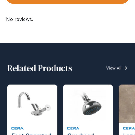
No reviews.