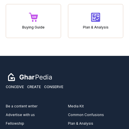
Buying Guide
Plan & Analysis
CONCEIVE
CREATE
CONSERVE
Be a content writer
Media Kit
Advertise with us
Common Confusions
Fellowship
Plan & Analysis