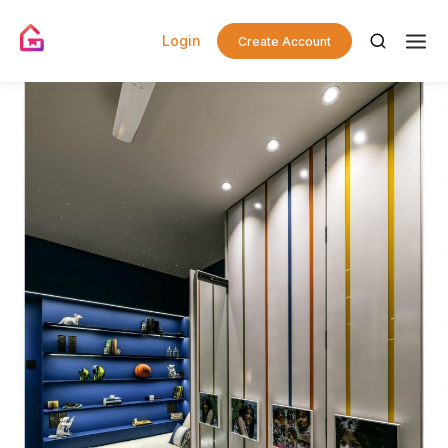
Login
Create Account