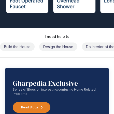
I need help to
Build the House
Design the House
Do Interior of t
Gharpedia Exclusive
Series of Blogs on interesting/confusing Home Related
Problems
Read Blogs