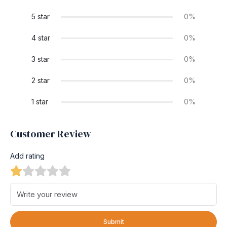
5 star
0%
4 star
0%
3 star
0%
2 star
0%
1 star
0%
Customer Review
Add rating
Submit