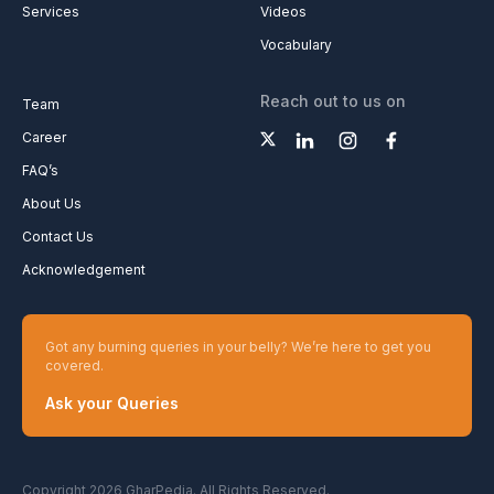
Services
Videos
Vocabulary
Reach out to us on
Team
Career
FAQ’s
About Us
Contact Us
Acknowledgement
Got any burning queries in your belly? We’re here to get you
covered.
Ask your Queries
Copyright 2026 GharPedia. All Rights Reserved.