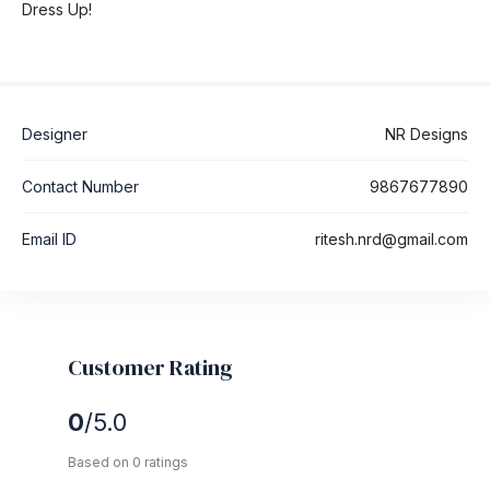
Dress Up!
Designer
NR Designs
Contact Number
9867677890
Email ID
ritesh.nrd@gmail.com
Customer Rating
0
/5.0
Based on 0 ratings