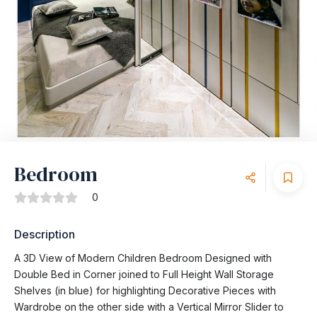
Bedroom
0
Description
A 3D View of Modern Children Bedroom Designed with
Double Bed in Corner joined to Full Height Wall Storage
Shelves (in blue) for highlighting Decorative Pieces with
Wardrobe on the other side with a Vertical Mirror Slider to