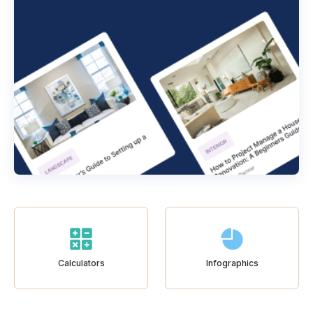
Calculators
Infographics