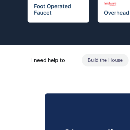
I need help to
Build the House