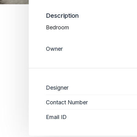
Description
Bedroom
Owner
Designer
Contact Number
Email ID