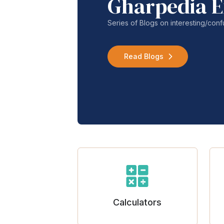
Gharpedia E
Series of Blogs on interesting/co
Read Blogs
Calculators