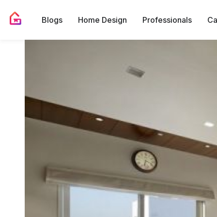
Blogs
Home Design
Professionals
Ca