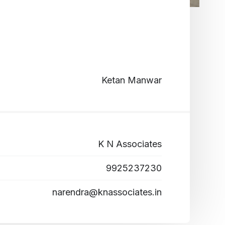
Ketan Manwar
K N Associates
9925237230
narendra@knassociates.in