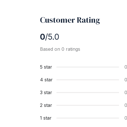
Customer Rating
0
/5.0
Based on 0 ratings
5 star
4 star
3 star
2 star
1 star