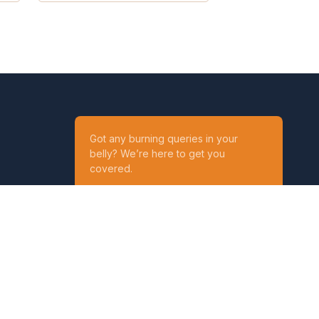
Got any burning queries in your
belly? We’re here to get you
covered.
Ask your Queries
Reach out to us on
t