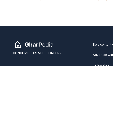
Be a content 
CONCEIVE
CREATE
CONSERVE
Advertise wit
Fellowship
Copyright 2026 GharPedia. All Rights Reserved.
Services
Disclaimer
Privacy Policy