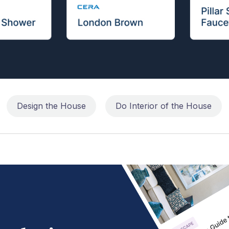
Design the House
Do Interior of the House