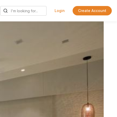
Login
Create Account