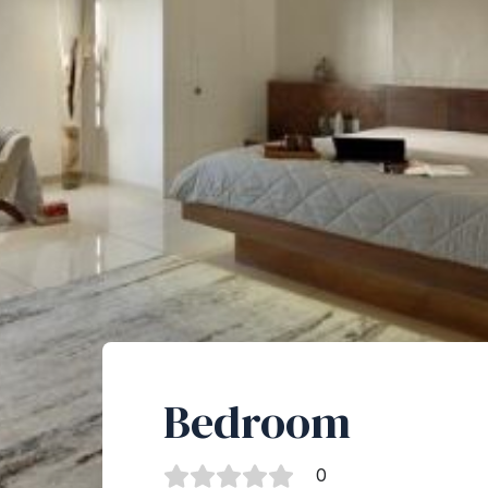
Bedroom
0