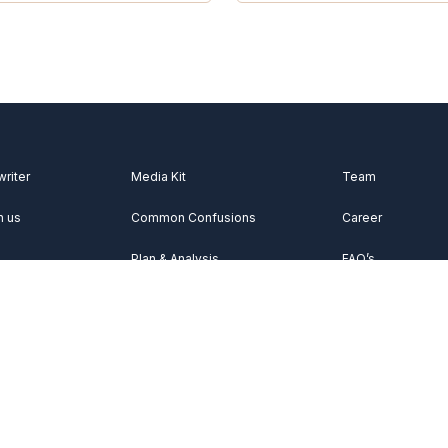
writer
Media Kit
Team
h us
Common Confusions
Career
Plan & Analysis
FAQ’s
Videos
About Us
Vocabulary
Contact Us
Acknowledgemen