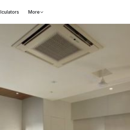
lculators
More