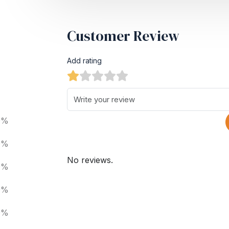
Customer Review
Add rating
0%
0%
No reviews.
0%
0%
0%