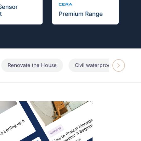
Renovate the House
Civil waterproofing repairs