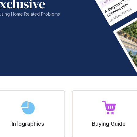
xclusive
nfusing Home Related Problems
Infographics
Buying Guide