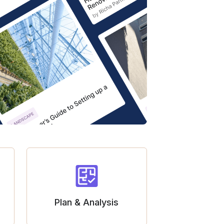
Plan & Analysis