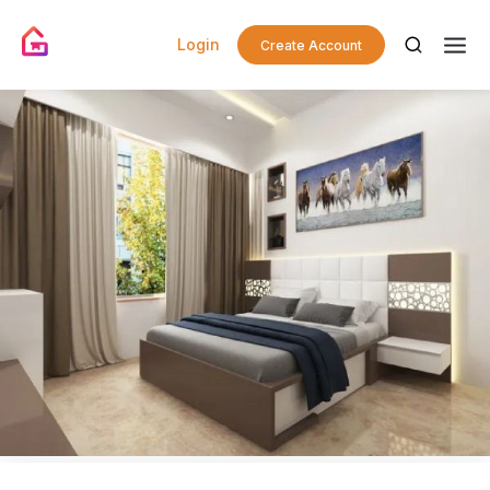
Login
Create Account