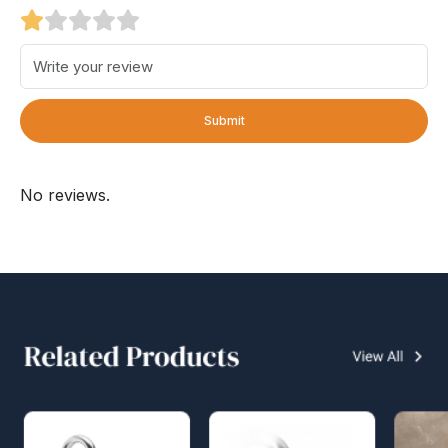
Submit
No reviews.