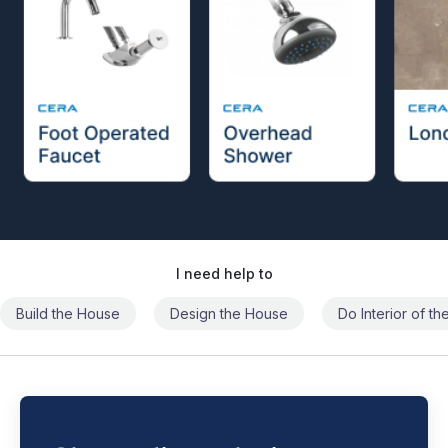
I need help to
Build the House
Design the House
Do Interior of t