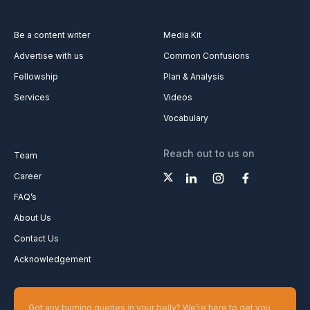
Be a content writer
Media Kit
Advertise with us
Common Confusions
Fellowship
Plan & Analysis
Services
Videos
Vocabulary
Reach out to us on
Team
Career
FAQ’s
About Us
Contact Us
Acknowledgement
Got any burning queries in your belly? We’re here to get you