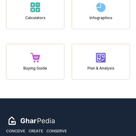
Calculators
Infographics
Buying Guide
Plan & Analysis
CONCEIVE
CREATE
CONSERVE