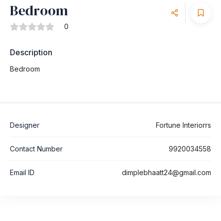
Bedroom
0
Description
Bedroom
Designer
Fortune Interiorrs
Contact Number
9920034558
Email ID
dimplebhaatt24@gmail.com