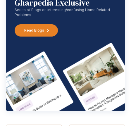
Gharpedia Exclusive
Series of Blogs on interesting/confusing Home Related
Problems
Read Blogs