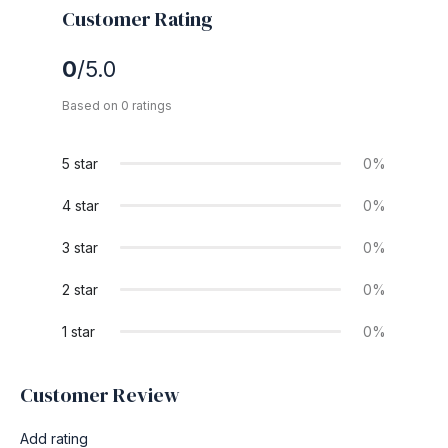
Customer Rating
0
/5.0
Based on 0 ratings
5 star
0%
4 star
0%
3 star
0%
2 star
0%
1 star
0%
Customer Review
Add rating