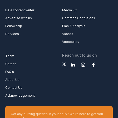
Be a content writer
Media Kit
Advertise with us
Common Confusions
Fellowship
Plan & Analysis
Services
Videos
Vocabulary
Reach out to us on
Team
Career
FAQ’s
About Us
Contact Us
Acknowledgement
Got any burning queries in your belly? We’re here to get you