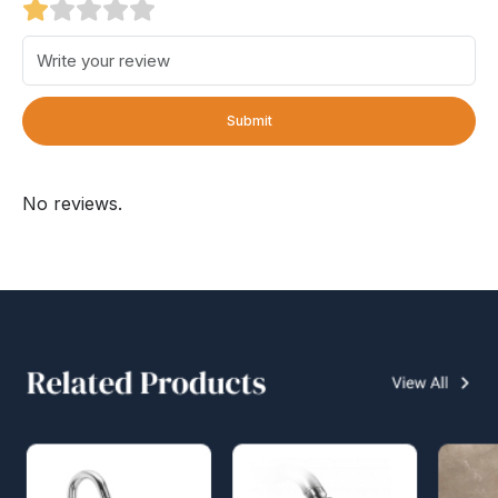
Submit
No reviews.