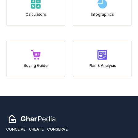
Calculators
Infographics
Buying Guide
Plan & Analysis
CONCEIVE
CREATE
CONSERVE