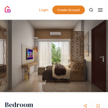
Login
Create Account
Bedroom