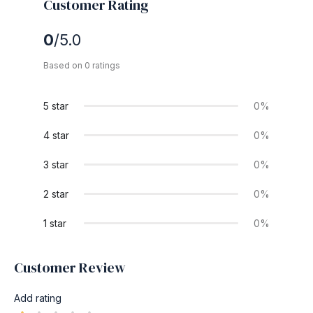
Customer Rating
0
/5.0
Based on 0 ratings
5 star
0%
4 star
0%
3 star
0%
2 star
0%
1 star
0%
Customer Review
Add rating