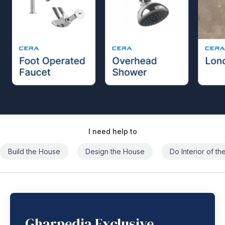
I need help to
Build the House
Design the House
Do Interior of t
Gharpedia Exclusive