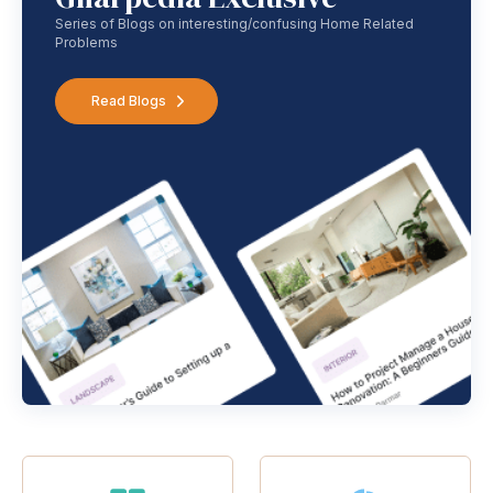
Series of Blogs on interesting/confusing Home Related
Problems
Read Blogs