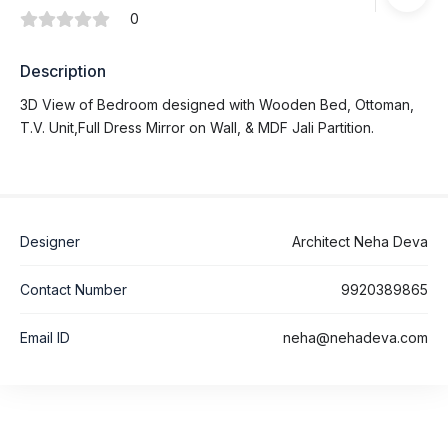
0
Description
3D View of Bedroom designed with Wooden Bed, Ottoman,
T.V. Unit,Full Dress Mirror on Wall, & MDF Jali Partition.
Designer
Architect Neha Deva
Contact Number
9920389865
Email ID
neha@nehadeva.com