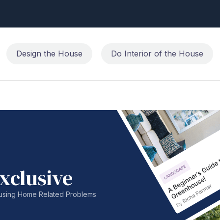
Design the House
Do Interior of the House
xclusive
nfusing Home Related Problems