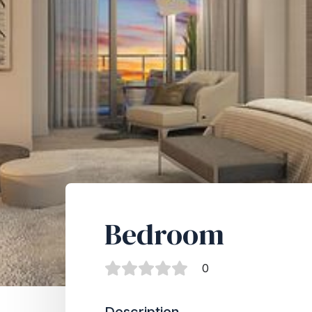
Bedroom
0
Description