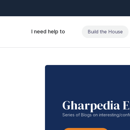
I need help to
Build the House
Gharpedia E
Series of Blogs on interesting/co