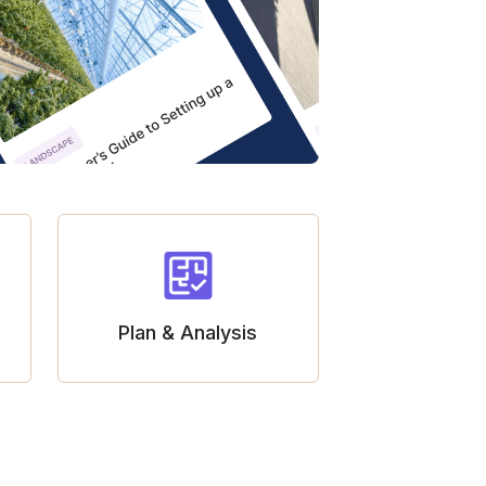
Plan & Analysis