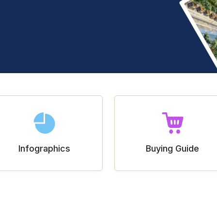
Infographics
Buying Guide