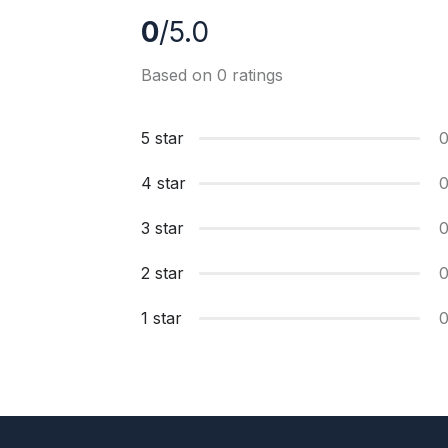
0
/5.0
Based on 0 ratings
5 star
4 star
3 star
2 star
1 star