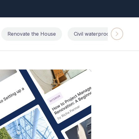
Renovate the House
Civil waterproofing repairs