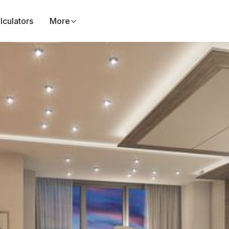
lculators
More