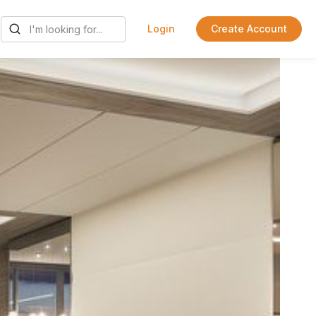
Login
Create Account