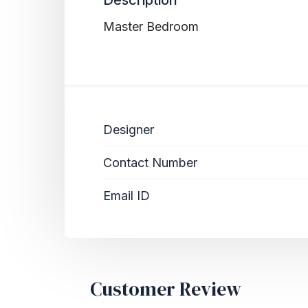
Master Bedroom
Designer
Contact Number
Email ID
Customer Review