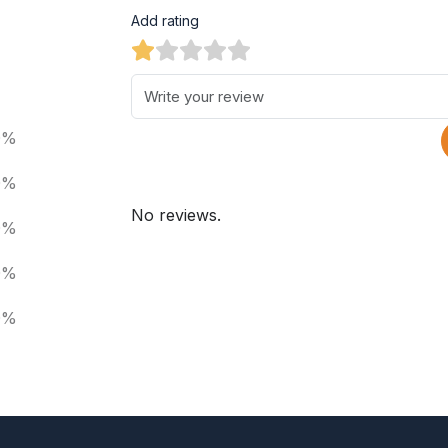
Add rating
0%
0%
No reviews.
0%
0%
0%