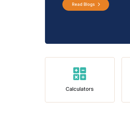
Read Blogs
Calculators