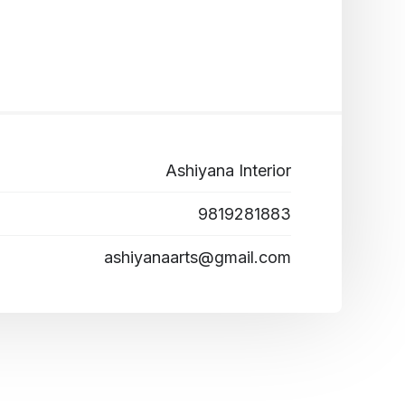
Ashiyana Interior
9819281883
ashiyanaarts@gmail.com