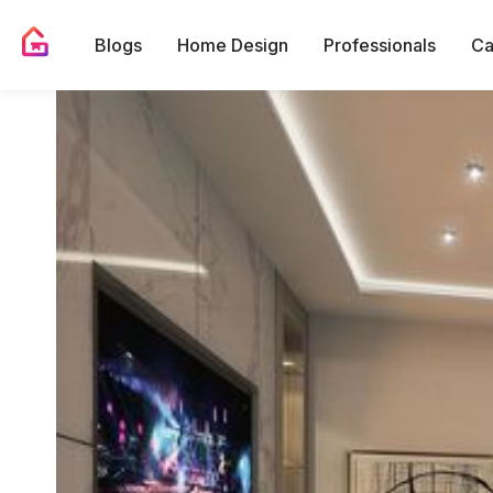
Blogs
Home Design
Professionals
Ca