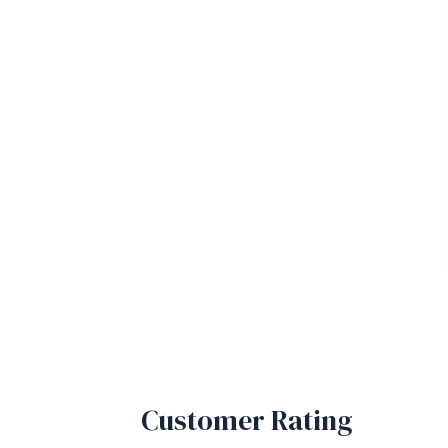
Customer Rating