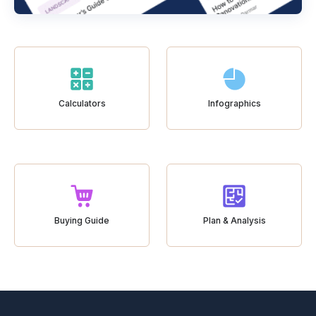
Calculators
Infographics
Buying Guide
Plan & Analysis