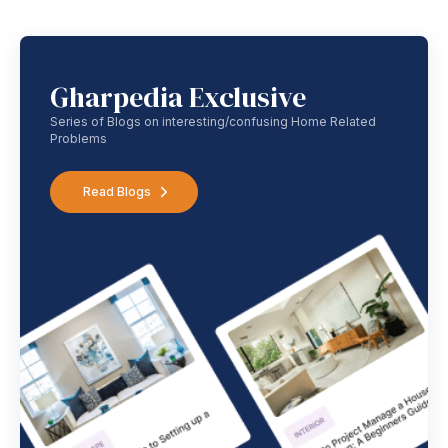
Gharpedia Exclusive
Series of Blogs on interesting/confusing Home Related
Problems
Read Blogs