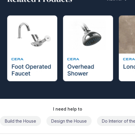
I need help to
Build the House
Design the House
Do Interior of t