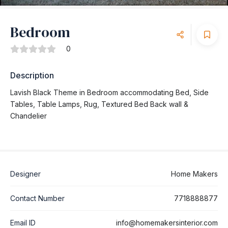
Bedroom
0
Description
Lavish Black Theme in Bedroom accommodating Bed, Side
Tables, Table Lamps, Rug, Textured Bed Back wall &
Chandelier
Designer
Home Makers
Contact Number
7718888877
Email ID
info@homemakersinterior.com