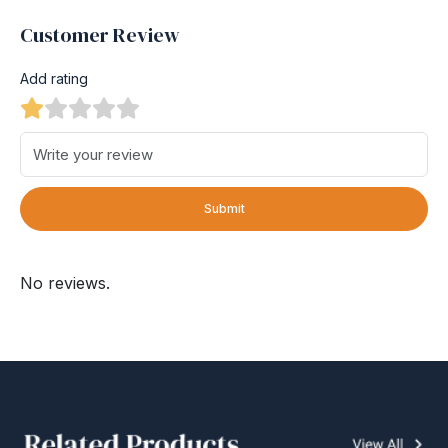
Customer Review
Add rating
Submit
No reviews.