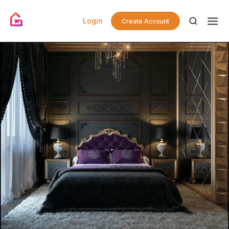
Login
Create Account