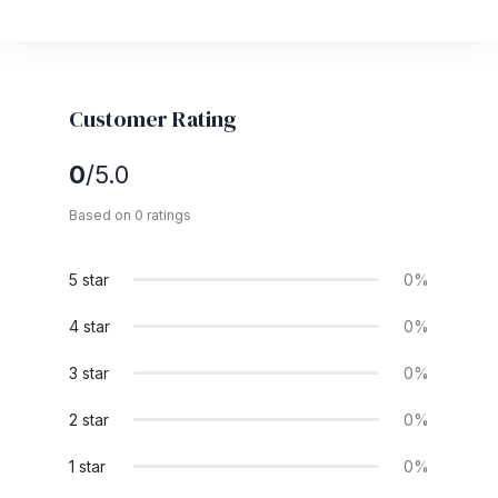
Customer Rating
0
/5.0
Based on 0 ratings
5 star
0%
4 star
0%
3 star
0%
2 star
0%
1 star
0%