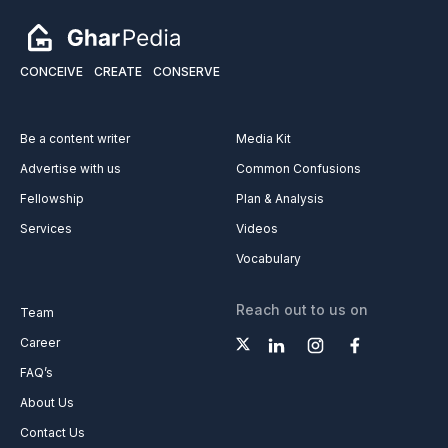
CONCEIVE
CREATE
CONSERVE
Be a content writer
Media Kit
Advertise with us
Common Confusions
Fellowship
Plan & Analysis
Services
Videos
Vocabulary
Reach out to us on
Team
Career
FAQ’s
About Us
Contact Us