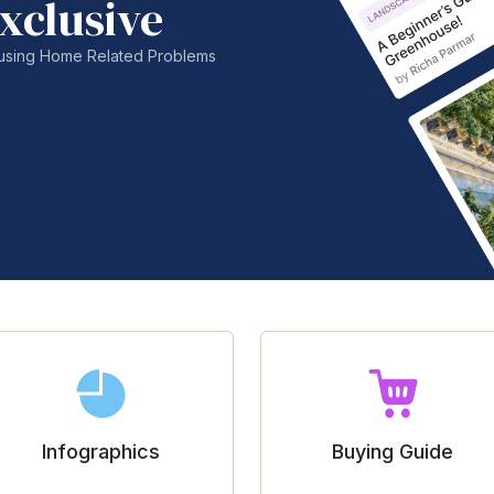
xclusive
nfusing Home Related Problems
Infographics
Buying Guide