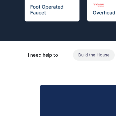
I need help to
Build the House