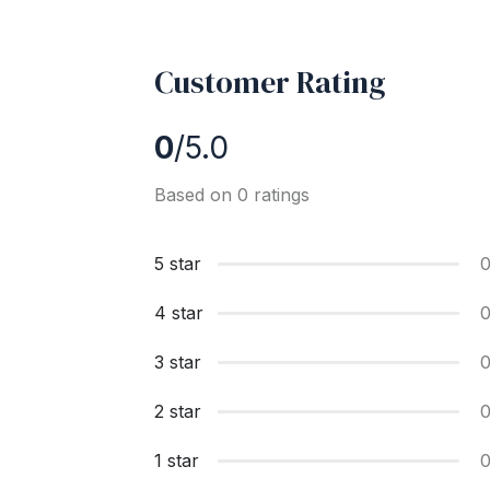
Customer Rating
0
/5.0
Based on 0 ratings
5 star
4 star
3 star
2 star
1 star