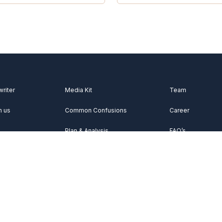
writer
Media Kit
Team
h us
Common Confusions
Career
Plan & Analysis
FAQ’s
Videos
About Us
Vocabulary
Contact Us
Acknowledgemen