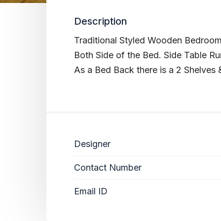
Description
Traditional Styled Wooden Bedroom
Both Side of the Bed. Side Table Ru
As a Bed Back there is a 2 Shelves 
Designer
Contact Number
Email ID