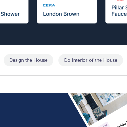
Design the House
Do Interior of the House