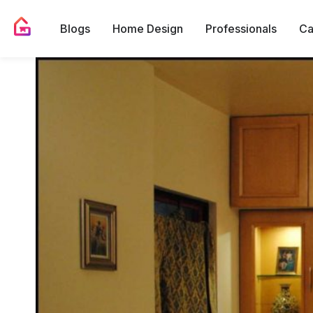
Blogs
Home Design
Professionals
Ca