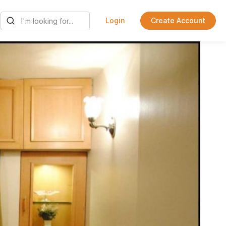
Login
Create Account