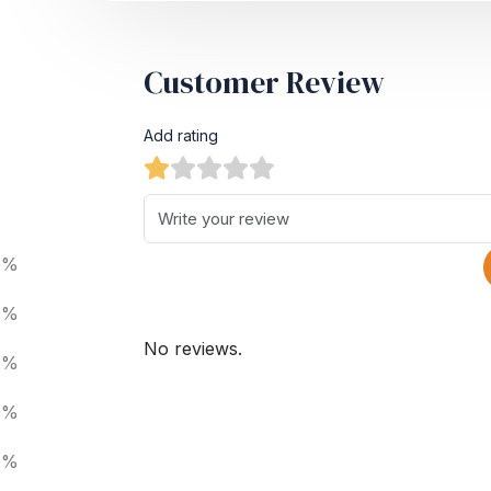
Customer Review
Add rating
0%
0%
No reviews.
0%
0%
0%