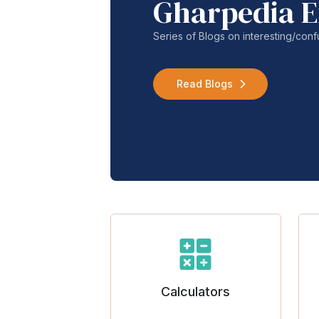
Gharpedia E
Series of Blogs on interesting/co
Read Blogs
Calculators