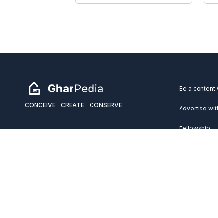
Be a content 
CONCEIVE
CREATE
CONSERVE
Advertise wit
Fellowship
Copyright 2026 GharPedia. All Rights Reserved.
Services
Disclaimer
Privacy Policy