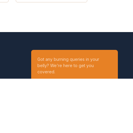
Got any burning queries in your
belly? We’re here to get you
covered.
Ask your Queries
Reach out to us on
t