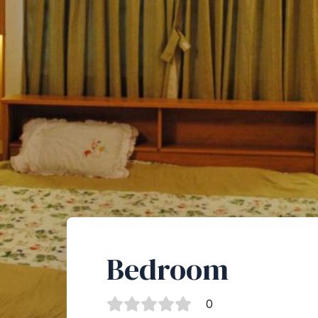
Bedroom
0