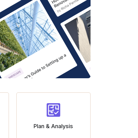
Plan & Analysis