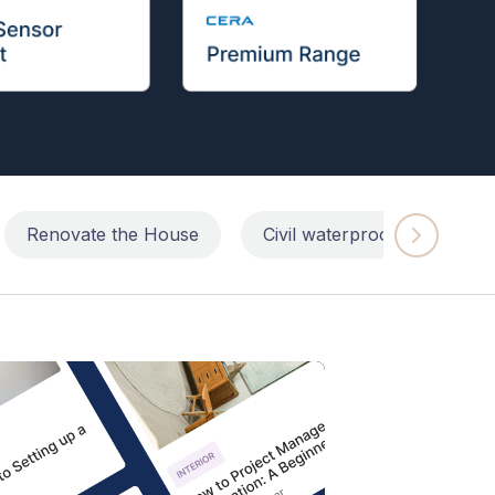
Renovate the House
Civil waterproofing repairs