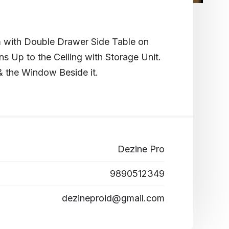
 with Double Drawer Side Table on
ns Up to the Ceiling with Storage Unit.
& the Window Beside it.
Dezine Pro
9890512349
dezineproid@gmail.com