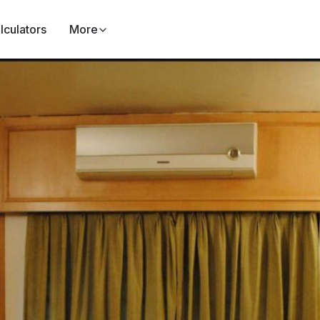
lculators
More