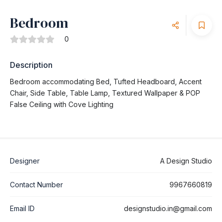
Bedroom
0
Description
Bedroom accommodating Bed, Tufted Headboard, Accent
Chair, Side Table, Table Lamp, Textured Wallpaper & POP
False Ceiling with Cove Lighting
Designer
A Design Studio
Contact Number
9967660819
Email ID
designstudio.in@gmail.com