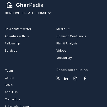
CONCEIVE
CREATE
CONSERVE
Be a content writer
Media Kit
Advertise with us
Common Confusions
Fellowship
Plan & Analysis
Services
Videos
Vocabulary
Reach out to us on
Team
Career
FAQ’s
About Us
Contact Us
Acknowledgement