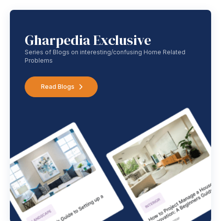
Gharpedia Exclusive
Series of Blogs on interesting/confusing Home Related
Problems
Read Blogs