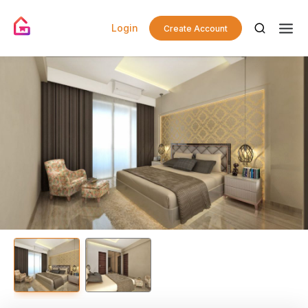
Login
Create Account