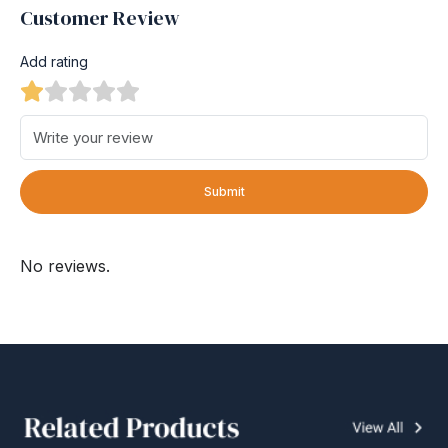
Customer Review
Add rating
Submit
No reviews.