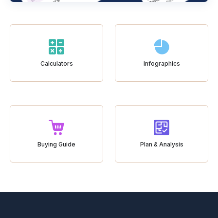
Calculators
Infographics
Buying Guide
Plan & Analysis