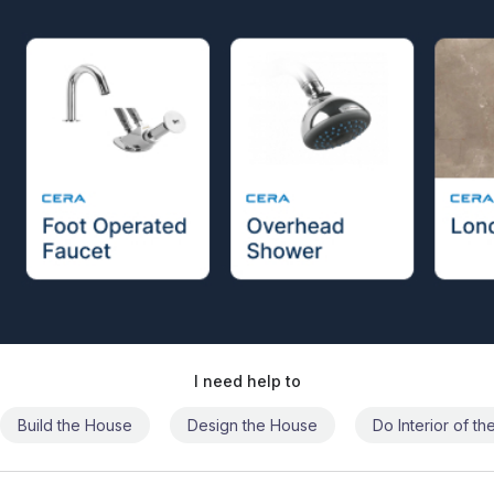
I need help to
Build the House
Design the House
Do Interior of t