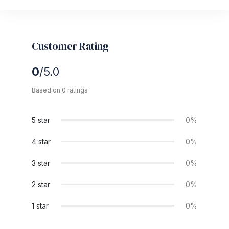
Customer Rating
0
/5.0
Based on 0 ratings
5 star
0%
4 star
0%
3 star
0%
2 star
0%
1 star
0%