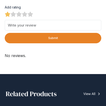
Add rating
Submit
No reviews.