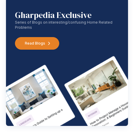
Gharpedia Exclusive
Series of Blogs on interesting/confusing Home Related
Problems
Read Blogs