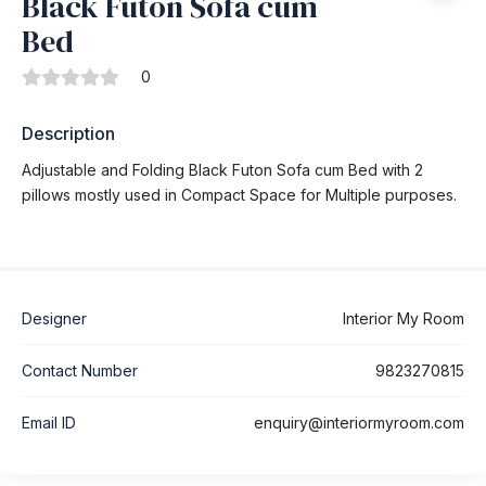
Black Futon Sofa cum
Bed
0
Description
Adjustable and Folding Black Futon Sofa cum Bed with 2
pillows mostly used in Compact Space for Multiple purposes.
Designer
Interior My Room
Contact Number
9823270815
Email ID
enquiry@interiormyroom.com