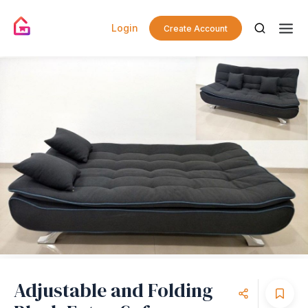
Login
Create Account
Adjustable and Folding