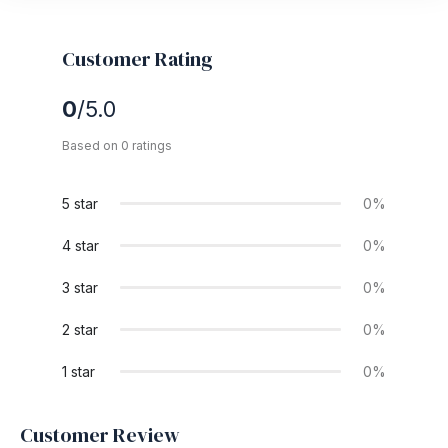
Customer Rating
0
/5.0
Based on 0 ratings
5 star
0%
4 star
0%
3 star
0%
2 star
0%
1 star
0%
Customer Review