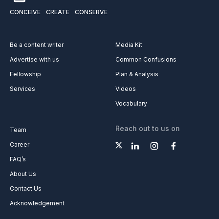
CONCEIVE
CREATE
CONSERVE
Be a content writer
Media Kit
Advertise with us
Common Confusions
Fellowship
Plan & Analysis
Services
Videos
Vocabulary
Reach out to us on
Team
Career
FAQ’s
About Us
Contact Us
Acknowledgement