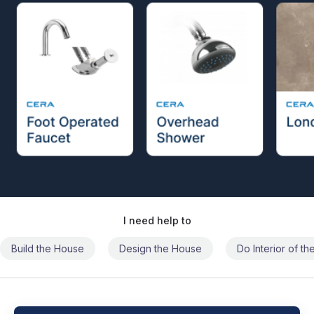
I need help to
Build the House
Design the House
Do Interior of t