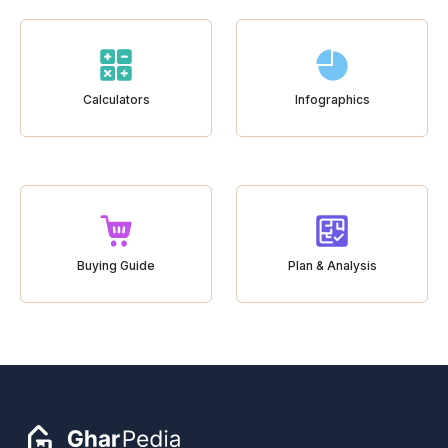
Calculators
Infographics
Buying Guide
Plan & Analysis