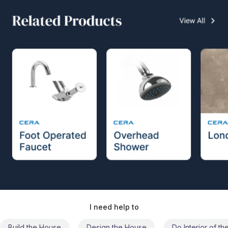
I need help to
Build the House
Design the House
Do Interior of t