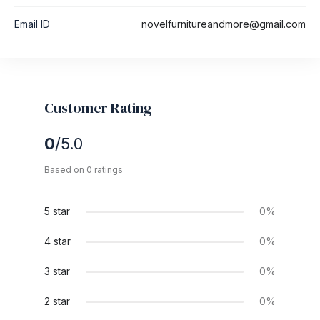
Email ID
novelfurnitureandmore@gmail.com
Customer Rating
0
/5.0
Based on 0 ratings
5 star
0%
4 star
0%
3 star
0%
2 star
0%