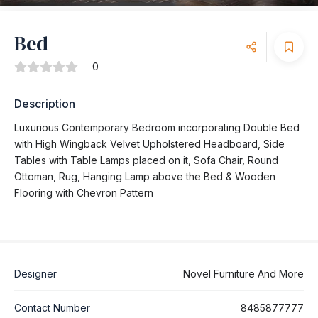
Bed
0
Description
Luxurious Contemporary Bedroom incorporating Double Bed
with High Wingback Velvet Upholstered Headboard, Side
Tables with Table Lamps placed on it, Sofa Chair, Round
Ottoman, Rug, Hanging Lamp above the Bed & Wooden
Flooring with Chevron Pattern
Designer
Novel Furniture And More
Contact Number
8485877777