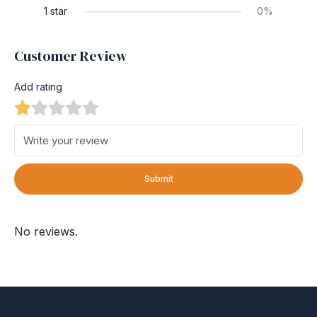
1 star
0%
Customer Review
Add rating
Submit
No reviews.