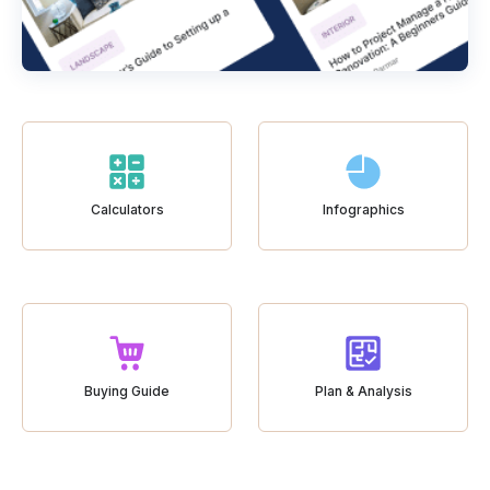
Calculators
Infographics
Buying Guide
Plan & Analysis