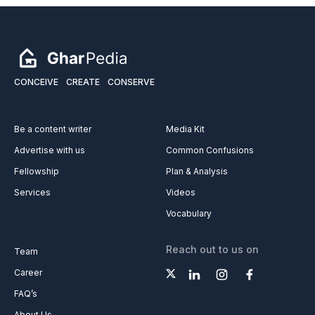
CONCEIVE
CREATE
CONSERVE
Be a content writer
Media Kit
Advertise with us
Common Confusions
Fellowship
Plan & Analysis
Services
Videos
Vocabulary
Reach out to us on
Team
Career
FAQ’s
About Us