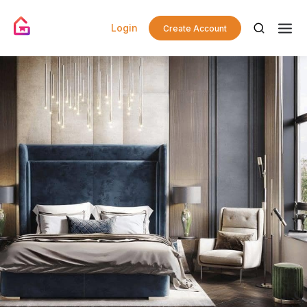
Login
Create Account