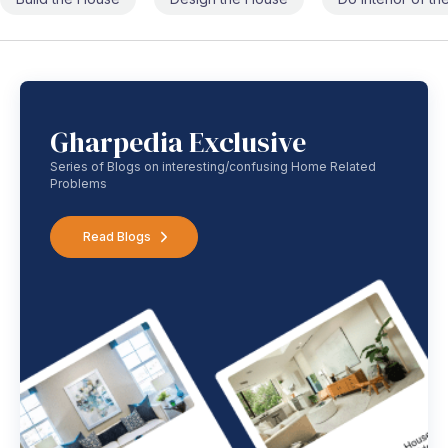
Gharpedia Exclusive
Series of Blogs on interesting/confusing Home Related
Problems
Read Blogs