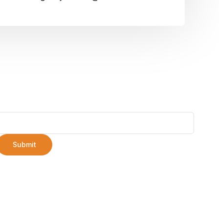
Submit