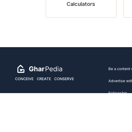
Calculators
Be a content 
CONCEIVE
CREATE
CONSERVE
Advertise wit
Fellowship
Copyright 2026 GharPedia. All Rights Reserved.
Services
Disclaimer
Privacy Policy