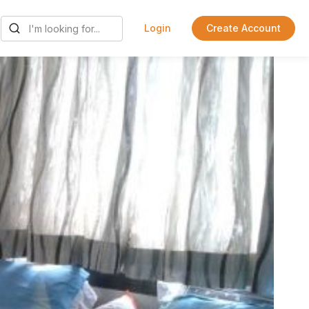
Login
Create Account