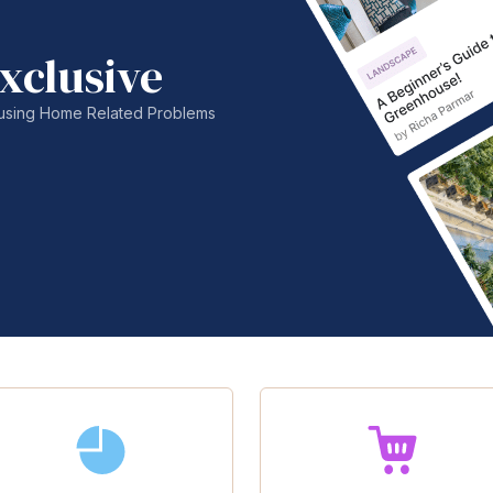
xclusive
nfusing Home Related Problems