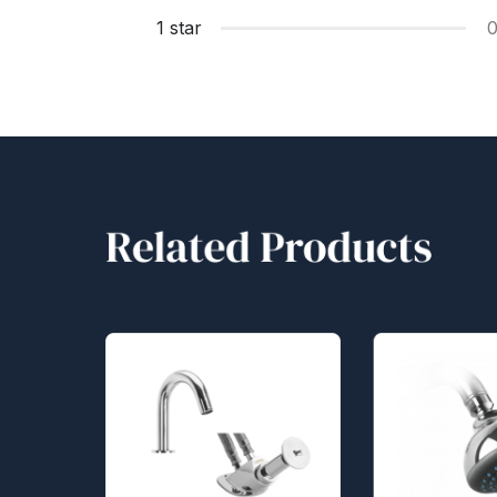
1 star