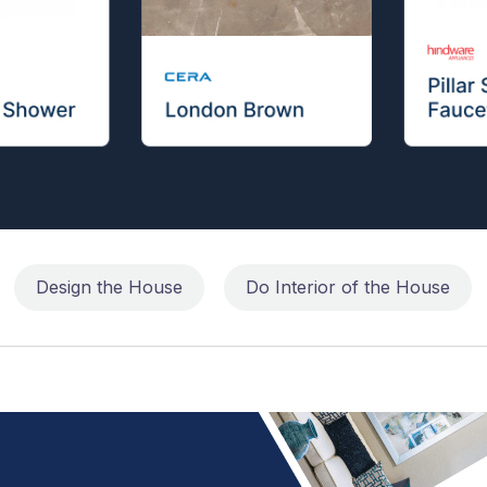
Design the House
Do Interior of the House