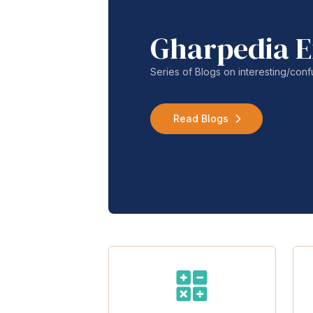
Gharpedia E
Series of Blogs on interesting/co
Read Blogs