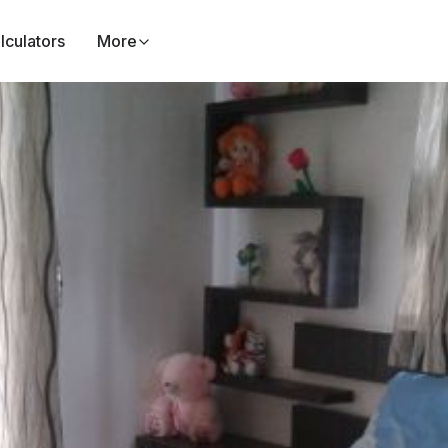
lculators
More