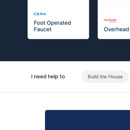
I need help to
Build the House