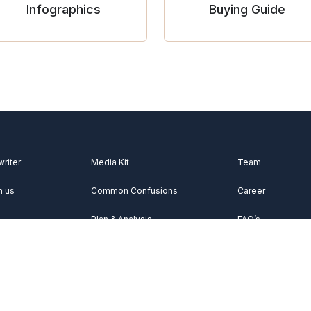
Infographics
Buying Guide
writer
Media Kit
Team
h us
Common Confusions
Career
Plan & Analysis
FAQ’s
Videos
About Us
Vocabulary
Contact Us
Acknowledgemen