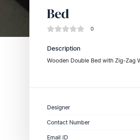
Bed
0
Description
Wooden Double Bed with Zig-Zag W
Designer
Contact Number
Email ID