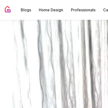
Blogs
Home Design
Professionals
Ca