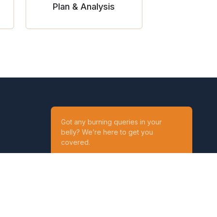
Plan & Analysis
Got any burning queries in your
belly? We’re here to get you
covered.
Ask your Queries
Reach out to us on
t