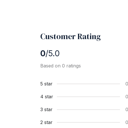
Customer Rating
0
/5.0
Based on 0 ratings
5 star
4 star
3 star
2 star