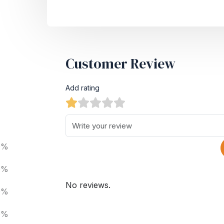
Customer Review
Add rating
0%
0%
No reviews.
0%
0%