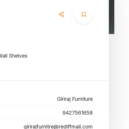
all Shelves
Giriraj Furniture
9427561658
girirajfurnitre@rediffmail.com