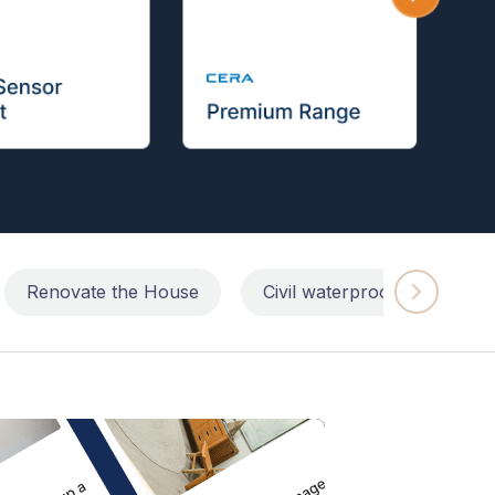
Renovate the House
Civil waterproofing repairs