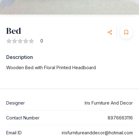
Bed
0
Description
Wooden Bed with Floral Printed Headboard
Designer
Iris Furniture And Decor
Contact Number
8976663116
Email ID
irisfurnitureanddecor@hotmail.com