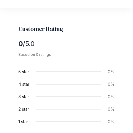
Customer Rating
0
/5.0
Based on 0 ratings
5 star
0%
4 star
0%
3 star
0%
2 star
0%
1 star
0%