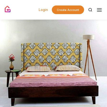
Login
Create Account