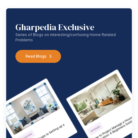
Gharpedia Exclusive
Series of Blogs on interesting/confusing Home Related
Problems
Read Blogs