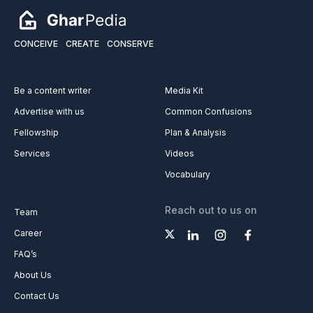
CONCEIVE
CREATE
CONSERVE
Be a content writer
Media Kit
Advertise with us
Common Confusions
Fellowship
Plan & Analysis
Services
Videos
Vocabulary
Reach out to us on
Team
Career
FAQ’s
About Us
Contact Us