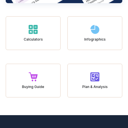
Calculators
Infographics
Buying Guide
Plan & Analysis