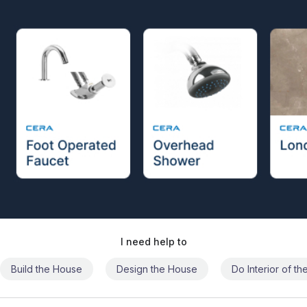
I need help to
Build the House
Design the House
Do Interior of t