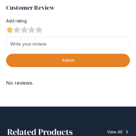
Customer Review
Add rating
Submit
No reviews.