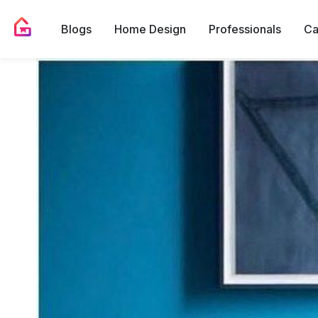
Blogs
Home Design
Professionals
Ca