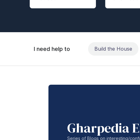
I need help to
Build the House
Gharpedia E
Series of Blogs on interesting/co