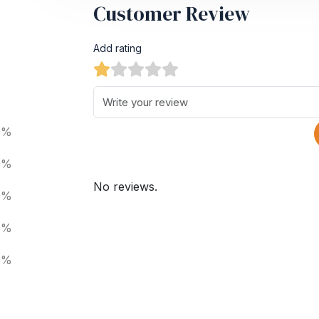
Customer Review
Add rating
0%
0%
No reviews.
0%
0%
0%