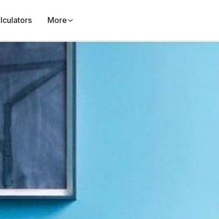
lculators
More