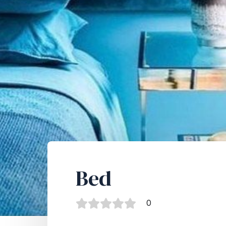
Bed
0