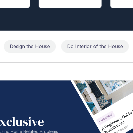
Design the House
Do Interior of the House
xclusive
nfusing Home Related Problems