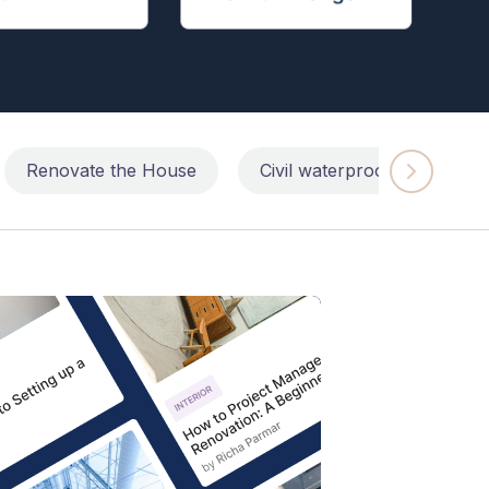
Renovate the House
Civil waterproofing repairs