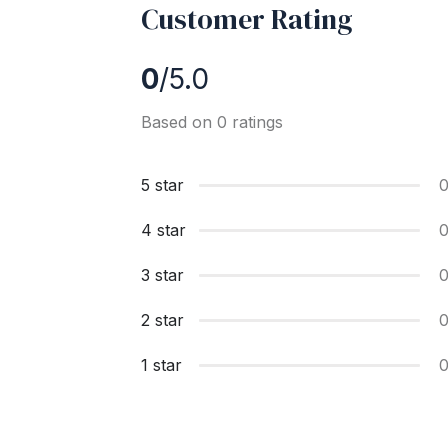
Customer Rating
0
/5.0
Based on 0 ratings
5 star
4 star
3 star
2 star
1 star