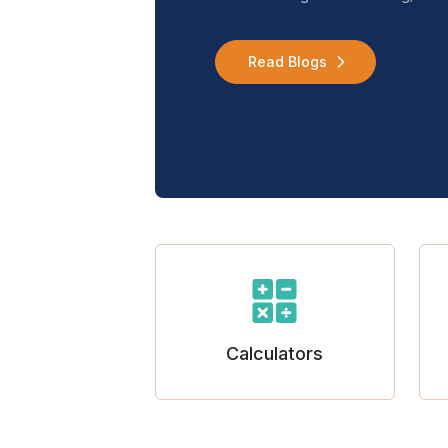
Read Blogs
Calculators