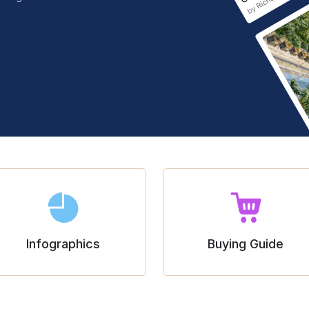
Infographics
Buying Guide