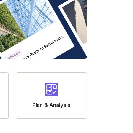
Plan & Analysis