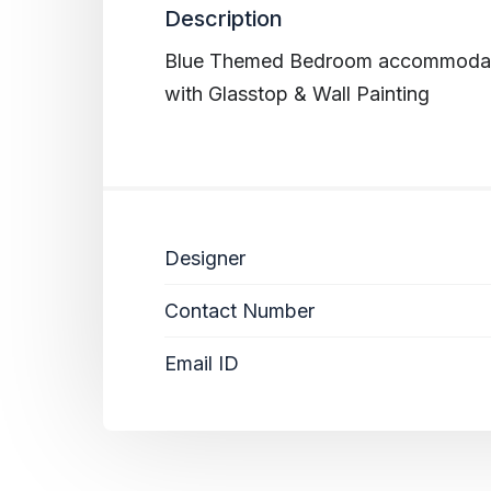
Description
Blue Themed Bedroom accommodati
with Glasstop & Wall Painting
Designer
Contact Number
Email ID