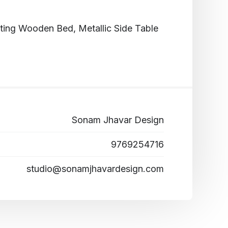
ng Wooden Bed, Metallic Side Table
Sonam Jhavar Design
9769254716
studio@sonamjhavardesign.com