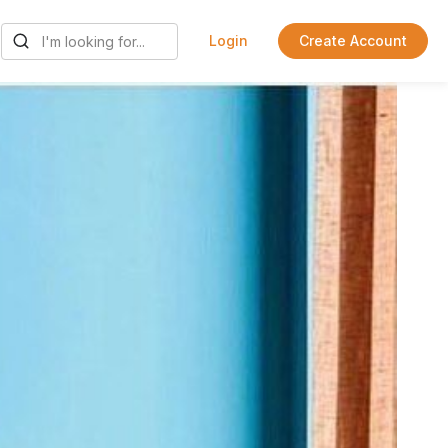
Login
Create Account