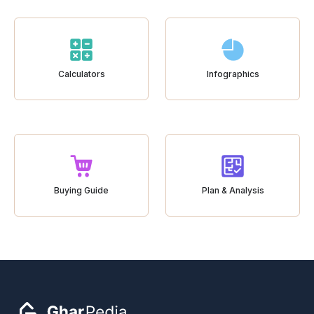
Calculators
Infographics
Buying Guide
Plan & Analysis