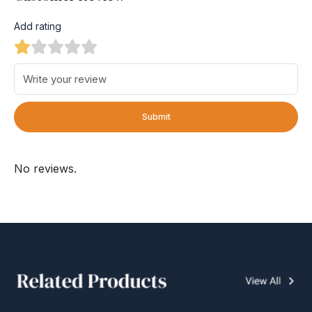
Add rating
Submit
No reviews.