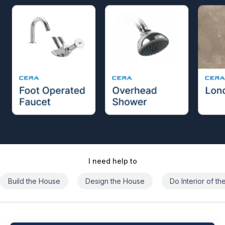
I need help to
Build the House
Design the House
Do Interior of t