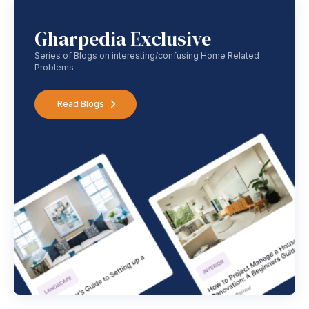
Gharpedia Exclusive
Series of Blogs on interesting/confusing Home Related
Problems
Read Blogs