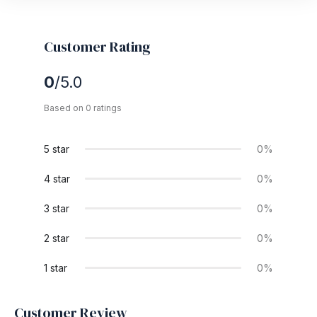
Customer Rating
0
/5.0
Based on 0 ratings
5 star
0%
4 star
0%
3 star
0%
2 star
0%
1 star
0%
Customer Review