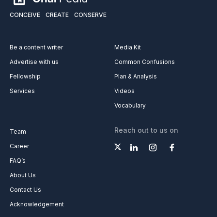
CONCEIVE
CREATE
CONSERVE
Be a content writer
Media Kit
Advertise with us
Common Confusions
Fellowship
Plan & Analysis
Services
Videos
Vocabulary
Reach out to us on
Team
Career
FAQ’s
About Us
Contact Us
Acknowledgement