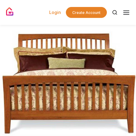
Login
Create Account