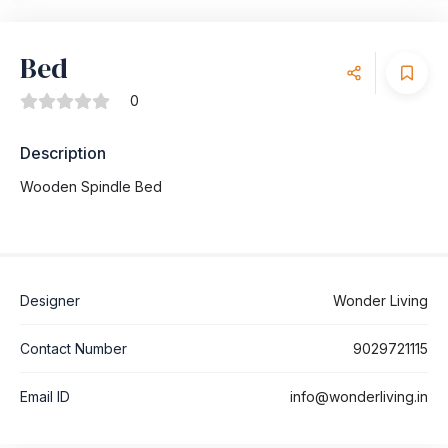
Bed
0
Description
Wooden Spindle Bed
Designer
Wonder Living
Contact Number
9029721115
Email ID
info@wonderliving.in