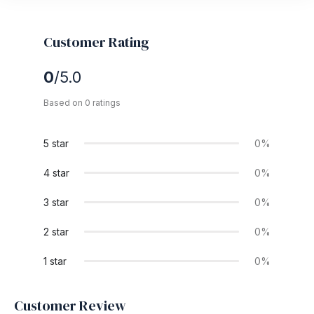
Customer Rating
0
/5.0
Based on 0 ratings
5 star
0%
4 star
0%
3 star
0%
2 star
0%
1 star
0%
Customer Review