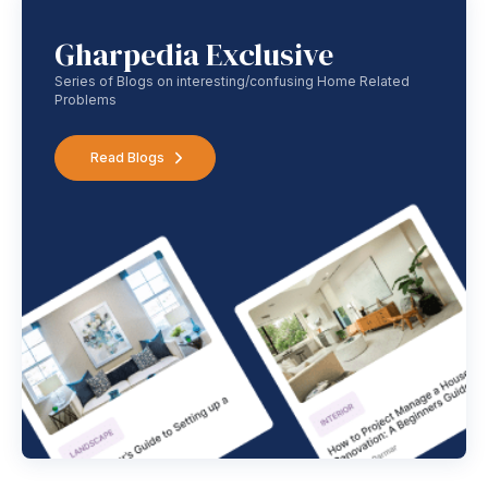
Gharpedia Exclusive
Series of Blogs on interesting/confusing Home Related
Problems
Read Blogs