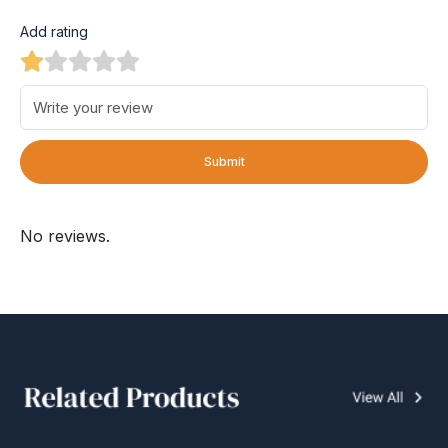
Add rating
Submit
No reviews.