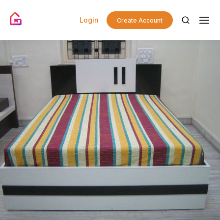
Login
Create Account