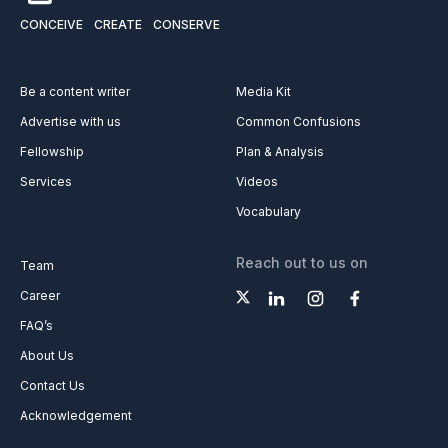
CONCEIVE
CREATE
CONSERVE
Be a content writer
Media Kit
Advertise with us
Common Confusions
Fellowship
Plan & Analysis
Services
Videos
Vocabulary
Reach out to us on
Team
Career
FAQ’s
About Us
Contact Us
Acknowledgement