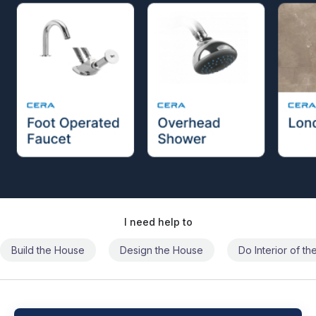
I need help to
Build the House
Design the House
Do Interior of t