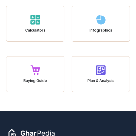
Calculators
Infographics
Buying Guide
Plan & Analysis