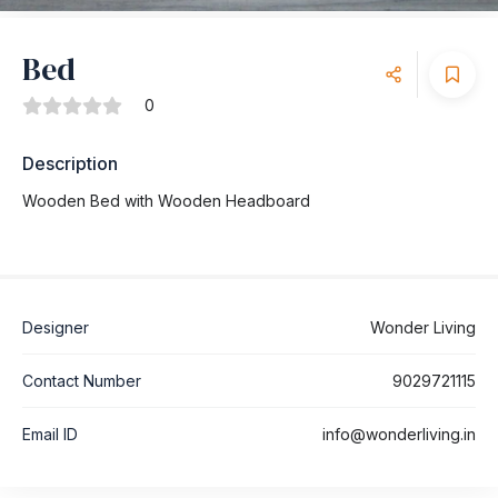
Bed
0
Description
Wooden Bed with Wooden Headboard
Designer
Wonder Living
Contact Number
9029721115
Email ID
info@wonderliving.in