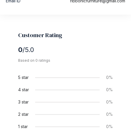
Email ID
ribbonicfurniture@gmail.com
Customer Rating
0
/5.0
Based on 0 ratings
5 star
0%
4 star
0%
3 star
0%
2 star
0%
1 star
0%