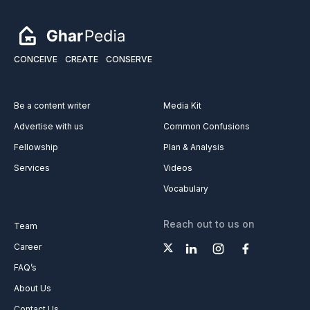
CONCEIVE
CREATE
CONSERVE
Be a content writer
Media Kit
Advertise with us
Common Confusions
Fellowship
Plan & Analysis
Services
Videos
Vocabulary
Reach out to us on
Team
Career
FAQ’s
About Us
Contact Us