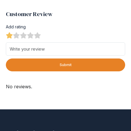
Customer Review
Add rating
Submit
No reviews.