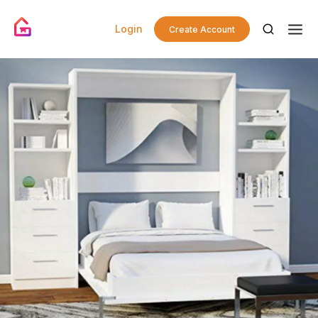
Login
Create Account