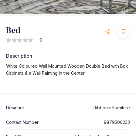
Bed
0
Description
White Coloured Wall Mounted Wooden Double Bed with Box
Cabinets & a Wall Painting in the Center
Designer
Ribbonic Furniture
Contact Number
9879500233