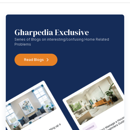
Gharpedia Exclusive
Series of Blogs on interesting/confusing Home Related
Problems
Read Blogs