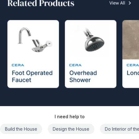
I need help to
Build the House
Design the House
Do Interior of t