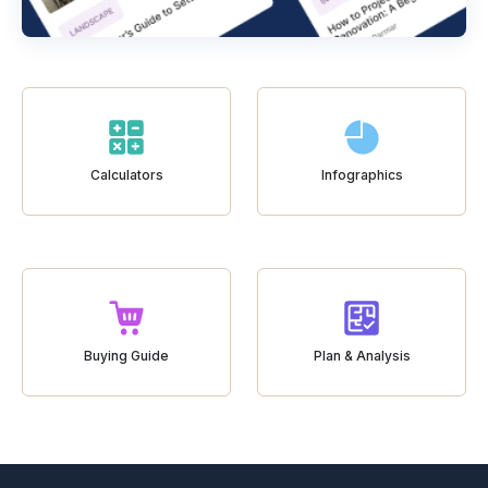
Calculators
Infographics
Buying Guide
Plan & Analysis