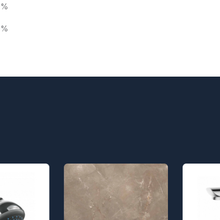
0%
0%