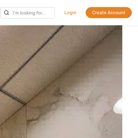
Login
Create Account