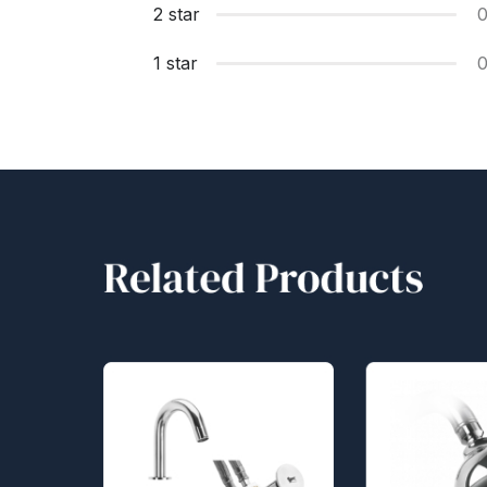
2 star
1 star