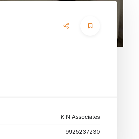
K N Associates
9925237230