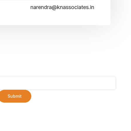
narendra@knassociates.in
Submit