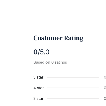
Customer Rating
0
/5.0
Based on 0 ratings
5 star
4 star
3 star