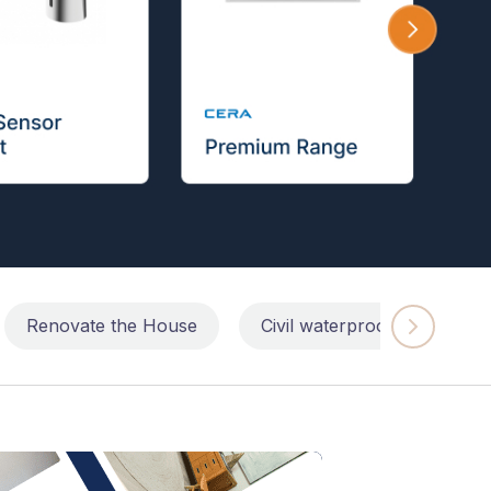
Renovate the House
Civil waterproofing repairs