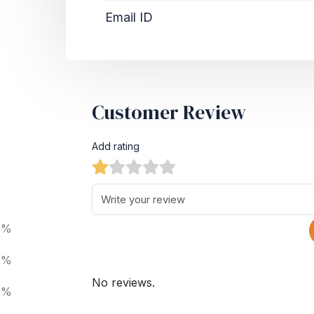
Email ID
Customer Review
Add rating
0%
0%
No reviews.
0%