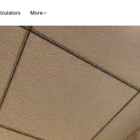
lculators
More