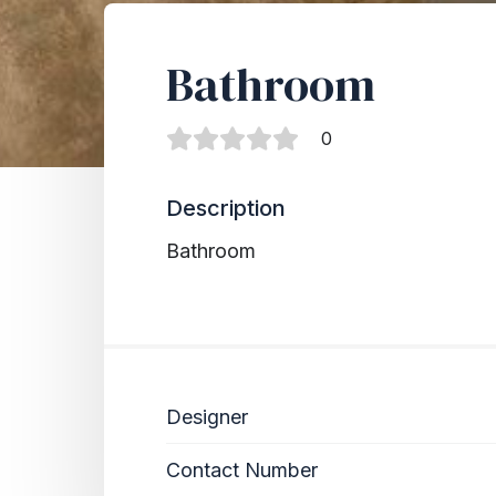
Bathroom
0
Description
Bathroom
Designer
Contact Number