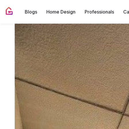
Blogs
Home Design
Professionals
Ca