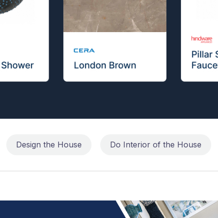
Design the House
Do Interior of the House