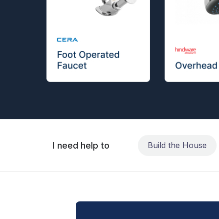
I need help to
Build the House