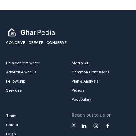
CONCEIVE
CREATE
CONSERVE
Be a content writer
Media Kit
Advertise with us
Common Confusions
Fellowship
Plan & Analysis
Services
Videos
Vocabulary
Reach out to us on
Team
Career
FAQ’s