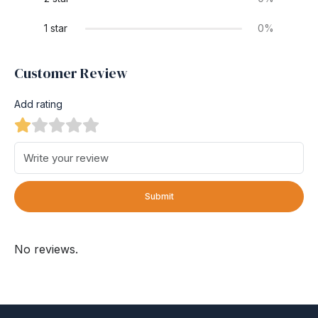
1 star
0%
Customer Review
Add rating
Submit
No reviews.