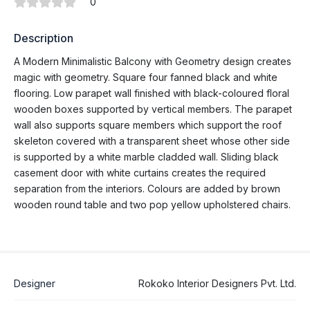
0
Description
A Modern Minimalistic Balcony with Geometry design creates
magic with geometry. Square four fanned black and white
flooring. Low parapet wall finished with black-coloured floral
wooden boxes supported by vertical members. The parapet
wall also supports square members which support the roof
skeleton covered with a transparent sheet whose other side
is supported by a white marble cladded wall. Sliding black
casement door with white curtains creates the required
separation from the interiors. Colours are added by brown
wooden round table and two pop yellow upholstered chairs.
Designer
Rokoko Interior Designers Pvt. Ltd.