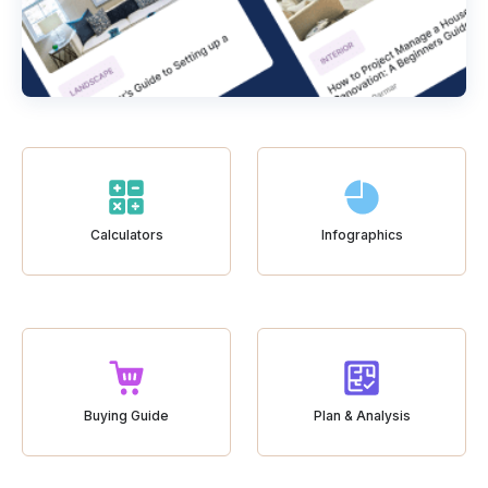
Calculators
Infographics
Buying Guide
Plan & Analysis