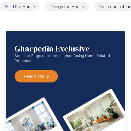
Build the House
Design the House
Do Interior of t
Gharpedia Exclusive
Series of Blogs on interesting/confusing Home Related
Problems
Read Blogs