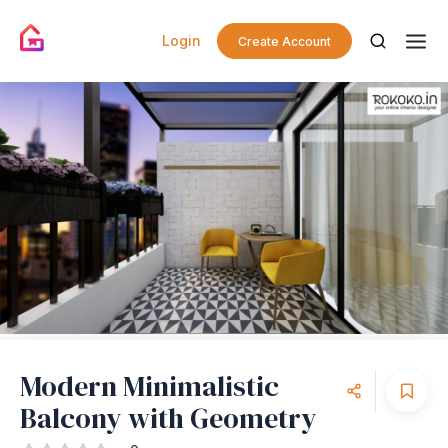
Login
Create Account
Modern Minimalistic
Balcony with Geometry