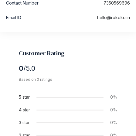
Contact Number
7350569696
Email ID
hello@rokoko.in
Customer Rating
0
/5.0
Based on 0 ratings
5 star
0%
4 star
0%
3 star
0%
2 star
0%