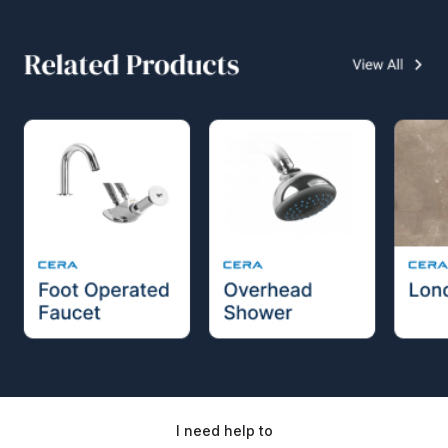
I need help to