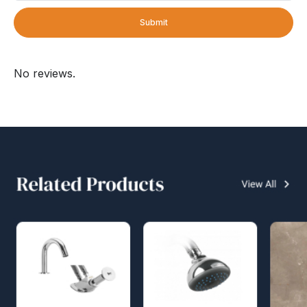
Submit
No reviews.