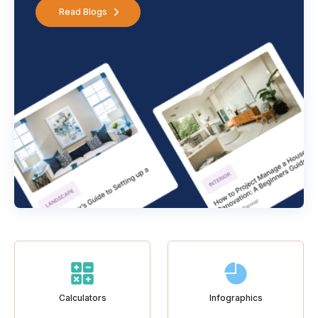
Read Blogs
Calculators
Infographics