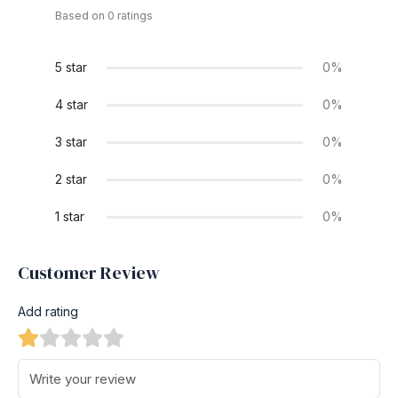
Based on 0 ratings
5 star
0%
4 star
0%
3 star
0%
2 star
0%
1 star
0%
Customer Review
Add rating