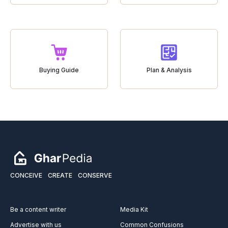
Buying Guide
Plan & Analysis
CONCEIVE
CREATE
CONSERVE
Be a content writer
Media Kit
Advertise with us
Common Confusions