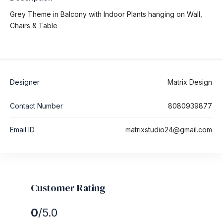
Grey Theme in Balcony with Indoor Plants hanging on Wall,
Chairs & Table
Designer
Matrix Design
Contact Number
8080939877
Email ID
matrixstudio24@gmail.com
Customer Rating
0
/5.0