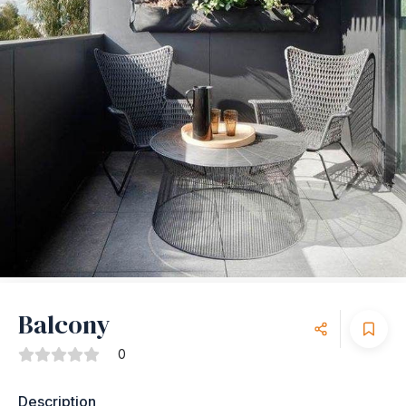
Balcony
0
Description