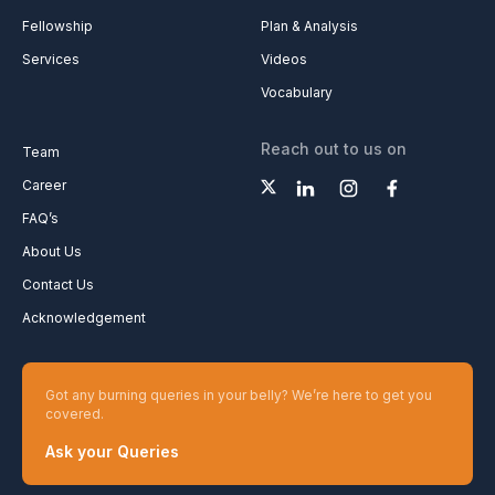
Fellowship
Plan & Analysis
Services
Videos
Vocabulary
Reach out to us on
Team
Career
FAQ’s
About Us
Contact Us
Acknowledgement
Got any burning queries in your belly? We’re here to get you
covered.
Ask your Queries