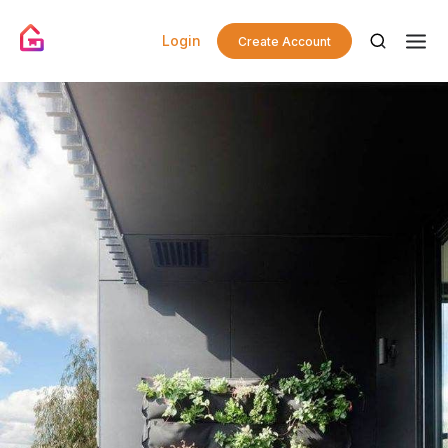
Login
Create Account