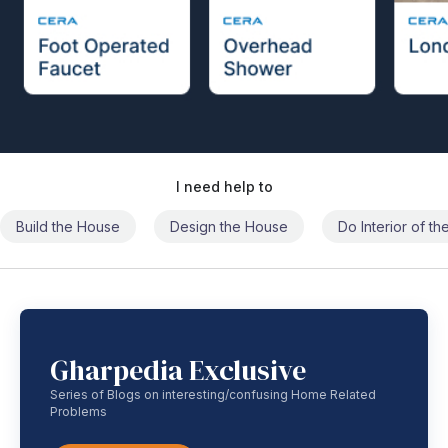
I need help to
Build the House
Design the House
Do Interior of t
Gharpedia Exclusive
Series of Blogs on interesting/confusing Home Related
Problems