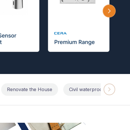
Renovate the House
Civil waterproofing repairs