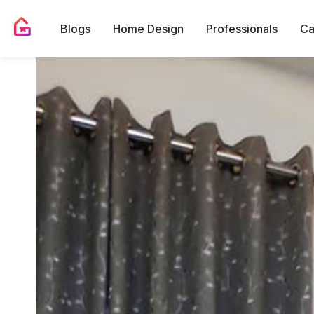
Blogs
Home Design
Professionals
Ca