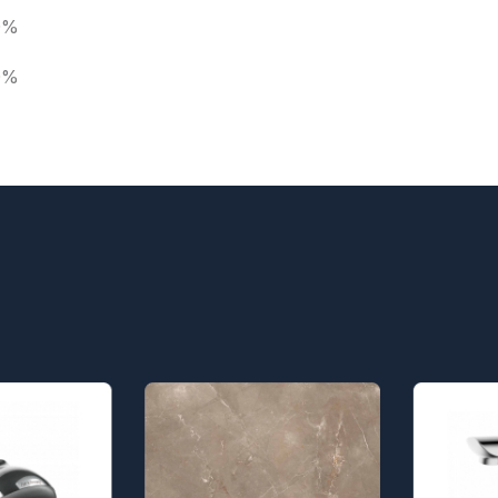
0%
0%