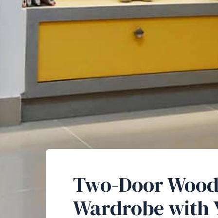
Two-Door Woo
Wardrobe with 