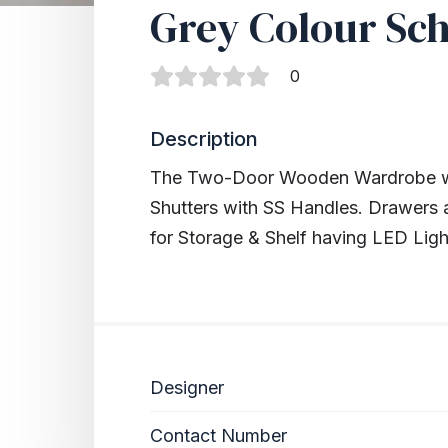
Grey Colour Sc
0
Description
The Two-Door Wooden Wardrobe wi
Shutters with SS Handles. Drawers 
for Storage & Shelf having LED Ligh
Designer
Contact Number