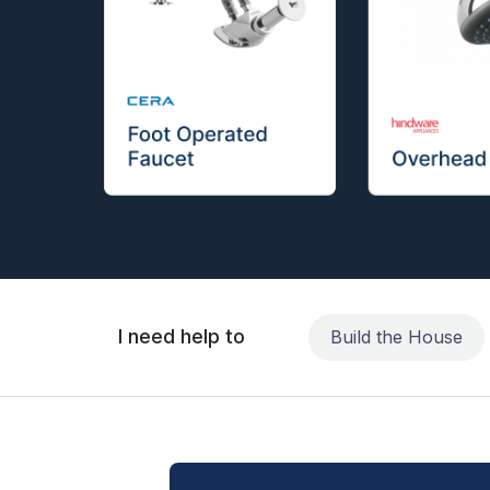
I need help to
Build the House