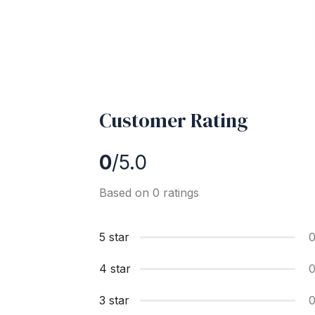
Customer Rating
0
/5.0
Based on 0 ratings
5 star
4 star
3 star