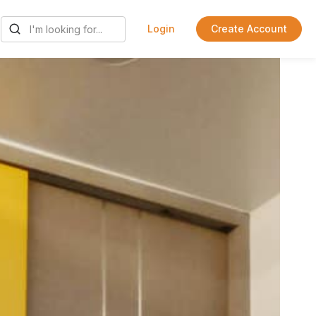
Login
Create Account