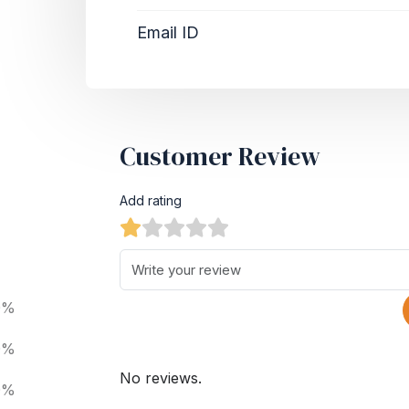
Email ID
Customer Review
Add rating
0%
0%
No reviews.
0%