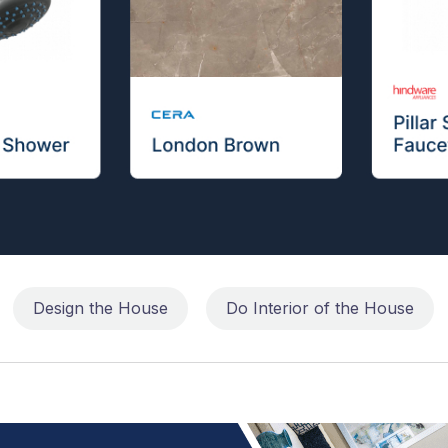
Design the House
Do Interior of the House