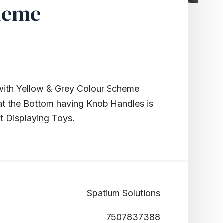
heme
th Yellow & Grey Colour Scheme
at the Bottom having Knob Handles is
t Displaying Toys.
Spatium Solutions
7507837388