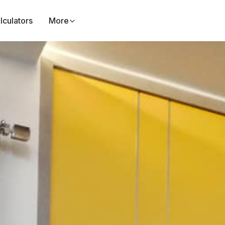
lculators
More