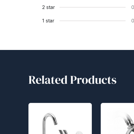
2 star
1 star