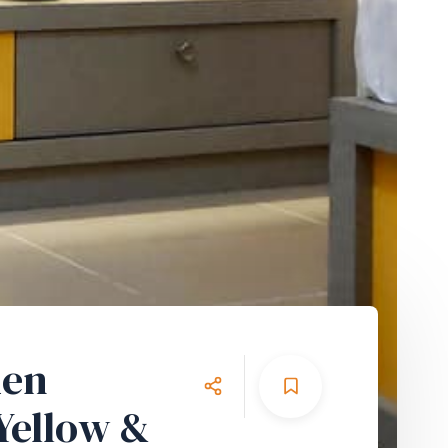
den
Yellow &