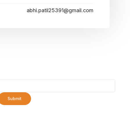
abhi.patil25391@gmail.com
Submit