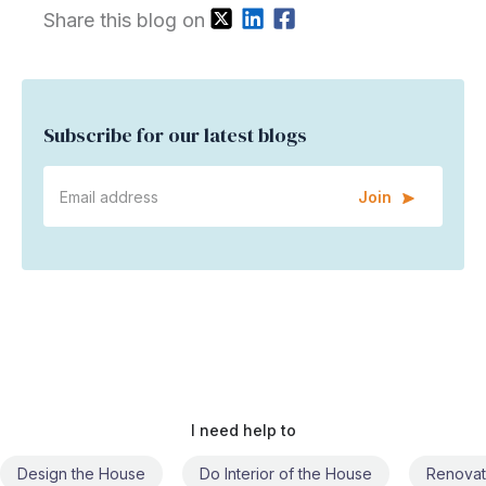
Share this blog on
Subscribe for our latest blogs
Join
I need help to
Do Interior of the House
Renovate the House
Civil