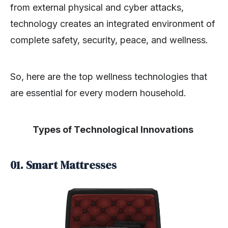
from external physical and cyber attacks,
technology creates an integrated environment of
complete safety, security, peace, and wellness.
So, here are the top wellness technologies that
are essential for every modern household.
Types of Technological Innovations
01. Smart Mattresses