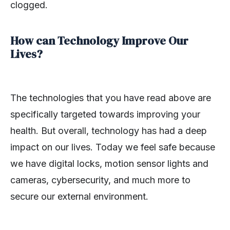
clogged.
How can Technology Improve Our
Lives?
The technologies that you have read above are
specifically targeted towards improving your
health. But overall, technology has had a deep
impact on our lives. Today we feel safe because
we have digital locks, motion sensor lights and
cameras, cybersecurity, and much more to
secure our external environment.