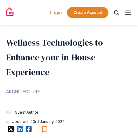
Login
Create Account
Wellness Technologies to
Enhance your in-House
Experience
ARCHITECTURE
Guest Author
Updated : 23rd January, 2024