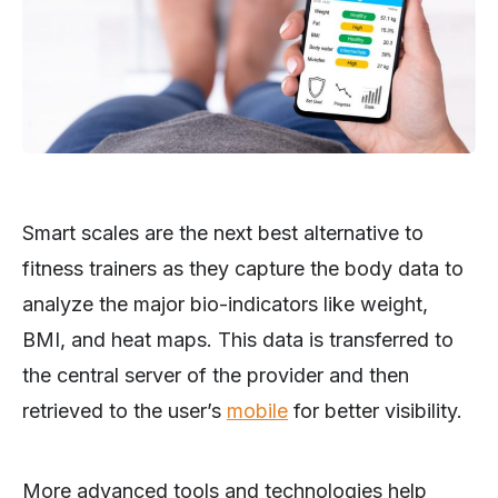
Smart scales are the next best alternative to
fitness trainers as they capture the body data to
analyze the major bio-indicators like weight,
BMI, and heat maps. This data is transferred to
the central server of the provider and then
retrieved to the user’s
mobile
for better visibility.
More advanced tools and technologies help