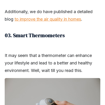
Additionally, we do have published a detailed
blog
to improve the air quality in homes
.
03. Smart Thermometers
It may seem that a thermometer can enhance
your lifestyle and lead to a better and healthy
environment. Well, wait till you read this.