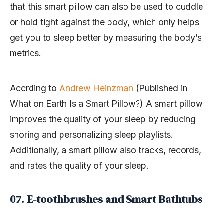
that this smart pillow can also be used to cuddle
or hold tight against the body, which only helps
get you to sleep better by measuring the body’s
metrics.
Accrding to
Andrew Heinzman
(Published in
What on Earth Is a Smart Pillow?) A smart pillow
improves the quality of your sleep by reducing
snoring and personalizing sleep playlists.
Additionally, a smart pillow also tracks, records,
and rates the quality of your sleep.
07. E-toothbrushes and Smart Bathtubs