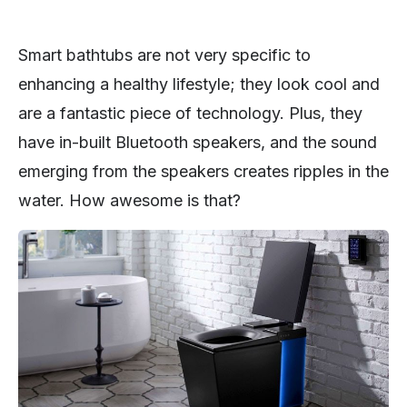
Smart bathtubs are not very specific to
enhancing a healthy lifestyle; they look cool and
are a fantastic piece of technology. Plus, they
have in-built Bluetooth speakers, and the sound
emerging from the speakers creates ripples in the
water. How awesome is that?