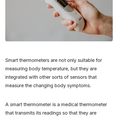
Smart thermometers are not only suitable for
measuring body temperature, but they are
integrated with other sorts of sensors that
measure the changing body symptoms.
A smart thermometer is a medical thermometer
that transmits its readings so that they are