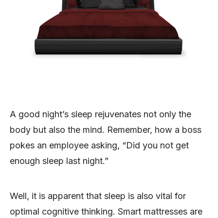
A good night’s sleep rejuvenates not only the
body but also the mind. Remember, how a boss
pokes an employee asking, “Did you not get
enough sleep last night.”
Well, it is apparent that sleep is also vital for
optimal cognitive thinking. Smart mattresses are