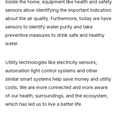
Inside the home, equipment like health and safety
sensors allow identifying the important indicators
about the air quality. Furthermore, today we have
sensors to identify water purity and take
preventive measures to drink safe and healthy
water.
Utility technologies like electricity sensors,
automation light control systems and other
similar smart systems help save money and utility
costs. We are more connected and more aware
of our health, surroundings, and the ecosystem,
which has led us to live a better life.