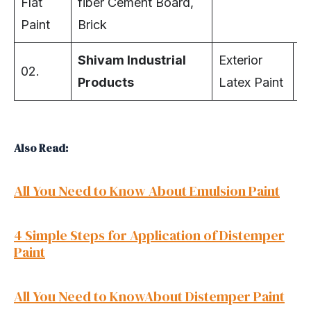
Flat
fiber Cement Board,
Paint
Brick
Shivam Industrial
Exterior
02.
Ex
Products
Latex Paint
Also Read:
All You Need to Know About Emulsion Paint
4 Simple Steps for Application of Distemper
Paint
All You Need to KnowAbout Distemper Paint