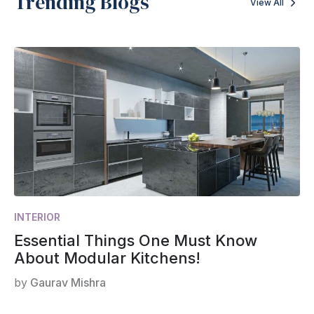
Trending Blogs
View All
INTERIOR
Essential Things One Must Know
About Modular Kitchens!
by
Gaurav Mishra