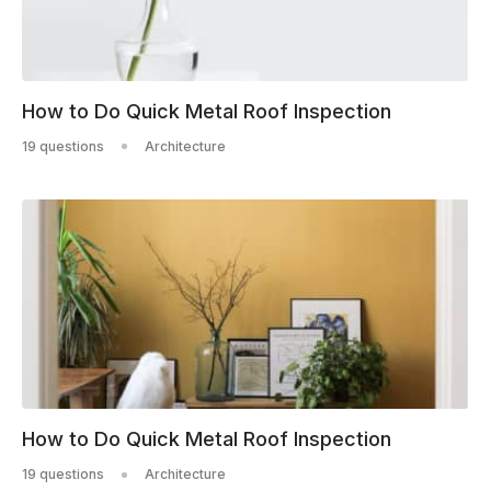
How to Do Quick Metal Roof Inspection
19 questions
Architecture
How to Do Quick Metal Roof Inspection
19 questions
Architecture