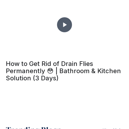
How to Get Rid of Drain Flies
Permanently 😳 | Bathroom & Kitchen
Solution (3 Days)