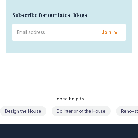
Subscribe for our latest blogs
Join
I need help to
Do Interior of the House
Renovate the House
Civil