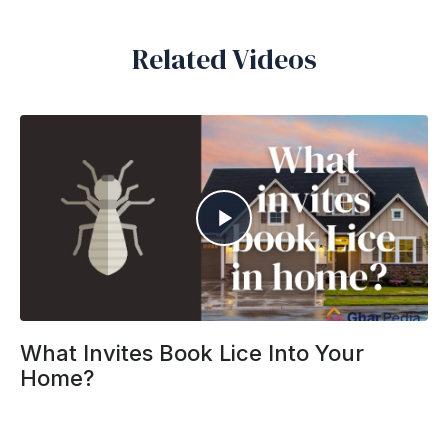
Related Videos
What Invites Book Lice Into Your
Home?