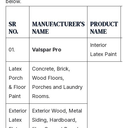
below.
SR
MANUFACTURER’S
PRODUCT
R
NO.
NAME
NAME
A
Interior
01.
Valspar Pro
In
Latex Paint
Latex
Concrete, Brick,
Porch
Wood Floors,
& Floor
Porches and Laundry
Paint
Rooms.
Exterior
Exterior Wood, Metal
Latex
Siding, Hardboard,