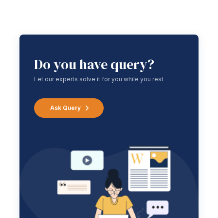
Do you have query?
Let our experts solve it for you while you rest
Ask Query