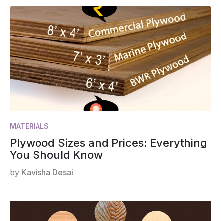
MATERIALS
Plywood Sizes and Prices: Everything
You Should Know
by
Kavisha Desai