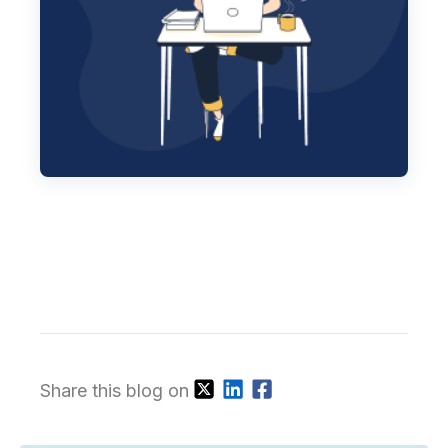
Share this blog on