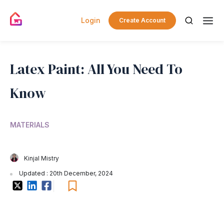
Login
Create Account
Latex Paint: All You Need To
Know
MATERIALS
Kinjal Mistry
Updated : 20th December, 2024