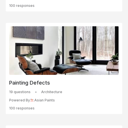
100 responses
Painting Defects
19 questions
Architecture
Powered By
Asian Paints
100 responses