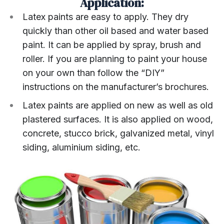
Application:
Latex paints are easy to apply. They dry
quickly than other oil based and water based
paint. It can be applied by spray, brush and
roller. If you are planning to paint your house
on your own than follow the “DIY”
instructions on the manufacturer’s brochures.
Latex paints are applied on new as well as old
plastered surfaces. It is also applied on wood,
concrete, stucco brick, galvanized metal, vinyl
siding, aluminium siding, etc.