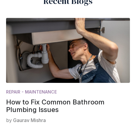
Recent Blogs
REPAIR - MAINTENANCE
How to Fix Common Bathroom
Plumbing Issues
by
Gaurav Mishra