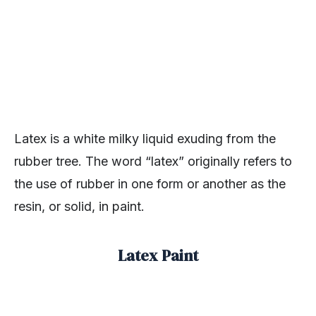
Latex is a white milky liquid exuding from the
rubber tree. The word “latex” originally refers to
the use of rubber in one form or another as the
resin, or solid, in paint.
Latex Paint