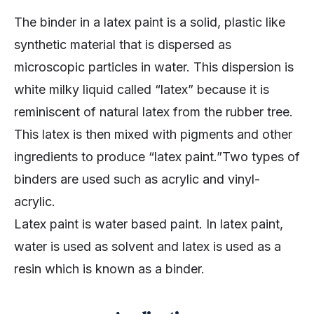
The binder in a latex paint is a solid, plastic like
synthetic material that is dispersed as
microscopic particles in water. This dispersion is
white milky liquid called “latex” because it is
reminiscent of natural latex from the rubber tree.
This latex is then mixed with pigments and other
ingredients to produce “latex paint.”Two types of
binders are used such as acrylic and vinyl-
acrylic.
Latex paint is water based paint. In latex paint,
water is used as solvent and latex is used as a
resin which is known as a binder.