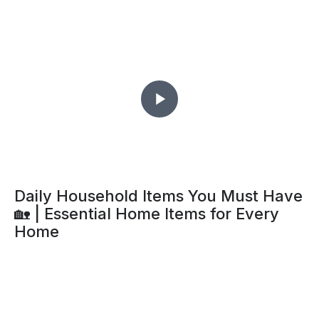
Daily Household Items You Must Have
🏡 | Essential Home Items for Every
Home