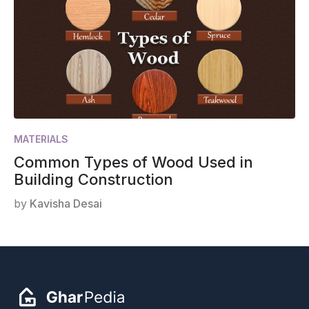
MATERIALS
Common Types of Wood Used in
Building Construction
by
Kavisha Desai