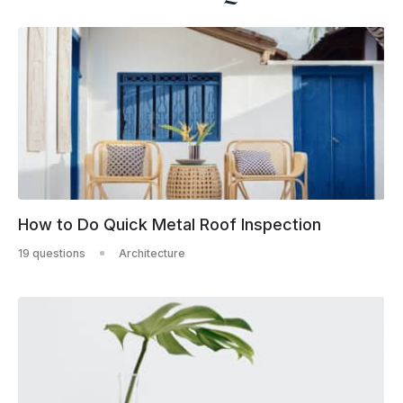
How to Do Quick Metal Roof Inspection
19 questions
Architecture