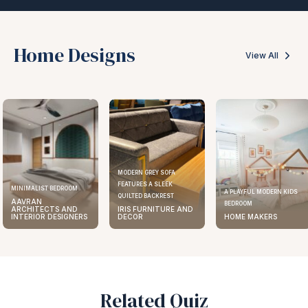
Home Designs
View All
MODERN GREY SOFA
FEATURES A SLEEK
MINIMALIST BEDROOM
A PLAYFUL MODERN KIDS
QUILTED BACKREST
AAVRAN
BEDROOM
ARCHITECTS AND
IRIS FURNITURE AND
INTERIOR DESIGNERS
DECOR
HOME MAKERS
Related Quiz