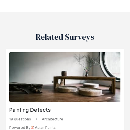
Related Surveys
Painting Defects
19 questions
Architecture
Powered By
Asian Paints