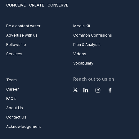
CONCEIVE
CREATE
CONSERVE
Be a content writer
Media Kit
Advertise with us
Common Confusions
Fellowship
Plan & Analysis
Services
Videos
Vocabulary
Reach out to us on
Team
Career
FAQ’s
About Us
Contact Us
Acknowledgement