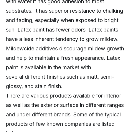
with water.It has good adhesion to most
substrates. It has superior resistance to chalking
and fading, especially when exposed to bright
sun. Latex paint has fewer odors. Latex paints
have a less inherent tendency to grow mildew.
Mildewcide additives discourage mildew growth
and help to maintain a fresh appearance. Latex
paint is available in the market with
several different finishes such as matt, semi-
glossy, and stain finish.
There are various products available for interior
as well as the exterior surface in different ranges
and under different brands. Some of the typical
products of few known companies are listed