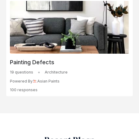
Painting Defects
19 questions
Architecture
Powered By
Asian Paints
100 responses