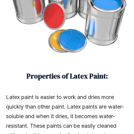
Properties of Latex Paint:
Latex paint is easier to work and dries more
quickly than other paint. Latex paints are water-
soluble and when it dries, it becomes water-
resistant. These paints can be easily cleaned