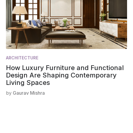
ARCHITECTURE
How Luxury Furniture and Functional
Design Are Shaping Contemporary
Living Spaces
by
Gaurav Mishra