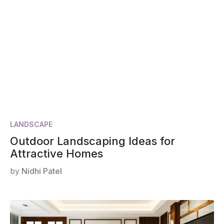
LANDSCAPE
Outdoor Landscaping Ideas for
Attractive Homes
by
Nidhi Patel