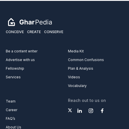
CONCEIVE
CREATE
CONSERVE
Be a content writer
Media Kit
Advertise with us
Common Confusions
Fellowship
Plan & Analysis
Services
Videos
Vocabulary
Reach out to us on
Team
Career
FAQ’s
About Us