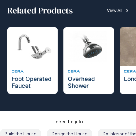
I need help to
Build the House
Design the House
Do Interior of t