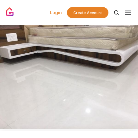
Login
Create Account