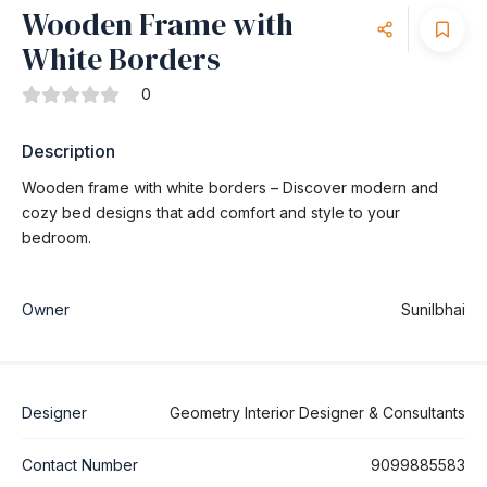
Wooden Frame with
White Borders
0
Description
Wooden frame with white borders – Discover modern and
cozy bed designs that add comfort and style to your
bedroom.
Owner
Sunilbhai
Designer
Geometry Interior Designer & Consultants
Contact Number
9099885583