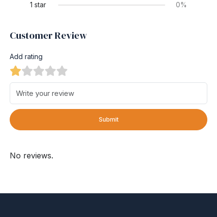
1 star
0%
Customer Review
Add rating
Submit
No reviews.