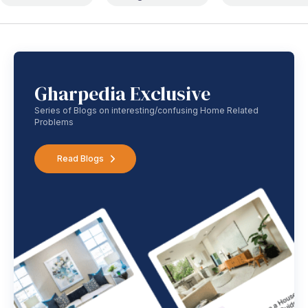
Gharpedia Exclusive
Series of Blogs on interesting/confusing Home Related
Problems
Read Blogs