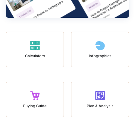
Calculators
Infographics
Buying Guide
Plan & Analysis