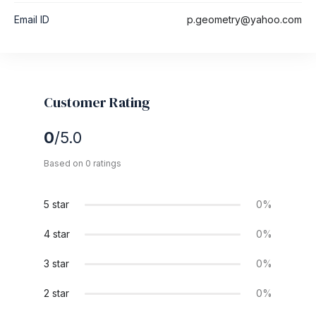
Email ID
p.geometry@yahoo.com
Customer Rating
0
/5.0
Based on 0 ratings
5 star
0%
4 star
0%
3 star
0%
2 star
0%