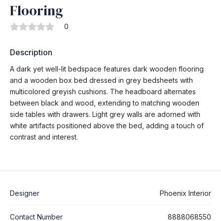
Flooring
0
Description
A dark yet well-lit bedspace features dark wooden flooring
and a wooden box bed dressed in grey bedsheets with
multicolored greyish cushions. The headboard alternates
between black and wood, extending to matching wooden
side tables with drawers. Light grey walls are adorned with
white artifacts positioned above the bed, adding a touch of
contrast and interest.
Designer
Phoenix Interior
Contact Number
8888068550