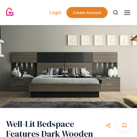
Login
Create Account
Well-Lit Bedspace
Features Dark Wooden