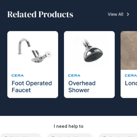
I need help to