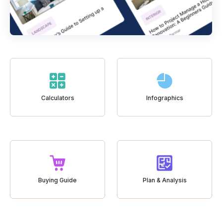
Calculators
Infographics
Buying Guide
Plan & Analysis