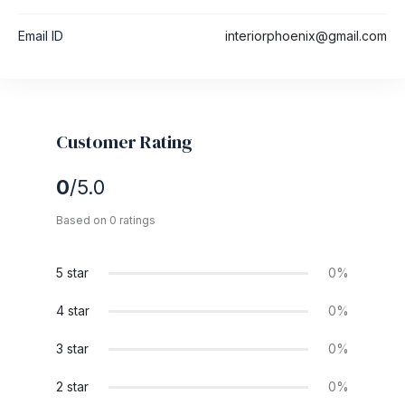
Email ID
interiorphoenix@gmail.com
Customer Rating
0
/5.0
Based on 0 ratings
5 star
0%
4 star
0%
3 star
0%
2 star
0%