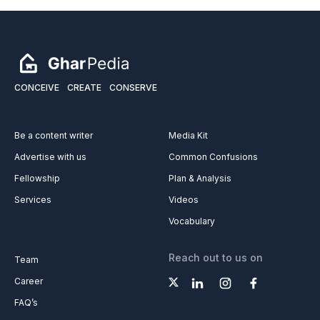
CONCEIVE
CREATE
CONSERVE
Be a content writer
Media Kit
Advertise with us
Common Confusions
Fellowship
Plan & Analysis
Services
Videos
Vocabulary
Reach out to us on
Team
Career
FAQ’s