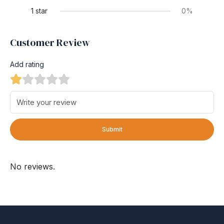
1 star
0%
Customer Review
Add rating
Submit
No reviews.