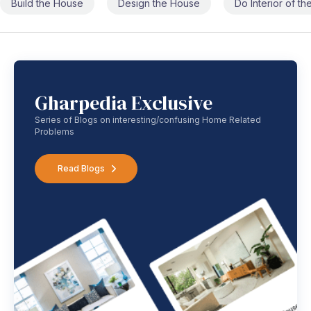
Build the House
Design the House
Do Interior of t
Gharpedia Exclusive
Series of Blogs on interesting/confusing Home Related
Problems
Read Blogs