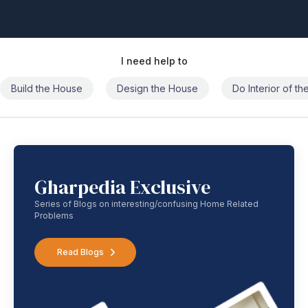
I need help to
Build the House
Design the House
Do Interior of t
Gharpedia Exclusive
Series of Blogs on interesting/confusing Home Related
Problems
Read Blogs