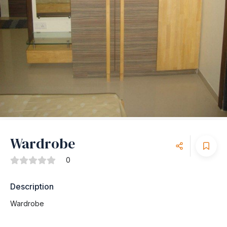
Wardrobe
0
Description
Wardrobe