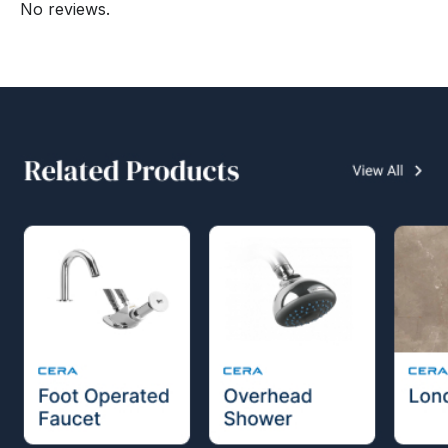
No reviews.