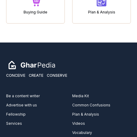
Buying Guide
Plan & Analysis
CONCEIVE
CREATE
CONSERVE
Be a content writer
Media Kit
Advertise with us
Common Confusions
Fellowship
Plan & Analysis
Services
Videos
Vocabulary