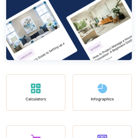
Calculators
Infographics