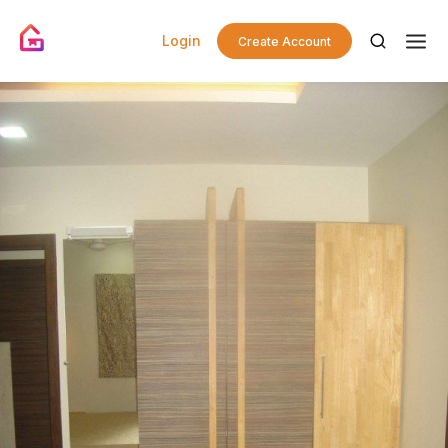
Login
Create Account