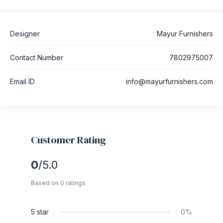
Designer
Mayur Furnishers
Contact Number
7802975007
Email ID
info@mayurfurnishers.com
Customer Rating
0
/5.0
Based on 0 ratings
5 star
0%