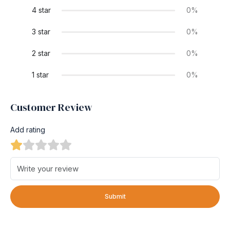
4 star
0%
3 star
0%
2 star
0%
1 star
0%
Customer Review
Add rating
Submit