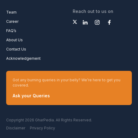
Reach out to us on
Team
Career
FAQ’s
About Us
Contact Us
Acknowledgement
Got any burning queries in your belly? We’re here to get you
covered.
Ask your Queries
Copyright 2026 GharPedia. All Rights Reserved.
Disclaimer
Privacy Policy