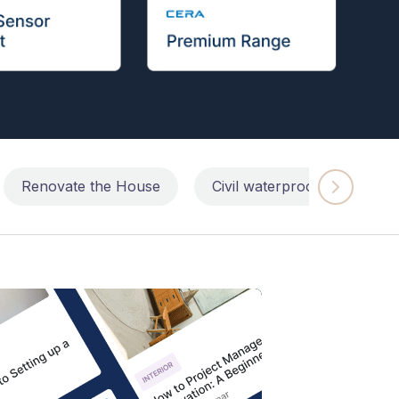
Renovate the House
Civil waterproofing repairs