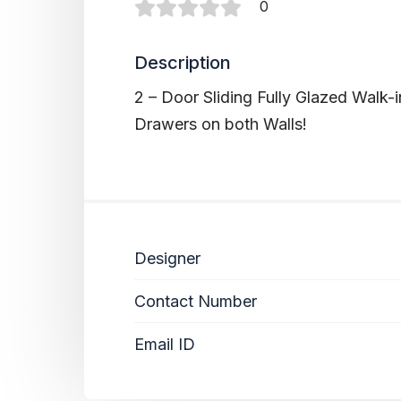
0
Description
2 – Door Sliding Fully Glazed Walk
Drawers on both Walls!
Designer
Contact Number
Email ID