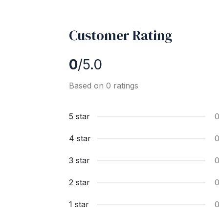
Customer Rating
0
/5.0
Based on 0 ratings
5 star
4 star
3 star
2 star
1 star