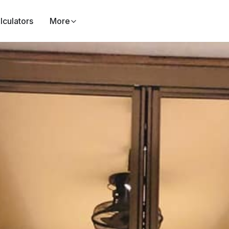
lculators
More