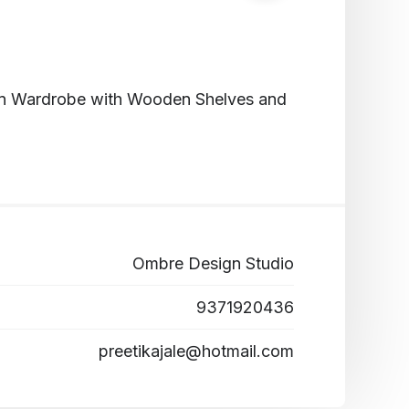
-in Wardrobe with Wooden Shelves and
Ombre Design Studio
9371920436
preetikajale@hotmail.com