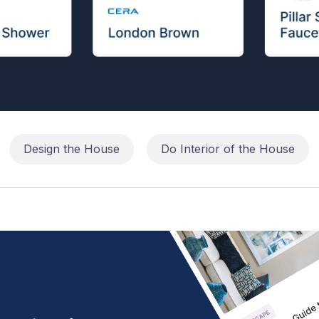
Design the House
Do Interior of the House