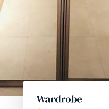
Wardrobe