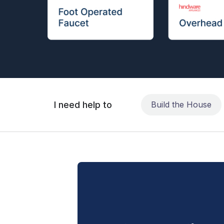
I need help to
Build the House