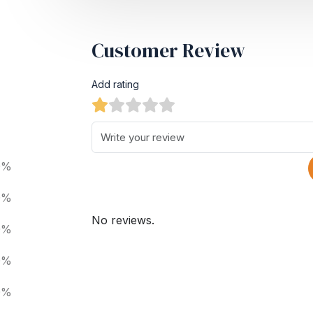
Customer Review
Add rating
0%
0%
No reviews.
0%
0%
0%