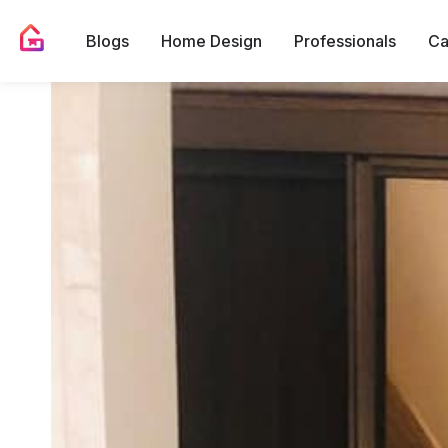
Blogs
Home Design
Professionals
Ca