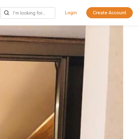
Login
Create Account