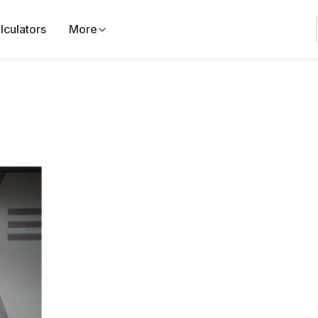
lculators
More