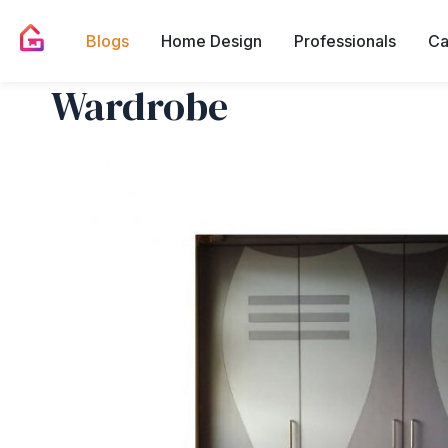
Blogs
Home Design
Professionals
Ca
Wardrobe