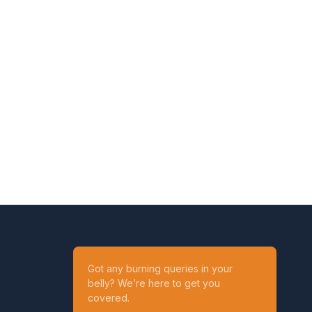
Got any burning queries in your
belly? We’re here to get you
covered.