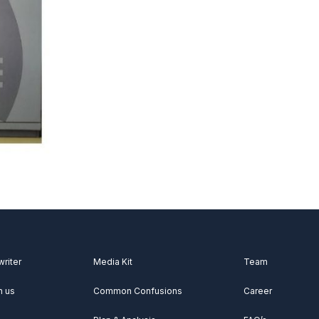
writer
Media Kit
Team
h us
Common Confusions
Career