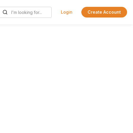
Login
Create Account