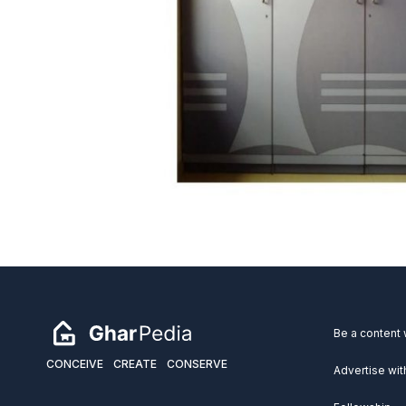
Be a content 
CONCEIVE
CREATE
CONSERVE
Advertise wit