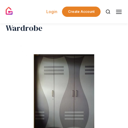
Login
Create Account
Wardrobe