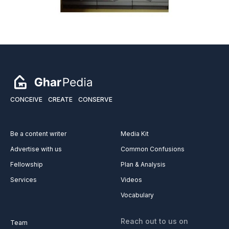
CONCEIVE
CREATE
CONSERVE
Be a content writer
Media Kit
Advertise with us
Common Confusions
Fellowship
Plan & Analysis
Services
Videos
Vocabulary
Reach out to us on
Team