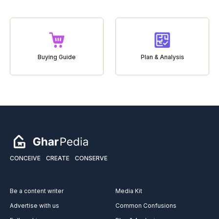
Buying Guide
Plan & Analysis
CONCEIVE
CREATE
CONSERVE
Be a content writer
Media Kit
Advertise with us
Common Confusions