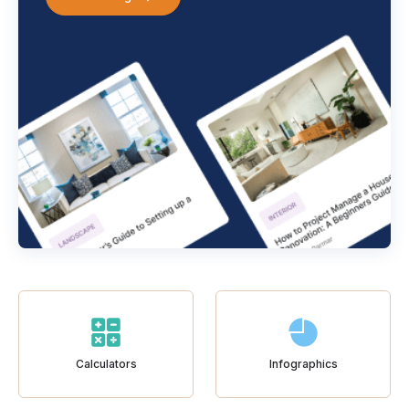
Calculators
Infographics