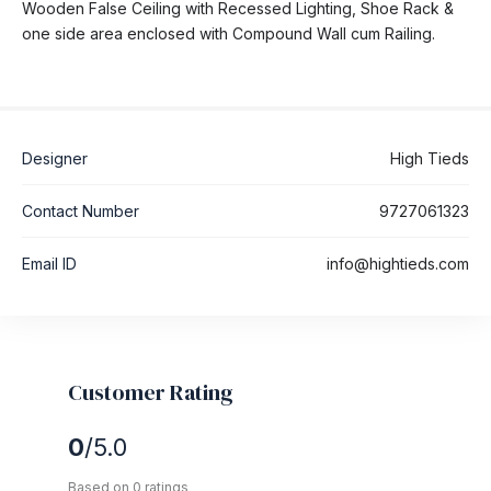
Wooden False Ceiling with Recessed Lighting, Shoe Rack &
one side area enclosed with Compound Wall cum Railing.
Designer
High Tieds
Contact Number
9727061323
Email ID
info@hightieds.com
Customer Rating
0
/5.0
Based on 0 ratings