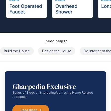
I need help to
Build the House
Design the House
Do Interior of t
Gharpedia Exclusive
Series of Blogs on interesting/confusing Home Related
Problems
Read Blogs