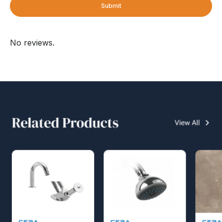
Submit
No reviews.