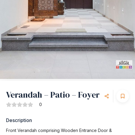
Verandah – Patio – Foyer
0
Description
Front Verandah comprising Wooden Entrance Door &