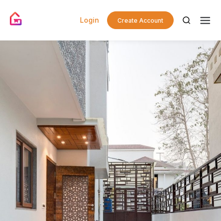
Login
Create Account