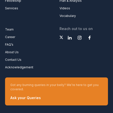
Fellowship
Plan & Analysis
Services
Videos
Vocabulary
Reach out to us on
Team
Career
FAQ’s
About Us
Contact Us
Acknowledgement
Got any burning queries in your belly? We’re here to get you
covered.
Ask your Queries