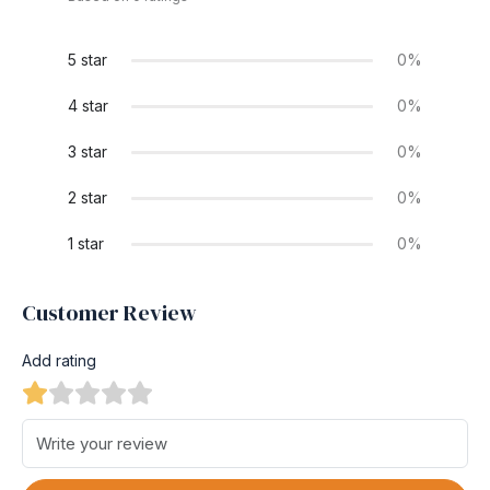
5 star
0%
4 star
0%
3 star
0%
2 star
0%
1 star
0%
Customer Review
Add rating